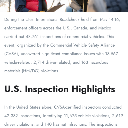
During the latest International Roadcheck held from May 14-16,
enforcement officers across the U.S., Canada, and Mexico
carried out 48,761 inspections of commercial vehicles. This
event, organized by the Commercial Vehicle Safety Alliance
(CVSA), uncovered significant compliance issues with 13,567
vehicle-related, 2,714 driver-related, and 163 hazardous
materials (HM/DG) violations.
U.S. Inspection Highlights
In the United States alone, CVSA-certified inspectors conducted
42,332 inspections, identifying 11,675 vehicle violations, 2,619
driver violations, and 140 hazmat infractions. The inspections