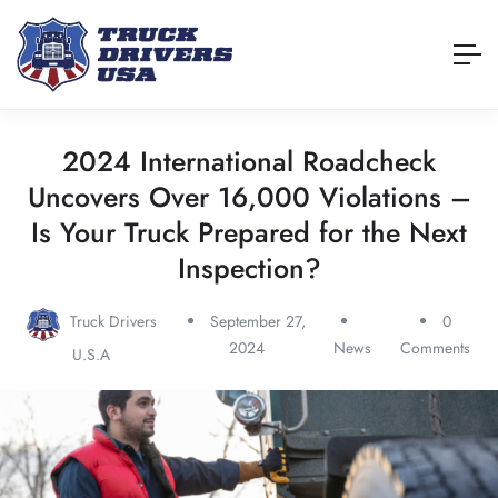
2024 International Roadcheck
Uncovers Over 16,000 Violations –
Is Your Truck Prepared for the Next
Inspection?
Truck Drivers
September 27,
0
2024
News
Comments
U.S.A