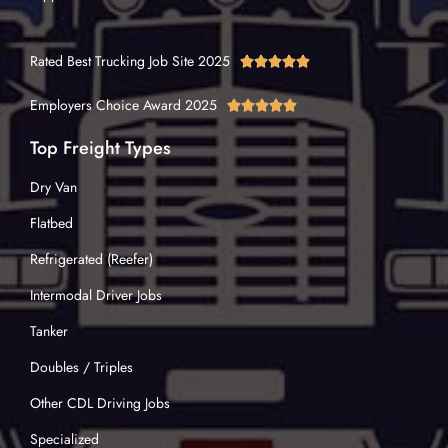
Rated Best Trucking Job Site 2025





Employers Choice Award 2025





Top Freight Types
Dry Van
Flatbed
Refrigerated (Reefer)
Intermodal Driver Jobs
Tanker
Doubles / Triples
Other CDL Driving Jobs
Specialized