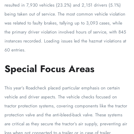
resulted in 7,930 vehicles (23.2%) and 2,151 drivers (5.1%)
being taken out of service. The most common vehicle violation
was related to faulty brakes, tallying up to 3,093 cases, while
the primary driver violation involved hours of service, with 845
instances recorded. Loading issues led the hazmat violations at
60 entries.
Special Focus Areas
This year’s Roadcheck placed particular emphasis on certain
vehicle and driver aspects. The vehicle checks focused on
tractor protection systems, covering components like the tractor
protection valve and the anti-bleed-back valve. These systems
are critical as they secure the tractor’s air supply, preventing air
loss when not connected to a trailer or in case of trailer