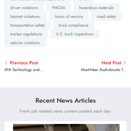
driver violations
FMCSA
hazardous materials
hazmat violations.
hours of service
road safety
transportation safety
truck compliance
trucker regulations
U.S. truck inspections
vehicle violations
Previous Post
Next Post
ATA Technology and
Must-Hear Audiobooks for
Maintenance Council
Truck Drivers on Long Hauls
Awards Scholarships to 17
Aspiring Technicians
Recent News Articles
Fresh job related news content posted each day.