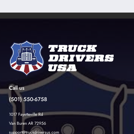
Call us
(501) 550-6758
1017 Fayetteville Rd
Van Buren AR 72956
support@truckdriversus.com