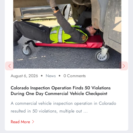
August 6, 2026
News
0 Comments
Colorado Inspection Operation Finds 50 Violations
During One Day Commercial Vehicle Checkpoint
A commercial vehicle inspection operation in Colorado
resulted in 50 violations, multiple out ...
Read More