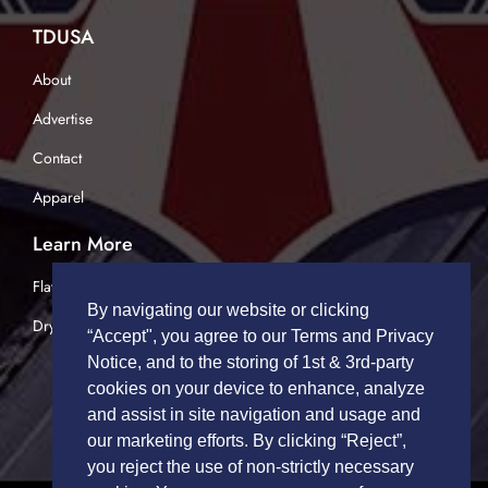
TDUSA
About
Advertise
Contact
Apparel
Learn More
Flatbed Trucking
By navigating our website or clicking
Dry Van Trucking
“Accept", you agree to our Terms and Privacy
Notice, and to the storing of 1st & 3rd-party
cookies on your device to enhance, analyze
and assist in site navigation and usage and
our marketing efforts. By clicking “Reject”,
you reject the use of non-strictly necessary