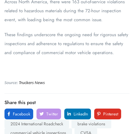
Across North America, there were 163 out-of-service violations
related to hazardous materials during the 72-hour inspection
event, with loading being the most common issue.
These findings underscore the ongoing need for rigorous safety
inspections and adherence to regulations to ensure the safety
and compliance of commercial motor vehicle operations.
Source:
Truckers News
Share this post
Facebook
Twitter
LinkedIn
Pinterest
2024 International Roadcheck
brake violations
commercial vehicle inspections
CVSA