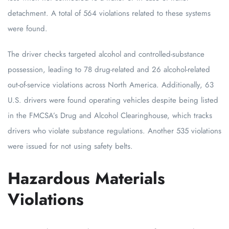
detachment. A total of 564 violations related to these systems
were found.
The driver checks targeted alcohol and controlled-substance
possession, leading to 78 drug-related and 26 alcohol-related
out-of-service violations across North America. Additionally, 63
U.S. drivers were found operating vehicles despite being listed
in the FMCSA’s Drug and Alcohol Clearinghouse, which tracks
drivers who violate substance regulations. Another 535 violations
were issued for not using safety belts.
Hazardous Materials
Violations