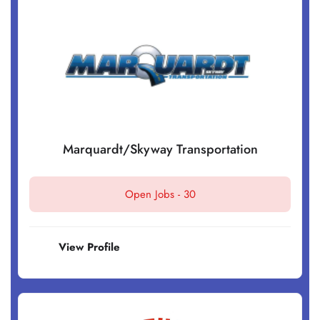
Marquardt/Skyway Transportation
Open Jobs -
30
View Profile