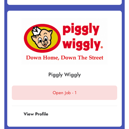
Piggly Wiggly
Open Job -
1
View Profile