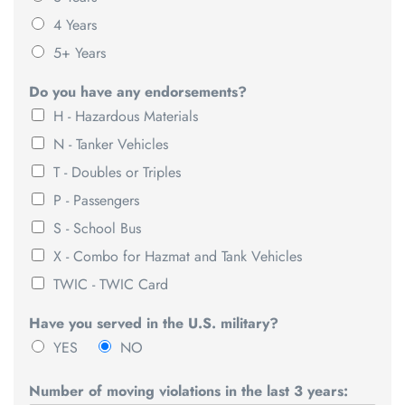
4 Years
5+ Years
Do you have any endorsements?
H - Hazardous Materials
N - Tanker Vehicles
T - Doubles or Triples
P - Passengers
S - School Bus
X - Combo for Hazmat and Tank Vehicles
TWIC - TWIC Card
Have you served in the U.S. military?
YES
NO
Number of moving violations in the last 3 years: