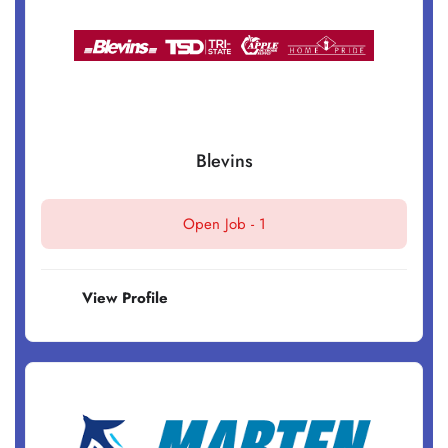
Blevins
Open Job -
1
View Profile