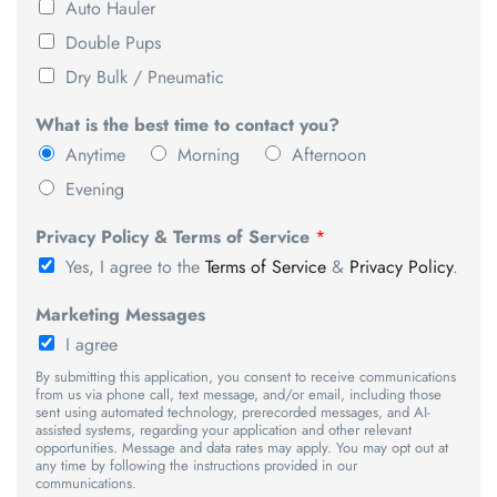
Auto Hauler
Double Pups
Dry Bulk / Pneumatic
What is the best time to contact you?
Anytime
Morning
Afternoon
Evening
Privacy Policy & Terms of Service
*
Yes, I agree to the
Terms of Service
&
Privacy Policy
.
Marketing Messages
I agree
By submitting this application, you consent to receive communications
from us via phone call, text message, and/or email, including those
sent using automated technology, prerecorded messages, and AI-
assisted systems, regarding your application and other relevant
opportunities. Message and data rates may apply. You may opt out at
any time by following the instructions provided in our
communications.