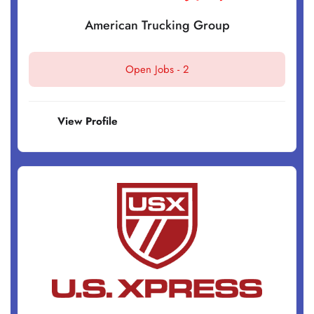
American Trucking Group
Open Jobs -
2
View Profile