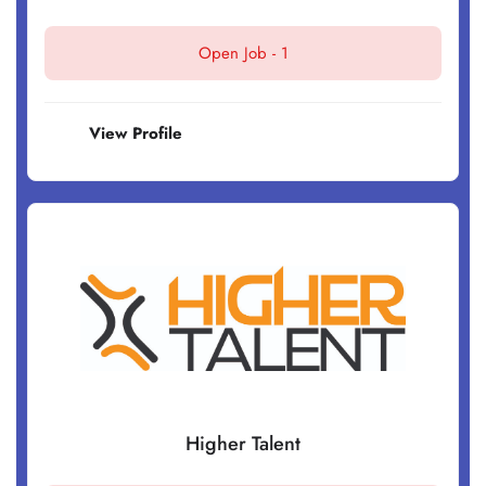
Open Job -
1
View Profile
Higher Talent