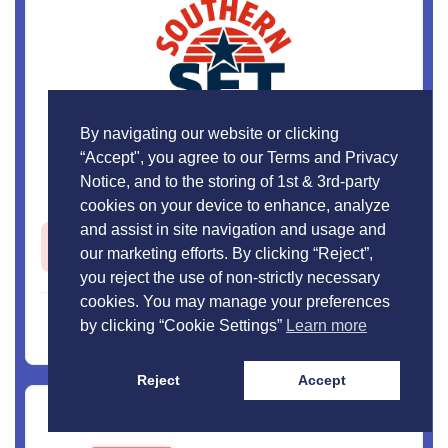
By navigating our website or clicking
“Accept", you agree to our Terms and Privacy
Southern Flatbed Transport
Notice, and to the storing of 1st & 3rd-party
cookies on your device to enhance, analyze
and assist in site navigation and usage and
Open Jobs -
3
our marketing efforts. By clicking “Reject”,
you reject the use of non-strictly necessary
cookies. You may manage your preferences
View Profile
by clicking “Cookie Settings”
Learn more
Reject
Accept