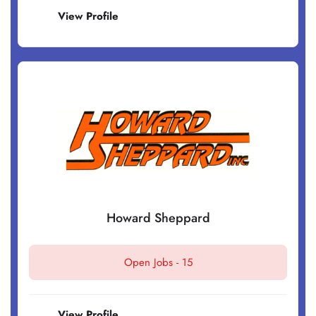
View Profile
Howard Sheppard
Open Jobs -
15
View Profile