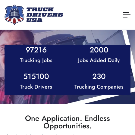
97216
2000
Trucking Jobs
Jobs Added Daily
515100
230
Truck Drivers
Trucking Companies
One Application. Endless
Opportunities.