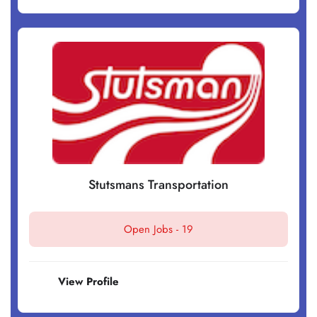
Stutsmans Transportation
Open Jobs -
19
View Profile