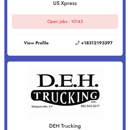
US Xpress
Open Jobs -
10143
View Profile
+18312193397
DEH Trucking