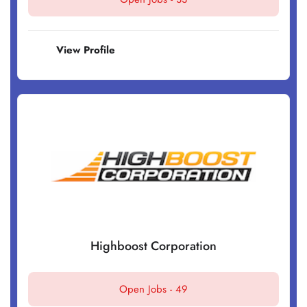
View Profile
Highboost Corporation
Open Jobs -
49