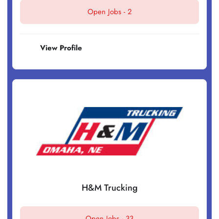
Open Jobs -
2
View Profile
H&M Trucking
Open Jobs -
33