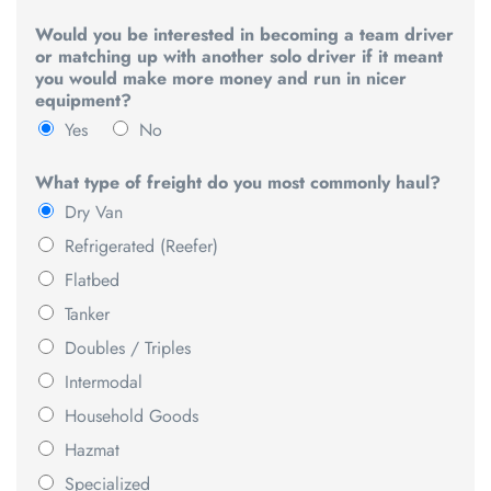
Would you be interested in becoming a team driver
or matching up with another solo driver if it meant
you would make more money and run in nicer
equipment?
Yes
No
What type of freight do you most commonly haul?
Dry Van
Refrigerated (Reefer)
Flatbed
Tanker
Doubles / Triples
Intermodal
Household Goods
Hazmat
Specialized