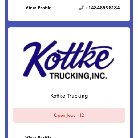
View Profile
+14848598134
Kottke Trucking
Open Jobs -
12