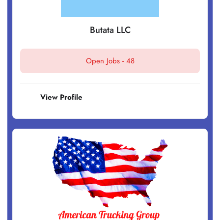
Butata LLC
Open Jobs -
48
View Profile