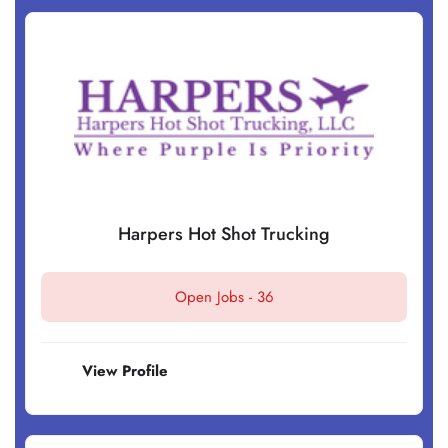
Harpers Hot Shot Trucking
Open Jobs -
36
View Profile