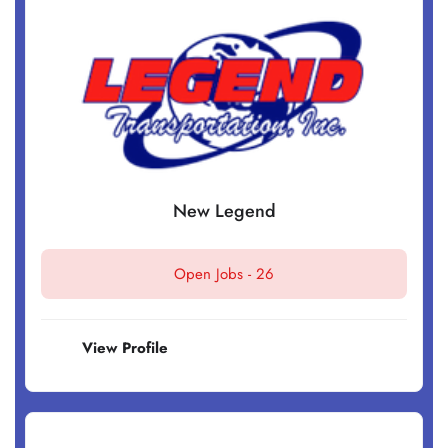
New Legend
Open Jobs -
26
View Profile