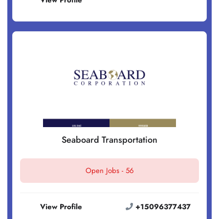
View Profile
Seaboard Transportation
Open Jobs -
56
View Profile
+15096377437