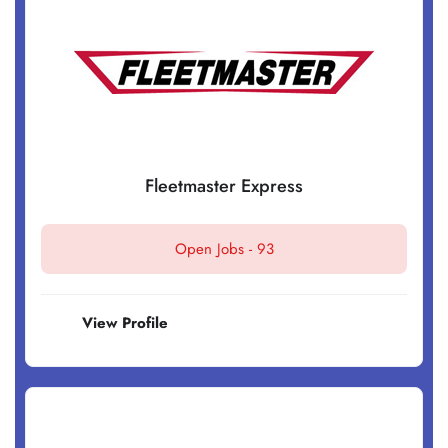
Fleetmaster Express
Open Jobs -
93
View Profile