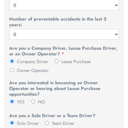
Number of preventable accidents in the last 3
years:
Are you a Company Driver, Lease Purchase Driver,
or an Owner Operator?
*
Company Driver
Lease Purchase
Owner Operator
Are you interested in becoming an Owner
Operator or hearing about Lease Purchase
opportunities?
YES
NO
Are you a Solo Driver or a Team Driver?
Solo Driver
Team Driver