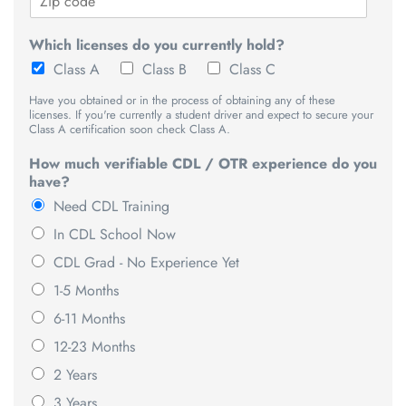
Which licenses do you currently hold?
Class A
Class B
Class C
Have you obtained or in the process of obtaining any of these
licenses. If you're currently a student driver and expect to secure your
Class A certification soon check Class A.
How much verifiable CDL / OTR experience do you
have?
Need CDL Training
In CDL School Now
CDL Grad - No Experience Yet
1-5 Months
6-11 Months
12-23 Months
2 Years
3 Years