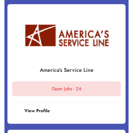
America’s Service Line
Open Jobs -
24
View Profile