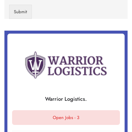
Submit
Warrior Logistics.
Open Jobs -
3