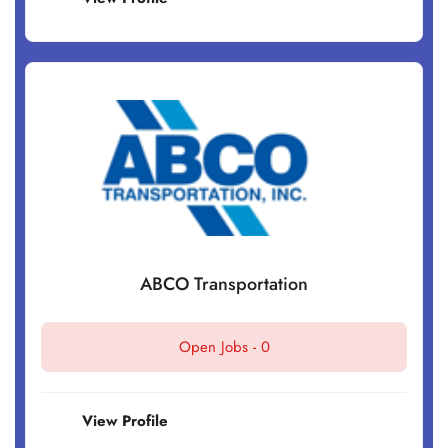
ABCO Transportation
Open Jobs -
0
View Profile