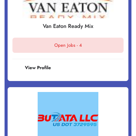
Van Eaton Ready Mix
Open Jobs -
4
View Profile