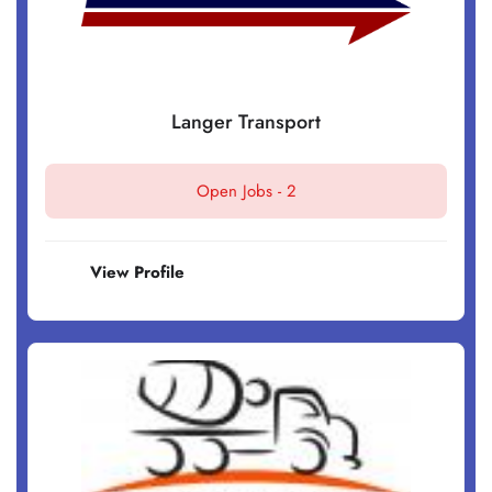
Langer Transport
Open Jobs -
2
View Profile