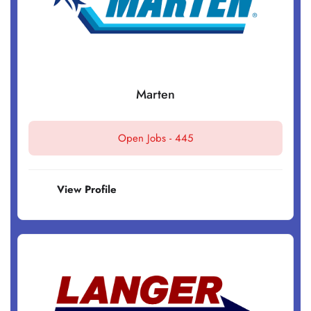
Marten
Open Jobs -
445
View Profile