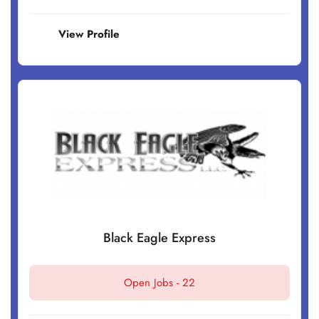
View Profile
Black Eagle Express
Open Jobs -
22