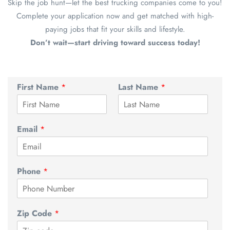
Skip the job hunt—let the best trucking companies come to you!
Complete your application now and get matched with high-
paying jobs that fit your skills and lifestyle.
Don’t wait—start driving toward success today!
First Name
*
Last Name
*
Email
*
Phone
*
Zip Code
*