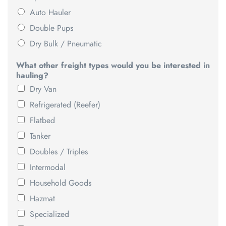
Auto Hauler
Double Pups
Dry Bulk / Pneumatic
What other freight types would you be interested in
hauling?
Dry Van
Refrigerated (Reefer)
Flatbed
Tanker
Doubles / Triples
Intermodal
Household Goods
Hazmat
Specialized