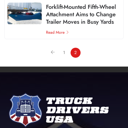
Forklift-Mounted Fifth-Wheel
Attachment Aims to Change
Trailer Moves in Busy Yards
Read More
1
2