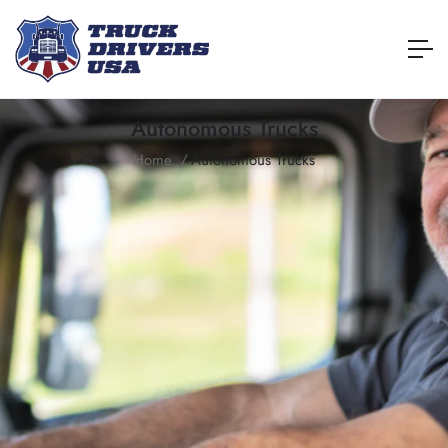
Autonomous Trucks
Home
Autonomous Trucks