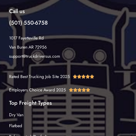
Call us
(501) 550-6758
1017 Fayetteville Rd
Van Buren AR 72956
support@truckdriversus.com
Rated Best Trucking Job Site 2025





Employers Choice Award 2025





Top Freight Types
Dry Van
Flatbed