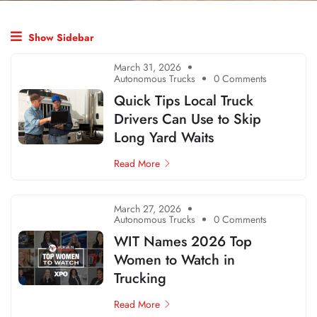
Show Sidebar
March 31, 2026
Autonomous Trucks
0 Comments
Quick Tips Local Truck
Drivers Can Use to Skip
Long Yard Waits
Read More
March 27, 2026
Autonomous Trucks
0 Comments
WIT Names 2026 Top
Women to Watch in
Trucking
Read More