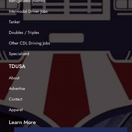
Refrigerated (Reefer)
Intermodal Driver Jobs
Tanker
Doubles / Triples
Other CDL Driving Jobs
Specialized
TDUSA
About
Advertise
Contact
Apparel
Learn More