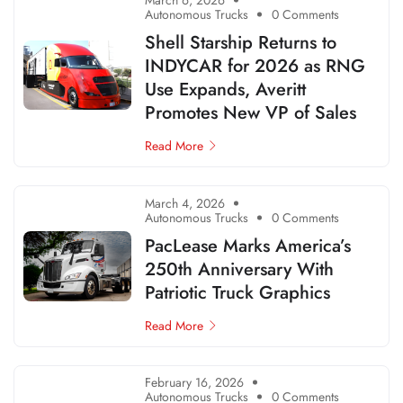
March 6, 2026
Autonomous Trucks
0 Comments
Shell Starship Returns to
INDYCAR for 2026 as RNG
Use Expands, Averitt
Promotes New VP of Sales
Read More
March 4, 2026
Autonomous Trucks
0 Comments
PacLease Marks America’s
250th Anniversary With
Patriotic Truck Graphics
Read More
February 16, 2026
Autonomous Trucks
0 Comments