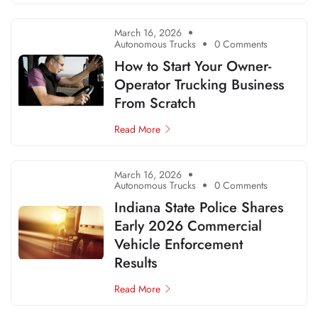
March 16, 2026
Autonomous Trucks
0 Comments
How to Start Your Owner-
Operator Trucking Business
From Scratch
Read More
March 16, 2026
Autonomous Trucks
0 Comments
Indiana State Police Shares
Early 2026 Commercial
Vehicle Enforcement
Results
Read More