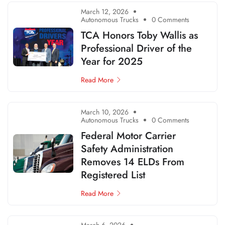
March 12, 2026
Autonomous Trucks
0 Comments
TCA Honors Toby Wallis as
Professional Driver of the
Year for 2025
Read More
March 10, 2026
Autonomous Trucks
0 Comments
Federal Motor Carrier
Safety Administration
Removes 14 ELDs From
Registered List
Read More