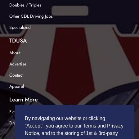
Doubles / Triples
Other CDL Driving Jobs
Specialized
TDUSA
About
Advertise
Contact
Apparel
Learn More
Flatbed Trucking
By navigating our website or clicking
Dry Van Trucking
“Accept", you agree to our Terms and Privacy
Notice, and to the storing of 1st & 3rd-party