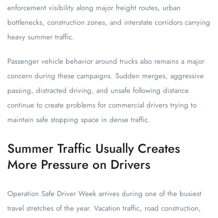
enforcement visibility along major freight routes, urban
bottlenecks, construction zones, and interstate corridors carrying
heavy summer traffic.
Passenger vehicle behavior around trucks also remains a major
concern during these campaigns. Sudden merges, aggressive
passing, distracted driving, and unsafe following distance
continue to create problems for commercial drivers trying to
maintain safe stopping space in dense traffic.
Summer Traffic Usually Creates
More Pressure on Drivers
Operation Safe Driver Week arrives during one of the busiest
travel stretches of the year. Vacation traffic, road construction,