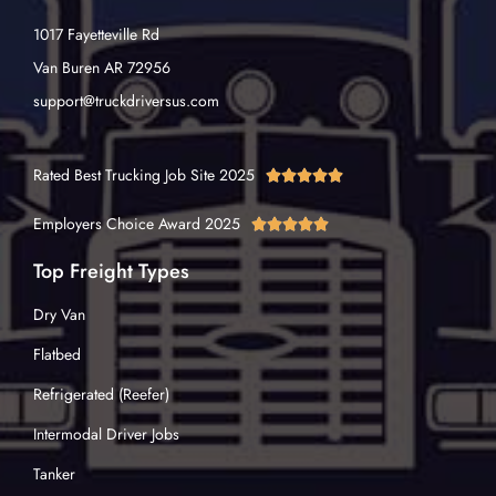
1017 Fayetteville Rd
Van Buren AR 72956
support@truckdriversus.com
Rated Best Trucking Job Site 2025





Employers Choice Award 2025





Top Freight Types
Dry Van
Flatbed
Refrigerated (Reefer)
Intermodal Driver Jobs
Tanker