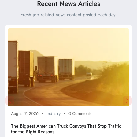
Recent News Articles
Fresh job related news content posted each day.
August 7, 2026
industry
0 Comments
The Biggest American Truck Convoys That Stop Traffic
for the Right Reasons