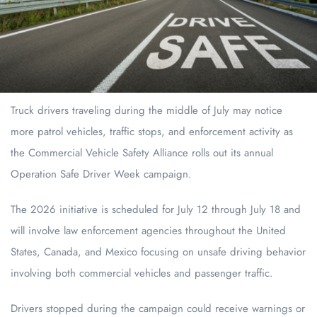
Truck drivers traveling during the middle of July may notice
more patrol vehicles, traffic stops, and enforcement activity as
the Commercial Vehicle Safety Alliance rolls out its annual
Operation Safe Driver Week campaign.
The 2026 initiative is scheduled for July 12 through July 18 and
will involve law enforcement agencies throughout the United
States, Canada, and Mexico focusing on unsafe driving behavior
involving both commercial vehicles and passenger traffic.
Drivers stopped during the campaign could receive warnings or