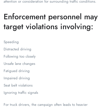
attention or consideration for surrounding traffic conditions.
Enforcement personnel may
target violations involving:
Speeding
Distracted driving
Following too closely
Unsafe lane changes
Fatigued driving
Impaired driving
Seat belt violations
Ignoring traffic signals
For truck drivers, the campaign often leads to heavier