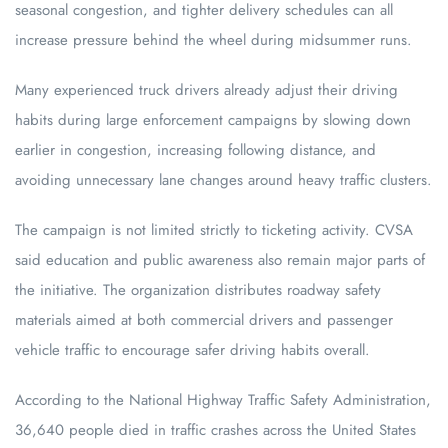
seasonal congestion, and tighter delivery schedules can all
increase pressure behind the wheel during midsummer runs.
Many experienced truck drivers already adjust their driving
habits during large enforcement campaigns by slowing down
earlier in congestion, increasing following distance, and
avoiding unnecessary lane changes around heavy traffic clusters.
The campaign is not limited strictly to ticketing activity. CVSA
said education and public awareness also remain major parts of
the initiative. The organization distributes roadway safety
materials aimed at both commercial drivers and passenger
vehicle traffic to encourage safer driving habits overall.
According to the National Highway Traffic Safety Administration,
36,640 people died in traffic crashes across the United States