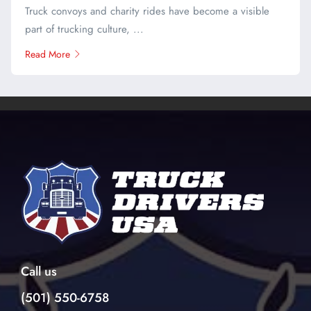
Truck convoys and charity rides have become a visible
part of trucking culture, ...
Read More
Call us
(501) 550-6758