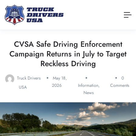
CVSA Safe Driving Enforcement
Campaign Returns in July to Target
Reckless Driving
Truck Drivers
May 18,
0
2026
Information
,
Comments
USA
News