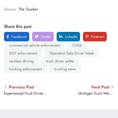
Source:
The Trucker
Share this post
Facebook
Twitter
LinkedIn
Pinterest
commercial vehicle enforcement
CVSA
DOT enforcement
Operation Safe Driver Week
reckless driving
truck driver safety
trucking enforcement
trucking news
Previous Post
Next Post
Experienced Truck Drivers
Michigan Truck Weight
Share Their Best Advice for
Restrictions Have Now
New Drivers on the Road
Ended for the 2026 Spring
Season