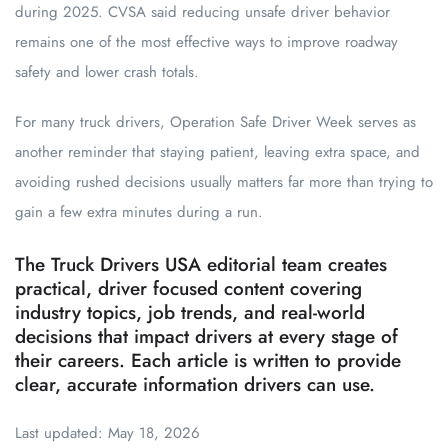
during 2025. CVSA said reducing unsafe driver behavior
remains one of the most effective ways to improve roadway
safety and lower crash totals.
For many truck drivers, Operation Safe Driver Week serves as
another reminder that staying patient, leaving extra space, and
avoiding rushed decisions usually matters far more than trying to
gain a few extra minutes during a run.
The Truck Drivers USA editorial team creates
practical, driver focused content covering
industry topics, job trends, and real-world
decisions that impact drivers at every stage of
their careers. Each article is written to provide
clear, accurate information drivers can use.
Last updated: May 18, 2026