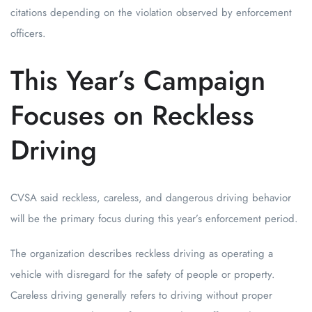
citations depending on the violation observed by enforcement
officers.
This Year’s Campaign
Focuses on Reckless
Driving
CVSA said reckless, careless, and dangerous driving behavior
will be the primary focus during this year’s enforcement period.
The organization describes reckless driving as operating a
vehicle with disregard for the safety of people or property.
Careless driving generally refers to driving without proper