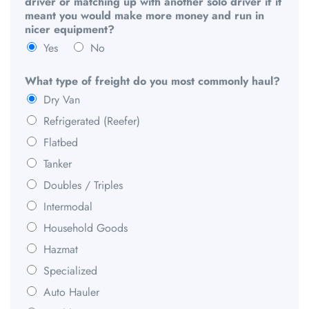
driver or matching up with another solo driver if it
meant you would make more money and run in
nicer equipment?
Yes
No
What type of freight do you most commonly haul?
Dry Van
Refrigerated (Reefer)
Flatbed
Tanker
Doubles / Triples
Intermodal
Household Goods
Hazmat
Specialized
Auto Hauler