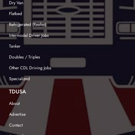
Dry Van
Flatbed
Refrigerated (Reefer)
Intermodal Driver Jobs
Tanker
Doubles / Triples
Other CDL Driving Jobs
Specialized
TDUSA
About
Advertise
Contact