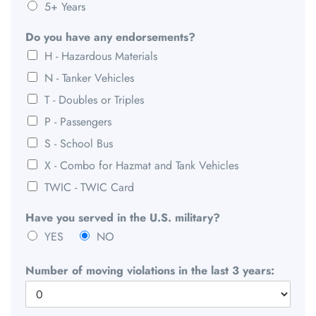
5+ Years
Do you have any endorsements?
H - Hazardous Materials
N - Tanker Vehicles
T - Doubles or Triples
P - Passengers
S - School Bus
X - Combo for Hazmat and Tank Vehicles
TWIC - TWIC Card
Have you served in the U.S. military?
YES
NO
Number of moving violations in the last 3 years: