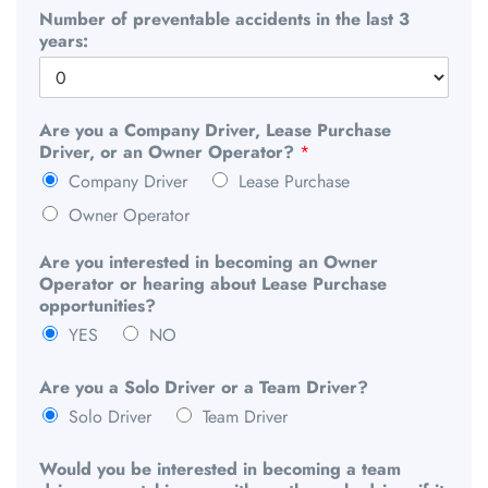
Number of preventable accidents in the last 3
years:
Are you a Company Driver, Lease Purchase
Driver, or an Owner Operator?
*
Company Driver
Lease Purchase
Owner Operator
Are you interested in becoming an Owner
Operator or hearing about Lease Purchase
opportunities?
YES
NO
Are you a Solo Driver or a Team Driver?
Solo Driver
Team Driver
Would you be interested in becoming a team