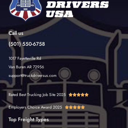
Call us
(501) 550-6758
1017 Fayetteville Rd
Van Buren AR 72956
support@truckdriversus.com
Rated Best Trucking Job Site 2025





Employers Choice Award 2025





Top Freight Types