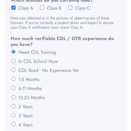
Which licenses do you currently hold?
Class A
Class B
Class C
Have you obtained or in the process of obtaining any of these
licenses. If you're currently a student driver and expect to secure
your Class A certification soon check Class A.
How much verifiable CDL / OTR experience do
you have?
Need CDL Training
In CDL School Now
CDL Grad - No Experience Yet
1-5 Months
6-11 Months
12-23 Months
2 Years
3 Years
4 Years