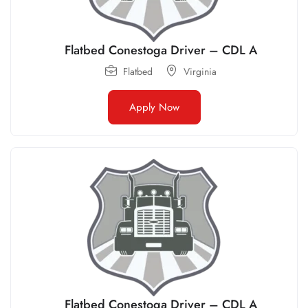
Flatbed Conestoga Driver – CDL A
Flatbed
Virginia
Apply Now
Flatbed Conestoga Driver – CDL A