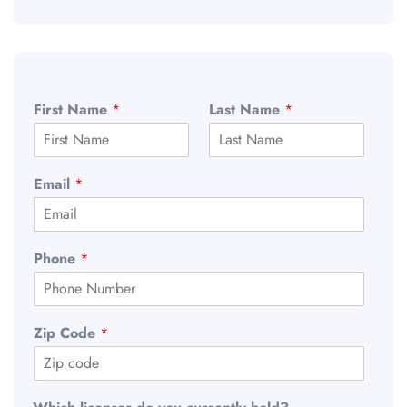
First Name
*
Last Name
*
Email
*
Phone
*
Zip Code
*