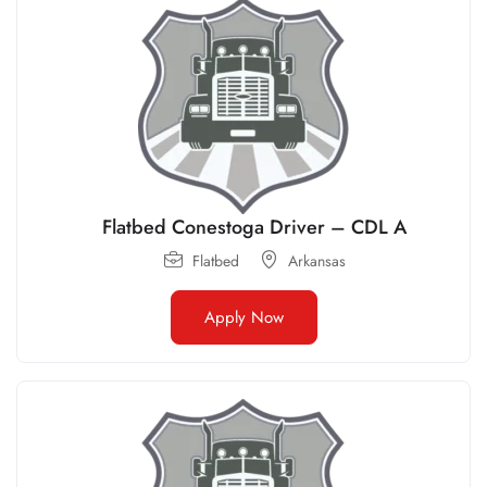
Flatbed Conestoga Driver – CDL A
Flatbed
Arkansas
Apply Now