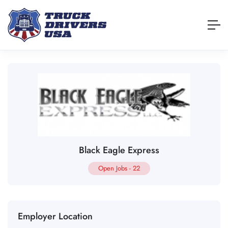
Black Eagle Express
Open Jobs
-
22
Employer Location