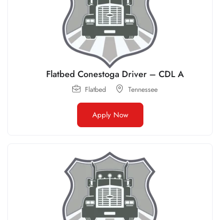
Flatbed Conestoga Driver – CDL A
Flatbed
Tennessee
Apply Now