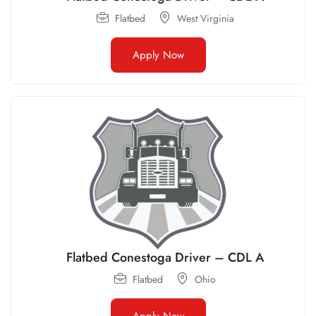
Flatbed
West Virginia
Apply Now
Flatbed Conestoga Driver – CDL A
Flatbed
Ohio
Apply Now