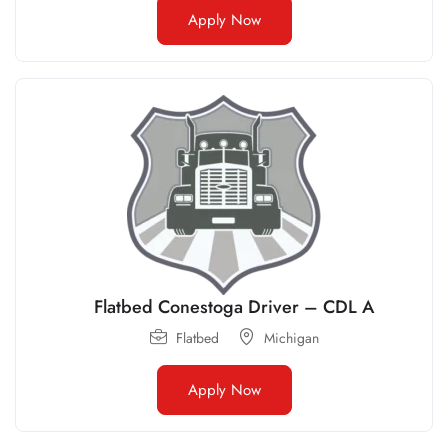
Apply Now
Flatbed Conestoga Driver – CDL A
Flatbed
Michigan
Apply Now