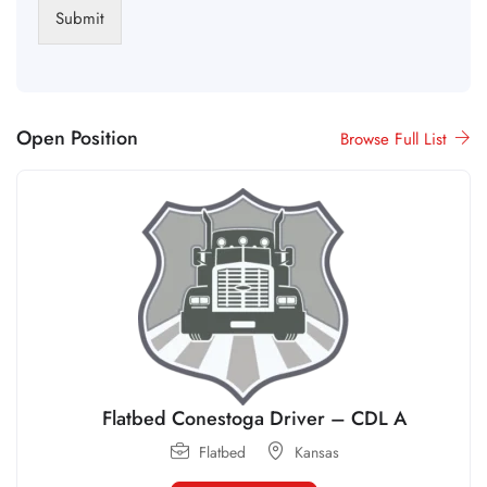
Submit
Open Position
Browse Full List
Flatbed Conestoga Driver – CDL A
Flatbed
Kansas