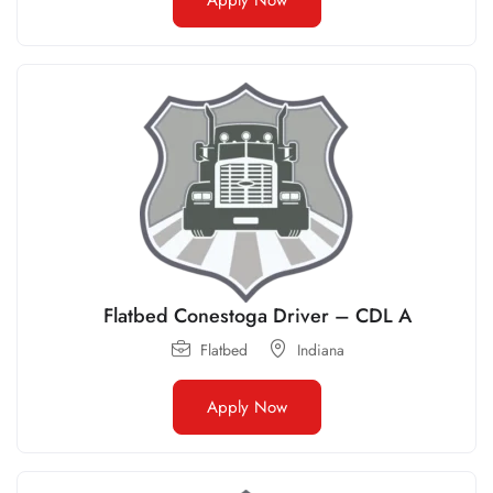
Flatbed Conestoga Driver – CDL A
Flatbed
Indiana
Apply Now