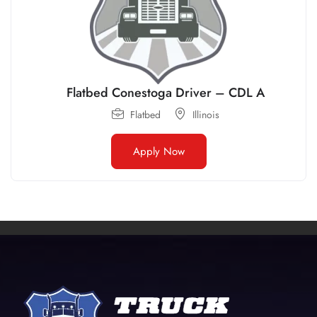
Flatbed Conestoga Driver – CDL A
Flatbed
Illinois
Apply Now