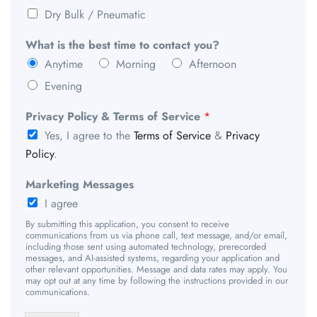
Dry Bulk / Pneumatic
What is the best time to contact you?
Anytime
Morning
Afternoon
Evening
Privacy Policy & Terms of Service
*
Yes, I agree to the
Terms of Service
&
Privacy
Policy
.
Marketing Messages
I agree
By submitting this application, you consent to receive
communications from us via phone call, text message, and/or email,
including those sent using automated technology, prerecorded
messages, and AI-assisted systems, regarding your application and
other relevant opportunities. Message and data rates may apply. You
may opt out at any time by following the instructions provided in our
communications.