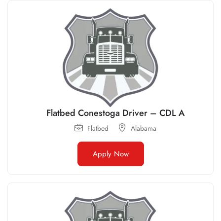
Flatbed Conestoga Driver – CDL A
Flatbed
Alabama
Apply Now