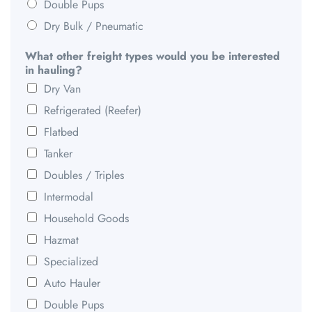
Double Pups
Dry Bulk / Pneumatic
What other freight types would you be interested
in hauling?
Dry Van
Refrigerated (Reefer)
Flatbed
Tanker
Doubles / Triples
Intermodal
Household Goods
Hazmat
Specialized
Auto Hauler
Double Pups