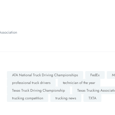
ssociation
ATA National Truck Driving Championships
FedEx
M
professional truck drivers
technician of the year
Texas Truck Driving Championship
Texas Trucking Associati
trucking competition
trucking news
TXTA