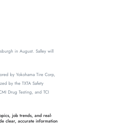
sburgh in August. Salley will
sored by Yokohama Tire Corp,
ized by the TXTA Safety
 CMI Drug Testing, and TCI
pics, job trends, and real-
ide clear, accurate information