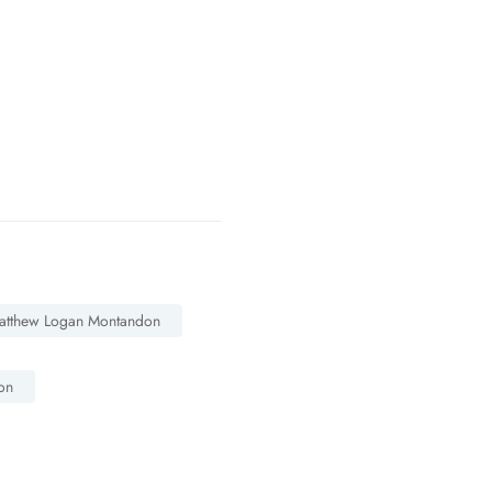
atthew Logan Montandon
on