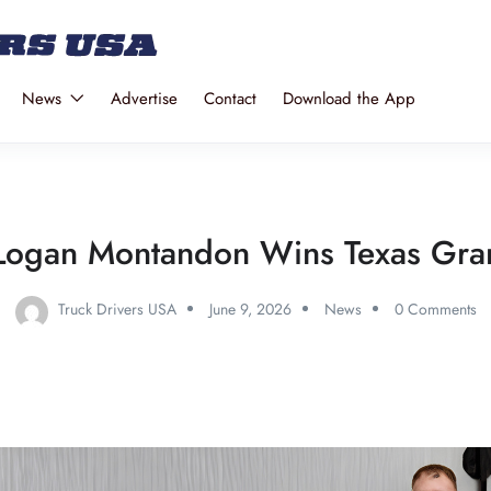
News
Advertise
Contact
Download the App
Logan Montandon Wins Texas Gra
Truck Drivers USA
June 9, 2026
News
0 Comments