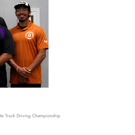
te Truck Driving Championship