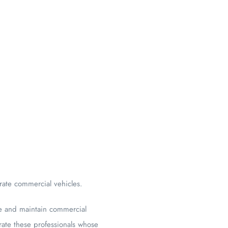
rate commercial vehicles.
te and maintain commercial
rate these professionals whose