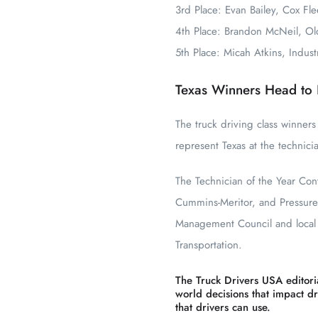
3rd Place: Evan Bailey, Cox Fle
4th Place: Brandon McNeil, Ol
5th Place: Micah Atkins, Indus
Texas Winners Head to 
The truck driving class winners
represent Texas at the technici
The Technician of the Year Co
Cummins-Meritor, and Pressure
Management Council and local S
Transportation.
The Truck Drivers USA editoria
world decisions that impact dri
that drivers can use.