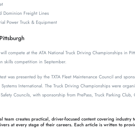
et
d Dominion Freight Lines
trial Power Truck & Equipment
Pittsburgh
 will compete at the ATA National Truck Driving Championships in Pitt
an skills competition in September.
ntest was presented by the TXTA Fleet Maintenance Council and spon
 Systems International. The Truck Driving Championships were organ
afety Councils, with sponsorship from PrePass, Truck Parking Club,
l team creates practical, driver-focused content covering industry to
vers at every stage of their careers. Each article is written to prov