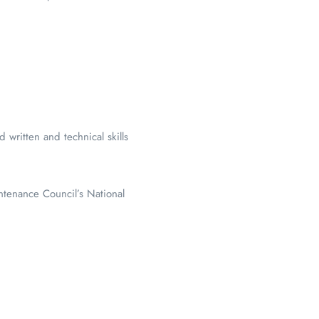
written and technical skills
ntenance Council’s National