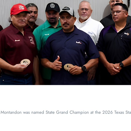
 Montandon was named State Grand Champion at the 2026 Texas Sta