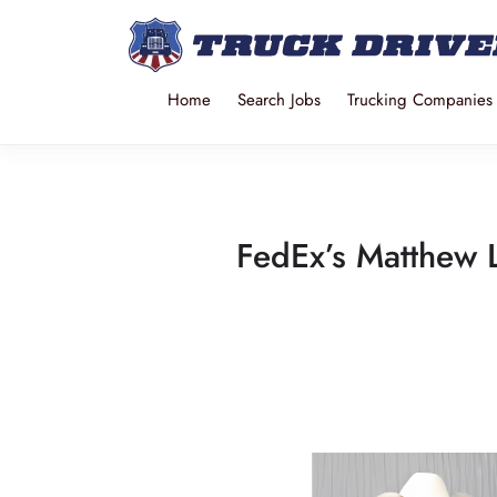
Home
Search Jobs
Trucking Companies
FedEx’s Matthew 