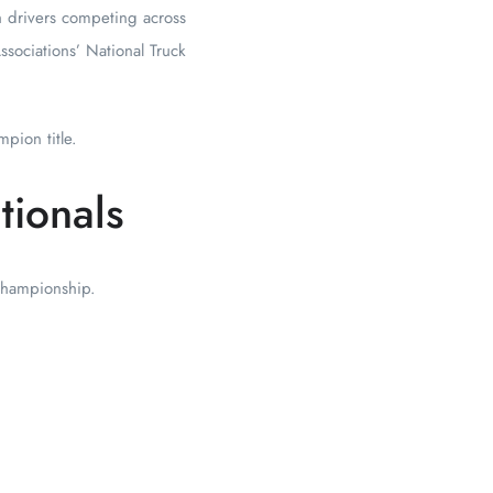
h drivers competing across
ssociations’ National Truck
pion title.
tionals
 championship.