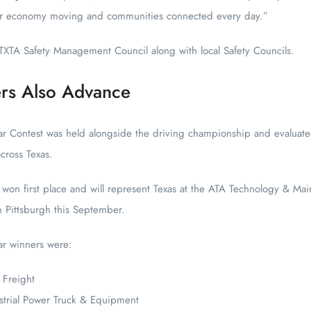
our economy moving and communities connected every day.”
TXTA Safety Management Council along with local Safety Councils.
rs Also Advance
r Contest was held alongside the driving championship and evaluated 
cross Texas.
 won first place and will represent Texas at the ATA Technology & Mai
n Pittsburgh this September.
ar winners were:
 Freight
strial Power Truck & Equipment