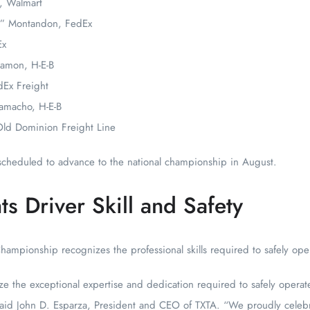
, Walmart
an” Montandon, FedEx
Ex
Ramon, H-E-B
dEx Freight
amacho, H-E-B
Old Dominion Freight Line
s scheduled to advance to the national championship in August.
s Driver Skill and Safety
Championship recognizes the professional skills required to safely ope
e the exceptional expertise and dedication required to safely opera
 said John D. Esparza, President and CEO of TXTA. “We proudly celeb