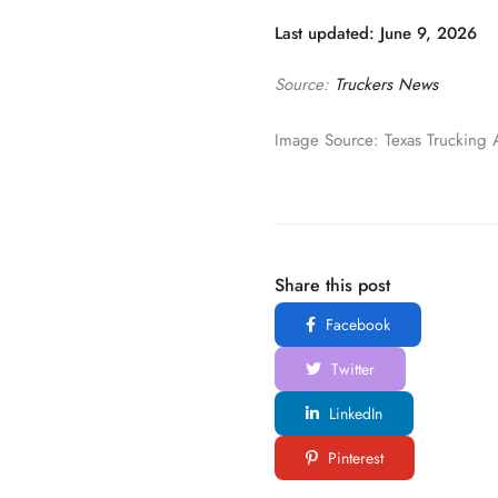
Last updated: June 9, 2026
Source:
Truckers News
Image Source: Texas Trucking A
Share this post
Facebook
Twitter
LinkedIn
Pinterest