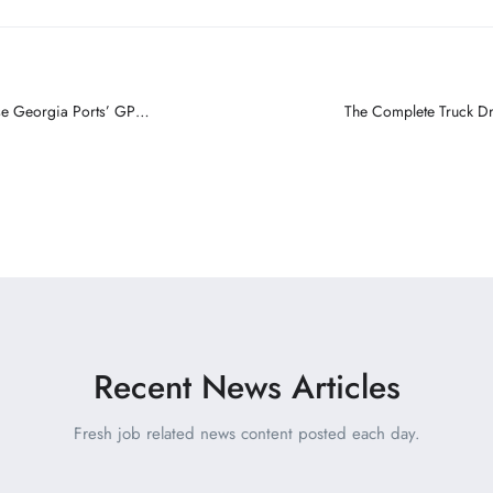
e Georgia Ports’ GPA
The Complete Truck Dri
Recent News Articles
Fresh job related news content posted each day.