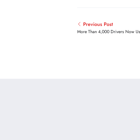
Previous Post
More Than 4,000 Drivers Now Us
Trucker App