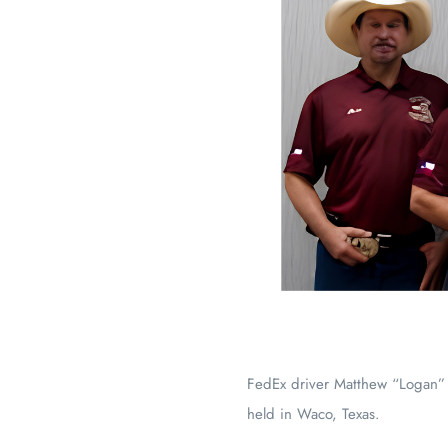
FedEx driver Matthew “Logan”
held in Waco, Texas.