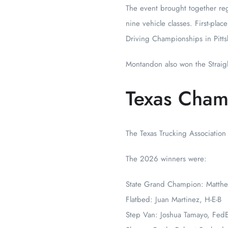
The event brought together reg
nine vehicle classes. First-pla
Driving Championships in Pitts
Montandon also won the Straigh
Texas Cham
The Texas Trucking Association
The 2026 winners were:
State Grand Champion: Matth
Flatbed: Juan Martinez, H-E-B
Step Van: Joshua Tamayo, Fed