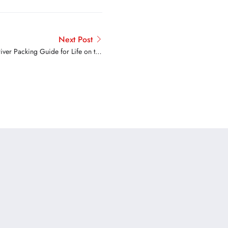
Next Post
ver Packing Guide for Life on the
Road