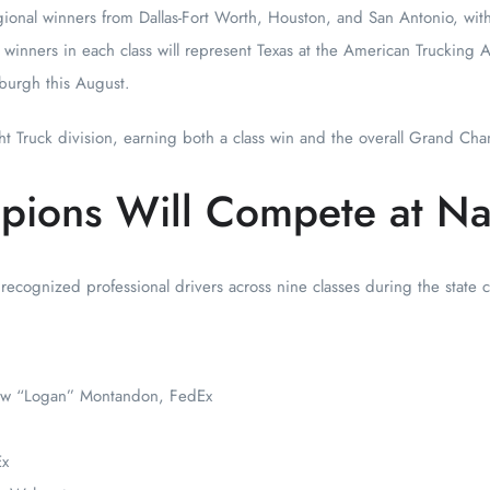
ional winners from Dallas-Fort Worth, Houston, and San Antonio, wit
ce winners in each class will represent Texas at the American Trucking A
burgh this August.
t Truck division, earning both a class win and the overall Grand Cham
pions Will Compete at Na
 recognized professional drivers across nine classes during the state
ew “Logan” Montandon, FedEx
Ex