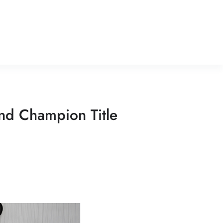
nd Champion Title