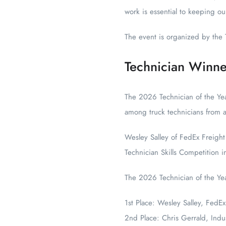
work is essential to keeping 
The event is organized by the 
Technician Winne
The 2026 Technician of the Yea
among truck technicians from a
Wesley Salley of FedEx Freight
Technician Skills Competition i
The 2026 Technician of the Ye
1st Place: Wesley Salley, FedEx
2nd Place: Chris Gerrald, Indu