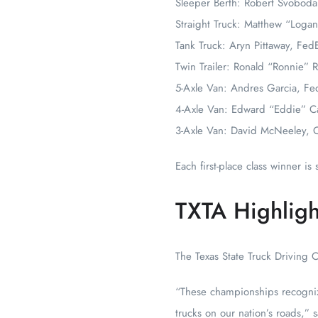
Sleeper Berth: Robert Svoboda
Straight Truck: Matthew “Log
Tank Truck: Aryn Pittaway, Fed
Twin Trailer: Ronald “Ronnie” 
5-Axle Van: Andres Garcia, Fe
4-Axle Van: Edward “Eddie” C
3-Axle Van: David McNeeley, 
Each first-place class winner i
TXTA Highlight
The Texas State Truck Driving 
“These championships recogniz
trucks on our nation’s roads,”