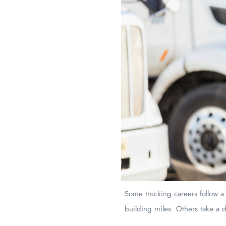
Some trucking careers follow a
building miles. Others take a d