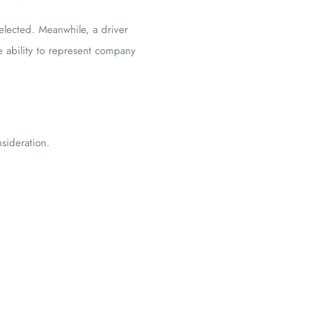
elected. Meanwhile, a driver
e ability to represent company
sideration.