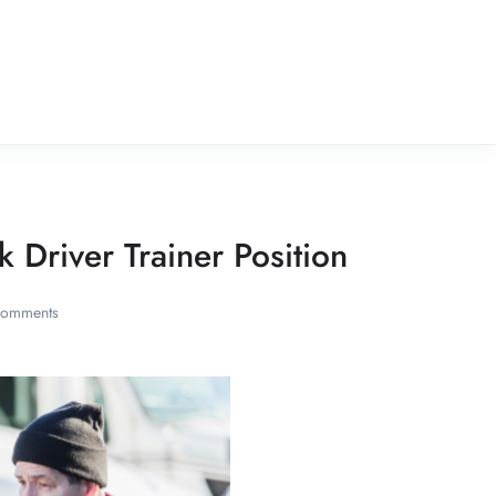
k Driver Trainer Position
Comments