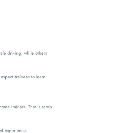
afe driving, while others
xpect trainees to learn.
ome trainers. That is rarely
of experience.