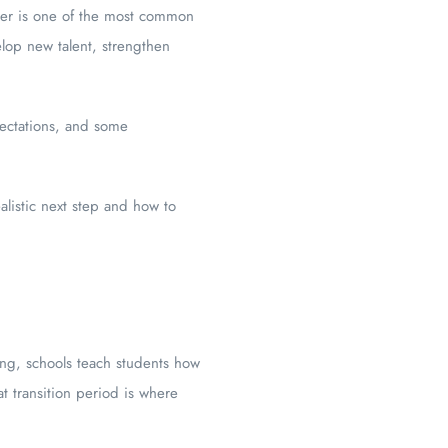
ainer is one of the most common
elop new talent, strengthen
pectations, and some
alistic next step and how to
ing, schools teach students how
t transition period is where