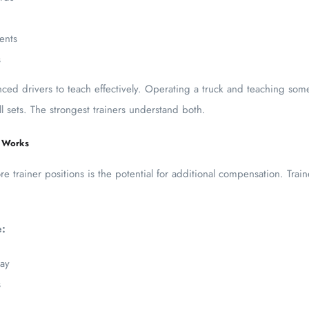
ents
s
nced drivers to teach effectively. Operating a truck and teaching so
ill sets. The strongest trainers understand both.
y Works
 trainer positions is the potential for additional compensation. Traine
:
pay
s