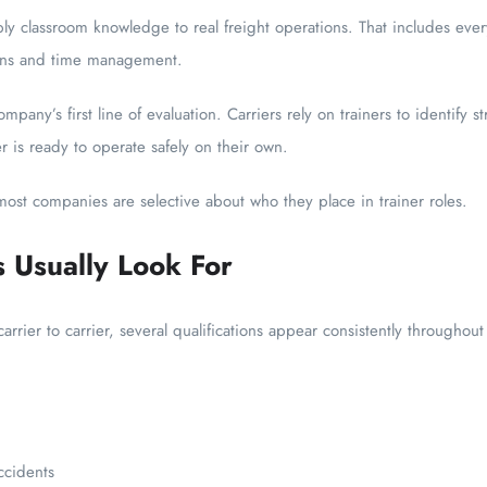
ply classroom knowledge to real freight operations. That includes eve
ions and time management.
ompany’s first line of evaluation. Carriers rely on trainers to identify 
 is ready to operate safely on their own.
 most companies are selective about who they place in trainer roles.
Usually Look For
rrier to carrier, several qualifications appear consistently throughout
ccidents