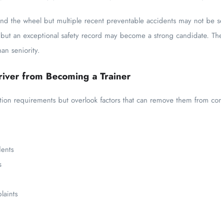
hind the wheel but multiple recent preventable accidents may not be s
 but an exceptional safety record may become a strong candidate. Th
an seniority.
iver from Becoming a Trainer
ation requirements but overlook factors that can remove them from con
dents
s
laints