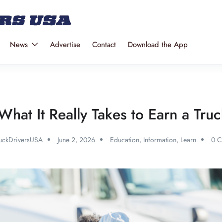
News
Advertise
Contact
Download the App
What It Really Takes to Earn a Truc
uckDriversUSA
June 2, 2026
Education
,
Information
,
Learn
0 