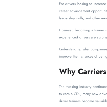
For drivers looking to increase
career advancement opportuniti
leadership skills, and often ea
However, becoming a trainer is
experienced drivers are surpri
Understanding what companies l
improve their chances of being
Why Carriers
The trucking industry continue
to earn a CDL, many new driver
driver trainers become valuabl