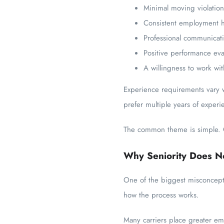
Minimal moving violation
Consistent employment h
Professional communicatio
Positive performance eva
A willingness to work wi
Experience requirements vary w
prefer multiple years of experi
The common theme is simple. Co
Why Seniority Does No
One of the biggest misconceptio
how the process works.
Many carriers place greater em