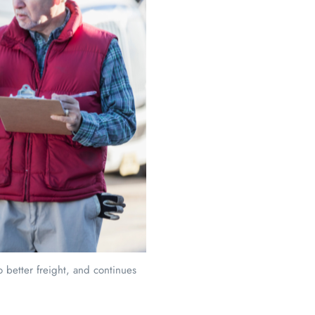
 better freight, and continues