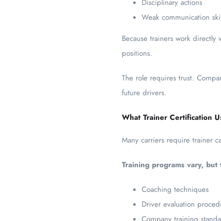
Disciplinary actions
Weak communication skil
Because trainers work directly 
positions.
The role requires trust. Compan
future drivers.
What Trainer Certification U
Many carriers require trainer c
Training programs vary, but 
Coaching techniques
Driver evaluation proced
Company training standa