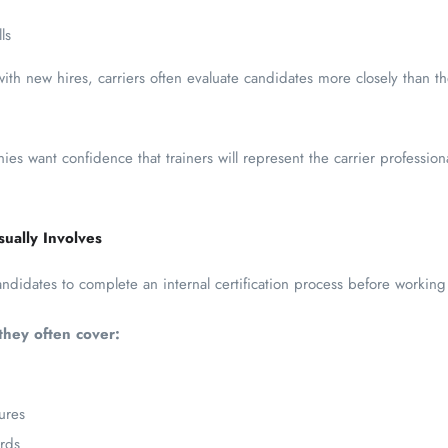
ls
with new hires, carriers often evaluate candidates more closely than t
ies want confidence that trainers will represent the carrier professio
sually Involves
andidates to complete an internal certification process before working 
they often cover:
ures
rds