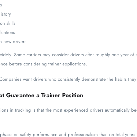
s
istory
n skills
luations
th new drivers
idely. Some carriers may consider drivers after roughly one year of s
ence before considering trainer applications.
mpanies want drivers who consistently demonstrate the habits they e
t Guarantee a Trainer Position
ns in trucking is that the most experienced drivers automatically bec
phasis on safety performance and professionalism than on total years 