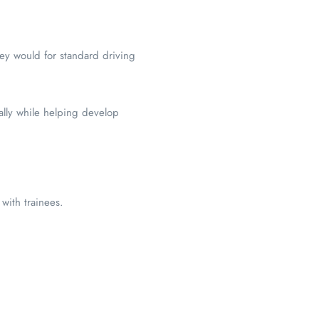
hey would for standard driving
nally while helping develop
with trainees.