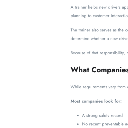
A trainer helps new drivers ap
planning to customer interact
The trainer also serves as the c
determine whether a new driver
Because of that responsibility,
What Companies 
While requirements vary from ca
Most companies look for:
A strong safety record
No recent preventable a