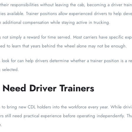
 their responsibilities without leaving the cab, becoming a driver tr
es available. Trainer positions allow experienced drivers to help dev
rn additional compensation while staying active in trucking.
 not simply a reward for time served. Most carriers have specific ex
sed to learn that years behind the wheel alone may not be enough.
ook for can help drivers determine whether a trainer position is a re
 selected.
 Need Driver Trainers
s to bring new CDL holders into the workforce every year. While driv
s still need practical experience before operating independently. Tha
e.