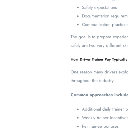
Safety expectations
Documentation requirem
Communication practice
The goal is to prepare experie
safely are two very different sk
How Driver Trainer Pay Typicall
One reason many drivers explore
throughout the industry.
Common approaches include
Additional daily trainer 
Weekly trainer incentive
Per trainee bonuses