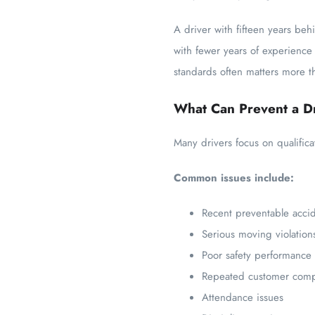
A driver with fifteen years be
with fewer years of experience
standards often matters more th
What Can Prevent a Dr
Many drivers focus on qualific
Common issues include:
Recent preventable acci
Serious moving violation
Poor safety performance
Repeated customer comp
Attendance issues