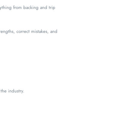
rything from backing and trip
strengths, correct mistakes, and
 the industry.