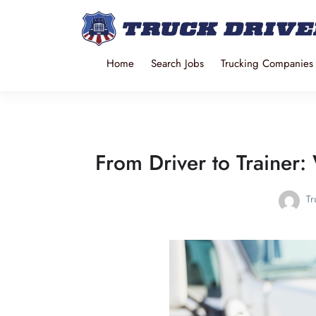
Home
Search Jobs
Trucking Companies
From Driver to Trainer: 
Tr