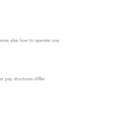
meone else how to operate one
r pay structures differ