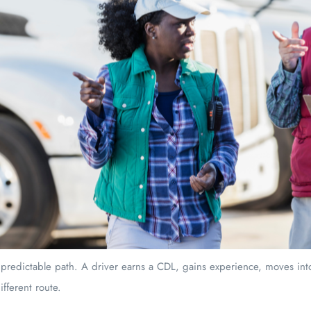
 predictable path. A driver earns a CDL, gains experience, moves into
ifferent route.