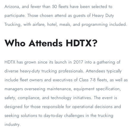
Arizona, and fewer than 50 fleets have been selected to
participate. Those chosen attend as guests of Heavy Duty
Trucking, with airfare, hotel, meals, and programming included.
Who Attends HDTX?
HDTX has grown since its launch in 2017 into a gathering of
diverse heavy-duty trucking professionals. Attendees typically
include fleet owners and executives of Class 7-8 fleets, as well as
managers overseeing maintenance, equipment specification,
safety, compliance, and technology initiatives. The event is
designed for those responsible for operational decisions and
seeking solutions to day-to-day challenges in the trucking
industry.