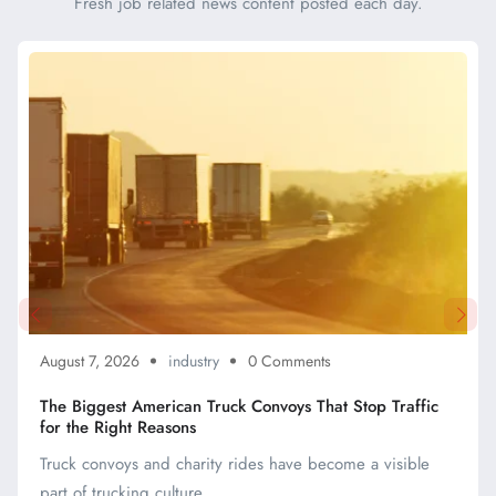
Fresh job related news content posted each day.
August 7, 2026
industry
0 Comments
The Biggest American Truck Convoys That Stop Traffic
for the Right Reasons
Truck convoys and charity rides have become a visible
part of trucking culture, ...