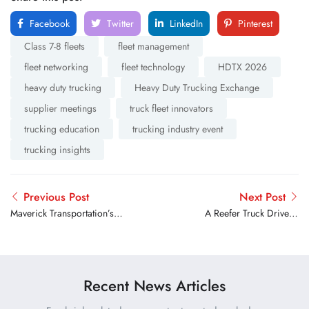
Facebook
Twitter
LinkedIn
Pinterest
Class 7-8 fleets
fleet management
fleet networking
fleet technology
HDTX 2026
heavy duty trucking
Heavy Duty Trucking Exchange
supplier meetings
truck fleet innovators
trucking education
trucking industry event
trucking insights
Previous Post
Next Post
Maverick Transportation’s
A Reefer Truck Driver’s
John Culp Recognized with
Guide to Preventing
2026 TCA Chairman’s
Rejected Loads and Freight
Choice Award
Claims
Recent News Articles