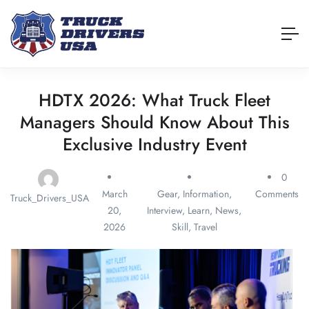
HDTX 2026: What Truck Fleet
Managers Should Know About This
Exclusive Industry Event
0
March
Gear
,
Information
,
Comments
Truck_Drivers_USA
20,
Interview
,
Learn
,
News
,
2026
Skill
,
Travel