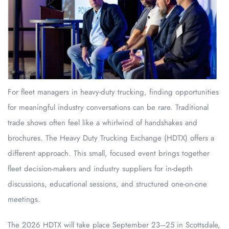
For fleet managers in heavy-duty trucking, finding opportunities
for meaningful industry conversations can be rare. Traditional
trade shows often feel like a whirlwind of handshakes and
brochures. The Heavy Duty Trucking Exchange (HDTX) offers a
different approach. This small, focused event brings together
fleet decision-makers and industry suppliers for in-depth
discussions, educational sessions, and structured one-on-one
meetings.
The 2026 HDTX will take place September 23–25 in Scottsdale,