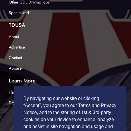
Other CDL Driving Jobs
Specialized
TDUSA
About
Advertise
Contact
Apparel
Learn More
Flatbed Trucking
By navigating our website or clicking
Dry Van Trucking
“Accept", you agree to our Terms and Privacy
Notice, and to the storing of 1st & 3rd-party
cookies on your device to enhance, analyze
and assist in site navigation and usage and