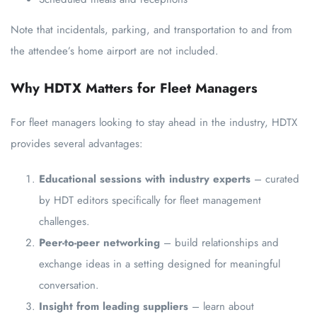
Note that incidentals, parking, and transportation to and from
the attendee’s home airport are not included.
Why HDTX Matters for Fleet Managers
For fleet managers looking to stay ahead in the industry, HDTX
provides several advantages:
Educational sessions with industry experts
– curated
by HDT editors specifically for fleet management
challenges.
Peer-to-peer networking
– build relationships and
exchange ideas in a setting designed for meaningful
conversation.
Insight from leading suppliers
– learn about