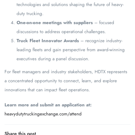
technologies and solutions shaping the future of heavy-
duty trucking.
One-on-one meetings with suppliers
– focused
discussions to address operational challenges.
Truck Fleet Innovator Awards
– recognize industry-
leading fleets and gain perspective from award-winning
executives during a panel discussion.
For fleet managers and industry stakeholders, HDTX represents
a concentrated opportunity to connect, learn, and explore
innovations that can impact fleet operations.
Learn more and submit an application at:
heavydutytruckingexchange.com/attend
Share this post