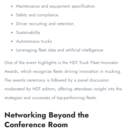
Maintenance and equipment specification
Safety and compliance
Driver recruiting and retention
Sustainability
Autonomous trucks
Leveraging fleet data and artificial intelligence
One of the event highlights is the HDT Truck Fleet Innovator
Awards, which recognize fleets driving innovation in trucking.
The awards ceremony is followed by a panel discussion
moderated by HDT editors, offering attendees insight into the
strategies and successes of top-performing fleets.
Networking Beyond the
Conference Room