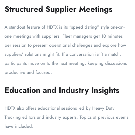
Structured Supplier Meetings
A standout feature of HDTX is its “speed dating” style one-on-
one meetings with suppliers. Fleet managers get 10 minutes
per session to present operational challenges and explore how
suppliers’ solutions might fit. If a conversation isn’t a match,
participants move on to the next meeting, keeping discussions
productive and focused.
Education and Industry Insights
HDTX also offers educational sessions led by Heavy Duty
Trucking editors and industry experts. Topics at previous events
have included: