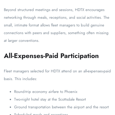
Beyond structured meetings and sessions, HDTX encourages
networking through meals, receptions, and social activities. The
small, intimate format allows fleet managers to build genuine
connections with peers and suppliers, something often missing
at larger conventions.
All-Expenses-Paid Participation
Fleet managers selected for HDTX attend on an all-expenses-paid
basis. This includes:
Round-trip economy airfare to Phoenix
Two-night hotel stay at the Scottsdale Resort
Ground transportation between the airport and the resort
Scheduled meals and receptions