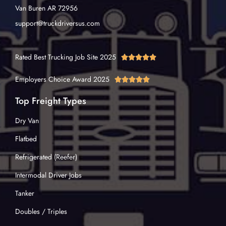
Van Buren AR 72956
support@truckdriversus.com
Rated Best Trucking Job Site 2025





Employers Choice Award 2025





Top Freight Types
Dry Van
Flatbed
Refrigerated (Reefer)
Intermodal Driver Jobs
Tanker
Doubles / Triples