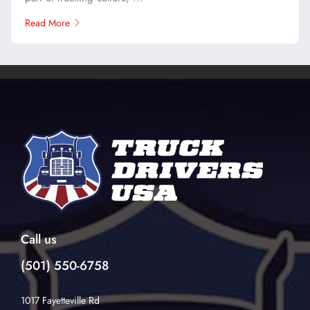
Read More
Call us
(501) 550-6758
1017 Fayetteville Rd