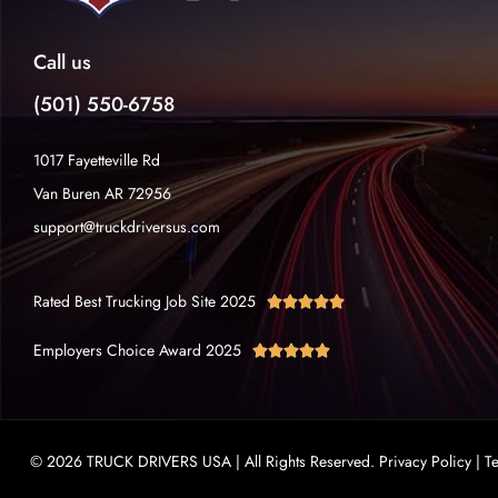
Call us
(501) 550-6758
1017 Fayetteville Rd
Van Buren AR 72956
support@truckdriversus.com
Rated Best Trucking Job Site 2025





Employers Choice Award 2025





© 2026 TRUCK DRIVERS USA | All Rights Reserved.
Privacy Policy
|
T