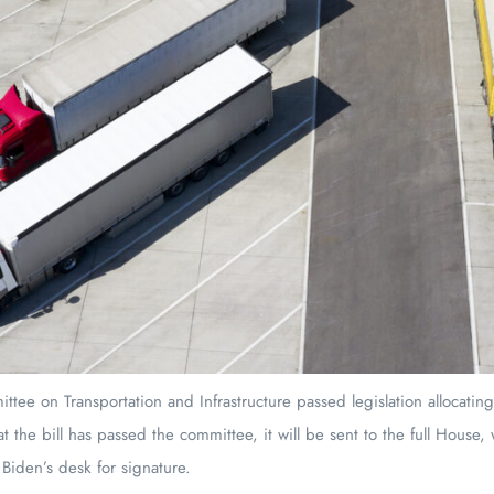
ee on Transportation and Infrastructure passed legislation allocating 
t the bill has passed the committee, it will be sent to the full House,
Biden’s desk for signature.