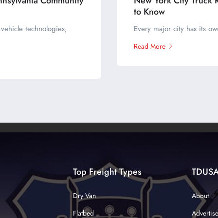
nnsylvania Community
New York City Truck 
to Know
vehicle technologies,
Every major city has its o
Read More
Top Freight Types
TDUS
Dry Van
About
Flatbed
Advertis