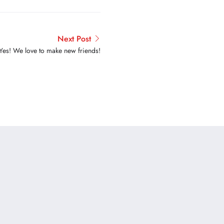
Next Post
Yes! We love to make new friends!