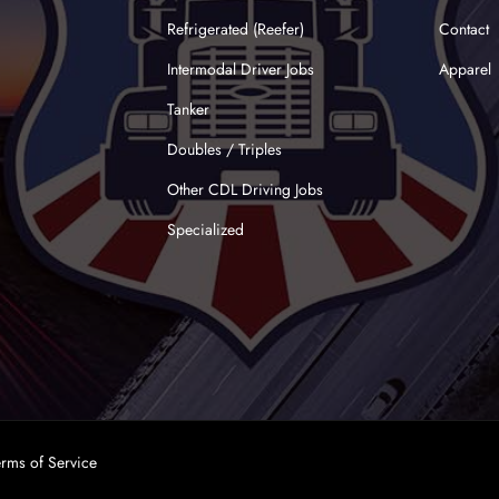
Refrigerated (Reefer)
Contact
Intermodal Driver Jobs
Apparel
Tanker
Doubles / Triples
Other CDL Driving Jobs
Specialized
erms of Service