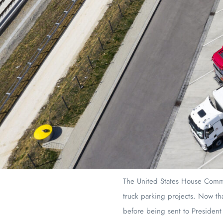
The United States House Committ
truck parking projects. Now tha
before being sent to President 