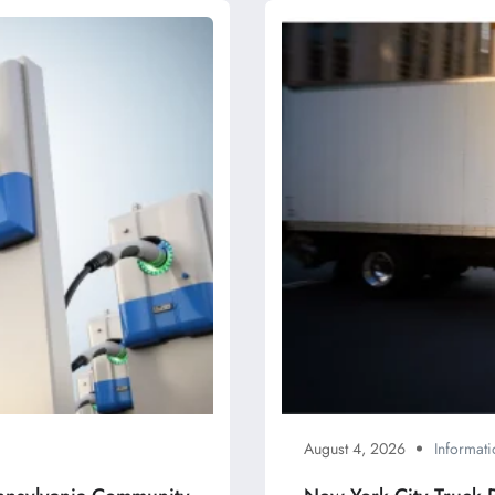
August 4, 2026
Informati