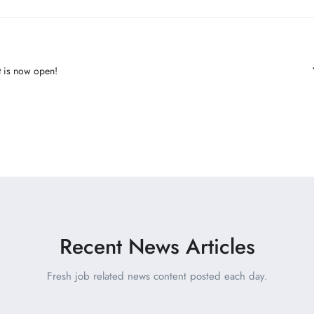
ut is now open!
Recent News Articles
Fresh job related news content posted each day.