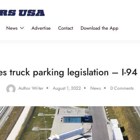
News
Advertise
Contact
Download the App
 truck parking legislation – I-94
Author Writer
August 1, 2022
News
0 Comments