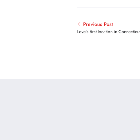
Previous Post
Love’s first location in Connectic