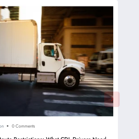
on
0 Comments