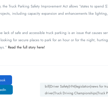
e,
the Truck Parking Safety Improvement Act allows “states to spend $7
ojects, including capacity expansion and enhancements like lighting,
e lack of safe and accessible truck parking is an issue that causes ser
looking for secure places to park for an hour or for the night, hurting 
ays.”
Read the full story here!
ook
bill|Driver Safety|I-94|legislation|news for 
edIn
driver|Truck Driving Championships|Truck P