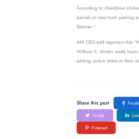
According to
OverDrive Onlin
period on new truck parking pr
features.”
ATA CEO told reporters that “th
Without it, drivers waste hours 
adding undue stress to their d
Share this post
Faceb
Twitter
Link
Pinterest