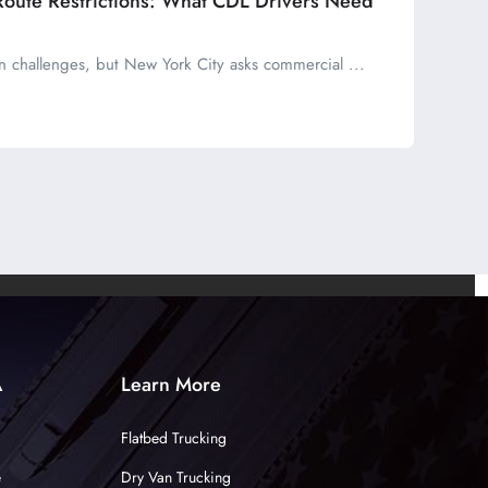
Route Restrictions: What CDL Drivers Need
wn challenges, but New York City asks commercial ...
A
Learn More
Flatbed Trucking
e
Dry Van Trucking