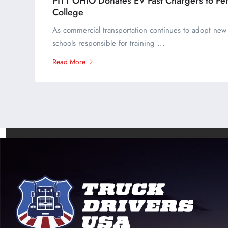
PITT OHIO Donates EV Fast Chargers to Pe
College
As commercial transportation continues to adopt new 
schools responsible for training ...
Read More