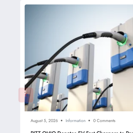
August 5, 2026
Information
0 Comments