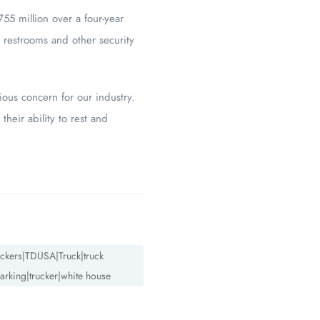
55 million over a four-year
 restrooms and other security
ious concern for our industry.
their ability to rest and
truckers|TDUSA|Truck|truck
arking|trucker|white house