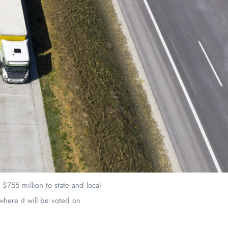
$755 million to state and local
 where it will be voted on