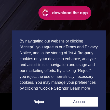
By navigating our website or clicking
“Accept", you agree to our Terms and Privacy
Notice, and to the storing of 1st & 3rd-party
cookies on your device to enhance, analyze
and assist in site navigation and usage and
our marketing efforts. By clicking “Reject”,
you reject the use of non-strictly necessary
cookies. You may manage your preferences
by clicking “Cookie Settings”
Learn more
Reject
Accept