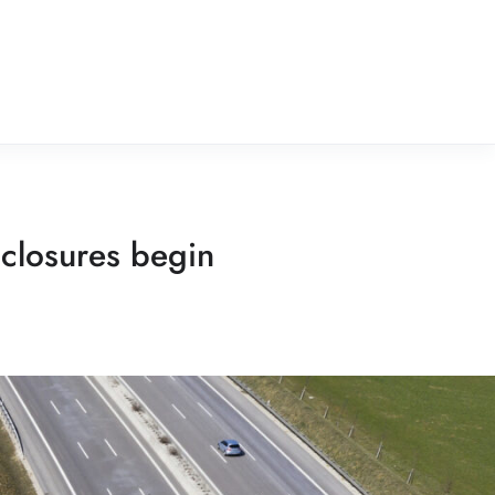
 closures begin