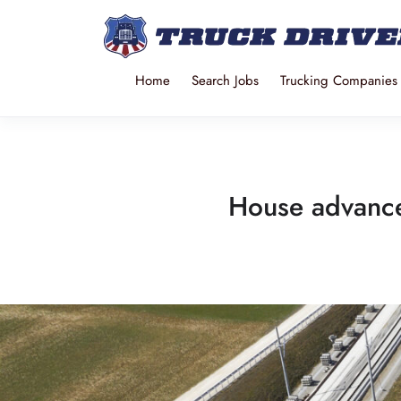
Home
Search Jobs
Trucking Companies
House advances