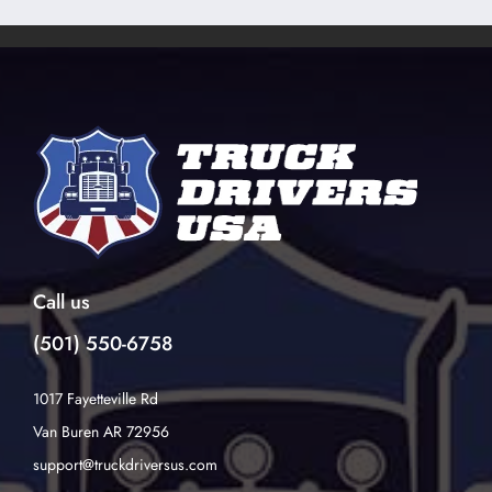
Call us
(501) 550-6758
1017 Fayetteville Rd
Van Buren AR 72956
support@truckdriversus.com