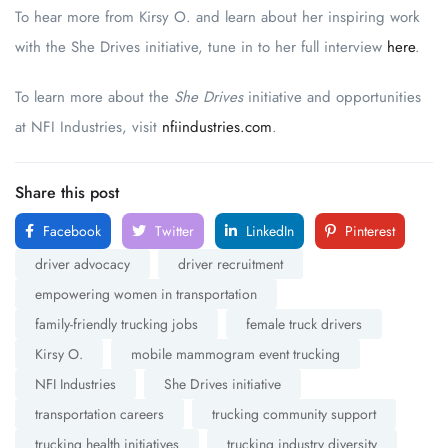
To hear more from Kirsy O. and learn about her inspiring work
with the She Drives initiative, tune in to her full interview
here
.
To learn more about the
She Drives
initiative and opportunities
at NFI Industries, visit
nfiindustries.com
.
Share this post
Facebook
Twitter
LinkedIn
Pinterest
driver advocacy
driver recruitment
empowering women in transportation
family-friendly trucking jobs
female truck drivers
Kirsy O.
mobile mammogram event trucking
NFI Industries
She Drives initiative
transportation careers
trucking community support
trucking health initiatives
trucking industry diversity