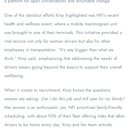
a platform for open conversations and actionable change.
One of the standout efforts Kirsy highlighted was NFI’s recent
health and wellness event, where a mobile mammogram unit
was brought to one of their terminals. This initiative provided a
vital service not only for women drivers but also for other
employees in transportation. “It’s way bigger than what we
think,” Kirsy said, emphasizing that addressing the needs of
drivers means going beyond the basics to support their overall
well-being.
When it comes to recruitment, Kirsy knows the questions
women are asking:
Can I do this job and still care for my family?
Her answer is an enthusiastic
yes.
NFI prioritizes family-friendly
scheduling, with about 90% of their fleet offering roles that allow
drivers to be home every day. Kirsy and her team actively