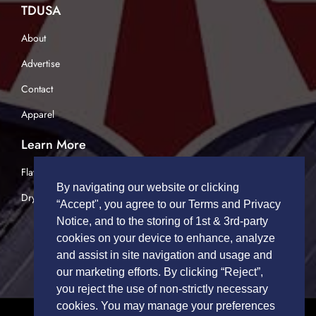
TDUSA
About
Advertise
Contact
Apparel
Learn More
Flatbed Trucking
By navigating our website or clicking
Dry Van Trucking
“Accept", you agree to our Terms and Privacy
Notice, and to the storing of 1st & 3rd-party
cookies on your device to enhance, analyze
and assist in site navigation and usage and
our marketing efforts. By clicking “Reject”,
you reject the use of non-strictly necessary
cookies. You may manage your preferences