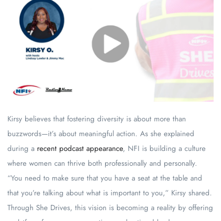
Kirsy believes that fostering diversity is about more than
buzzwords—it’s about meaningful action. As she explained
during a
recent podcast appearance
, NFI is building a culture
where women can thrive both professionally and personally.
“You need to make sure that you have a seat at the table and
that you’re talking about what is important to you,” Kirsy shared.
Through She Drives, this vision is becoming a reality by offering