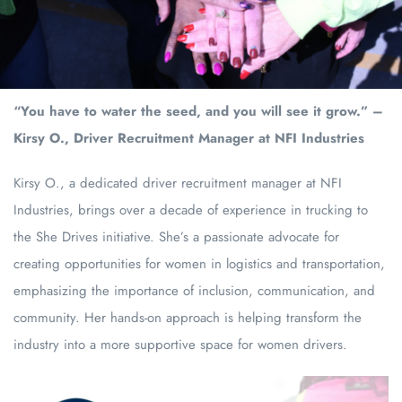
“You have to water the seed, and you will see it grow.” –
Kirsy O., Driver Recruitment Manager at NFI Industries
Kirsy O., a dedicated driver recruitment manager at NFI
Industries, brings over a decade of experience in trucking to
the She Drives initiative. She’s a passionate advocate for
creating opportunities for women in logistics and transportation,
emphasizing the importance of inclusion, communication, and
community. Her hands-on approach is helping transform the
industry into a more supportive space for women drivers.