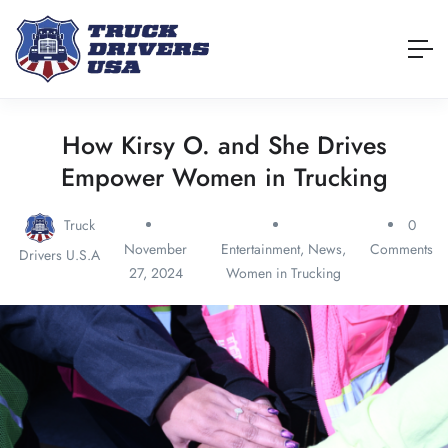
How Kirsy O. and She Drives
Empower Women in Trucking
Truck
0
November
Entertainment
,
News
,
Comments
Drivers U.S.A
27, 2024
Women in Trucking