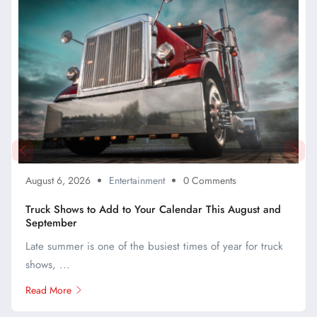
August 6, 2026
Entertainment
0 Comments
Truck Shows to Add to Your Calendar This August and
September
Late summer is one of the busiest times of year for truck
shows, ...
Read More