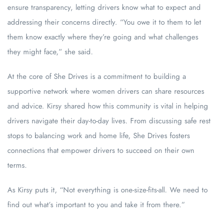
ensure transparency, letting drivers know what to expect and
addressing their concerns directly. “You owe it to them to let
them know exactly where they’re going and what challenges
they might face,” she said.
At the core of She Drives is a commitment to building a
supportive network where women drivers can share resources
and advice. Kirsy shared how this community is vital in helping
drivers navigate their day-to-day lives. From discussing safe rest
stops to balancing work and home life, She Drives fosters
connections that empower drivers to succeed on their own
terms.
As Kirsy puts it, “Not everything is one-size-fits-all. We need to
find out what’s important to you and take it from there.”