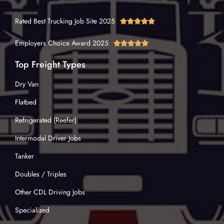
Rated Best Trucking Job Site 2025





Employers Choice Award 2025





Top Freight Types
Dry Van
Flatbed
Refrigerated (Reefer)
Intermodal Driver Jobs
Tanker
Doubles / Triples
Other CDL Driving Jobs
Specialized