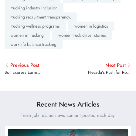
trucking industry inclusion
trucking recruitment transparency.
trucking wellness programs
women in logistics
women in trucking
women truck driver stories
work-life balance trucking
Previous Post
Next Post
Bolt Express Earns
Nevada’s Push for Road
Recognition as RXO’s
Rage Legislation
Ground Expedite Carrier of
the Year
Recent News Articles
Fresh job related news content posted each day.