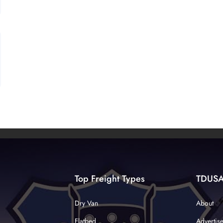
Top Freight Types
TDUS
Dry Van
About
Flatbed
Advertis