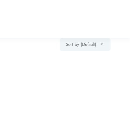
Sort by (Default)