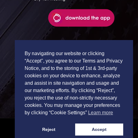
By navigating our website or clicking
“Accept", you agree to our Terms and Privacy
Notice, and to the storing of 1st & 3rd-party
cookies on your device to enhance, analyze
and assist in site navigation and usage and
our marketing efforts. By clicking “Reject”,
you reject the use of non-strictly necessary
cookies. You may manage your preferences
by clicking “Cookie Settings”
Learn more
Reject
Accept