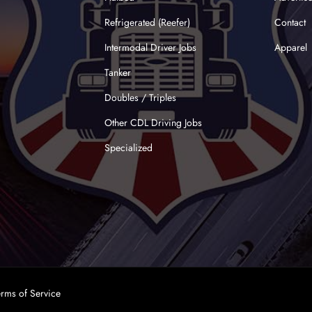
Refrigerated (Reefer)
Contact
Intermodal Driver Jobs
Apparel
Tanker
Doubles / Triples
Other CDL Driving Jobs
Specialized
erms of Service