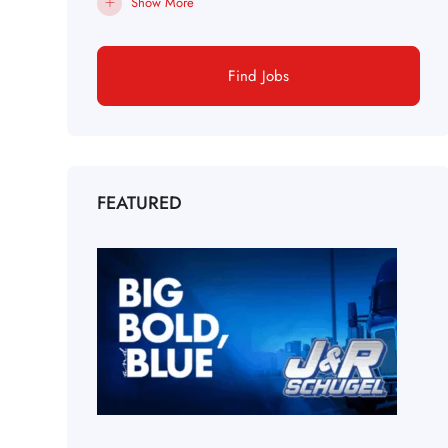
Show More
Find Jobs
FEATURED