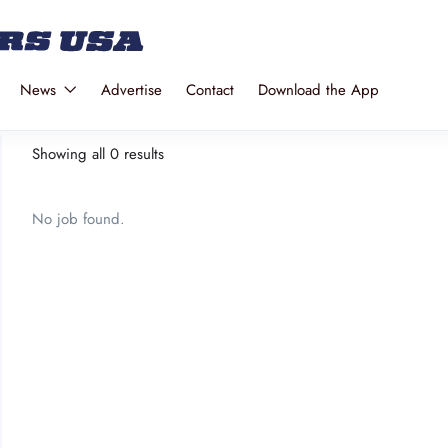
News
Advertise
Contact
Download the App
Showing all 0 results
No job found.