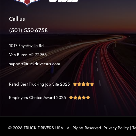
Call us
(501) 550-6758
1017 Fayetteville Rd
Van Buren AR 72956
support@truckdriversus.com
Rated Best Trucking Job Site 2025





Employers Choice Award 2025





© 2026 TRUCK DRIVERS USA | All Rights Reserved.
Privacy Policy
|
T