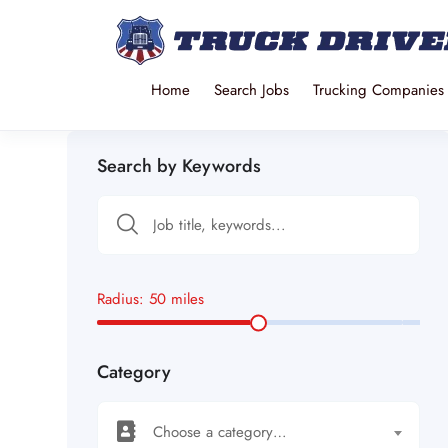
Home
Search Jobs
Trucking Companies
Search by Keywords
Radius:
50
miles
Category
Choose a category…