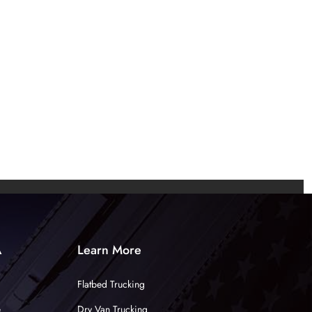
A
Learn More
Flatbed Trucking
e
Dry Van Trucking