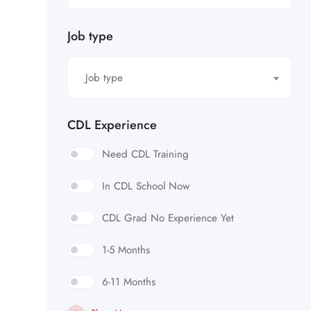
Job type
Job type
CDL Experience
Need CDL Training
In CDL School Now
CDL Grad No Experience Yet
1-5 Months
6-11 Months