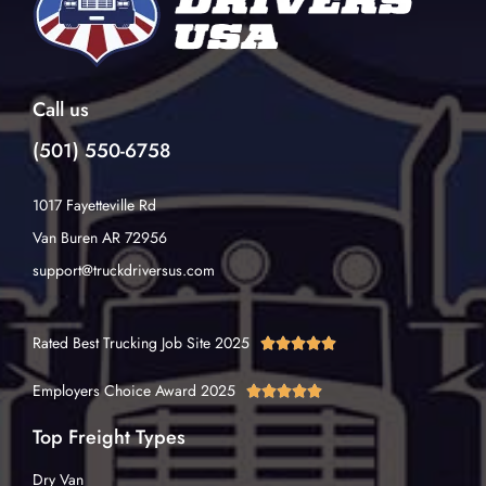
Call us
(501) 550-6758
1017 Fayetteville Rd
Van Buren AR 72956
support@truckdriversus.com
Rated Best Trucking Job Site 2025





Employers Choice Award 2025





Top Freight Types
Dry Van