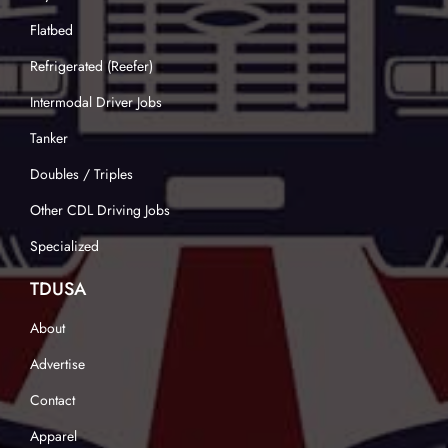
Flatbed
Refrigerated (Reefer)
Intermodal Driver Jobs
Tanker
Doubles / Triples
Other CDL Driving Jobs
Specialized
TDUSA
About
Advertise
Contact
Apparel