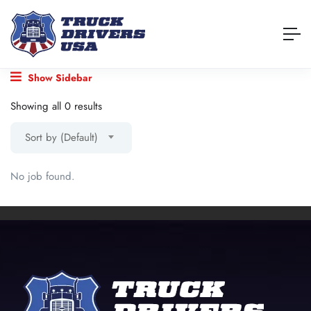
Show Sidebar
Showing all 0 results
Sort by (Default)
No job found.