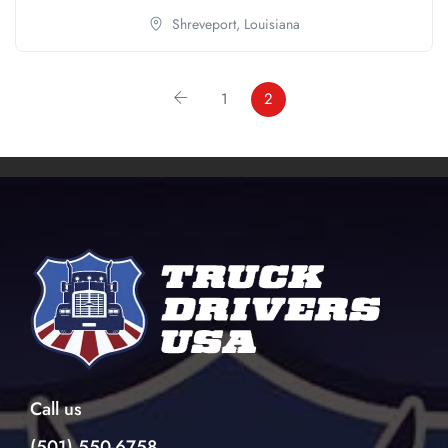
Shreveport,
Louisiana
1
2
Call us
(501) 550-6758