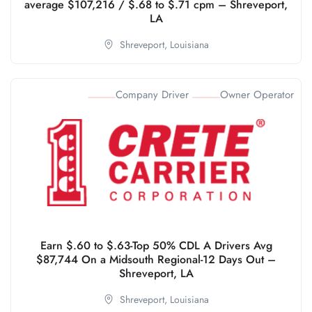
average $107,216 / $.68 to $.71 cpm – Shreveport,
LA
Shreveport,
Louisiana
Company Driver
Owner Operator
Earn $.60 to $.63-Top 50% CDL A Drivers Avg
$87,744 On a Midsouth Regional-12 Days Out –
Shreveport, LA
Shreveport,
Louisiana