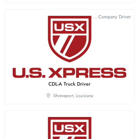
Company Driver
CDL-A Truck Driver
Shreveport,
Louisiana