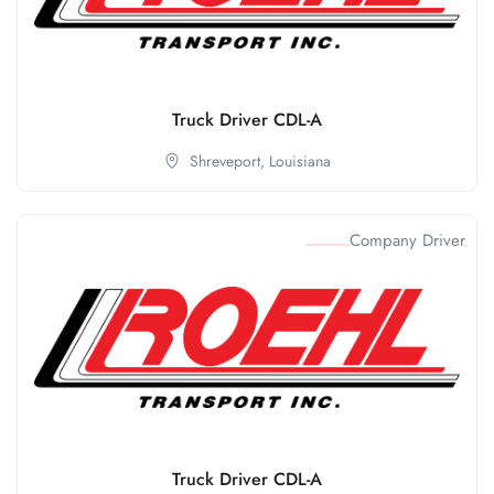
Truck Driver CDL-A
Shreveport,
Louisiana
Company Driver
Truck Driver CDL-A