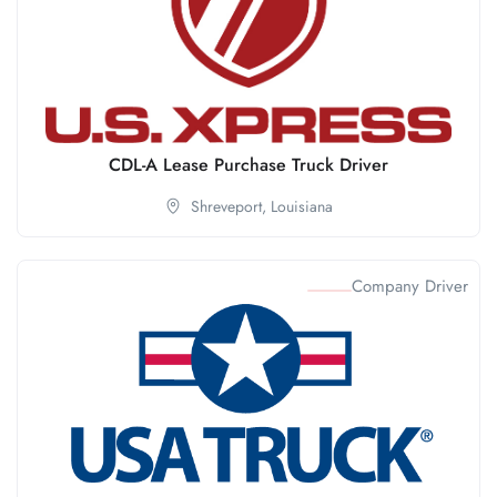
CDL-A Lease Purchase Truck Driver
Shreveport,
Louisiana
Company Driver