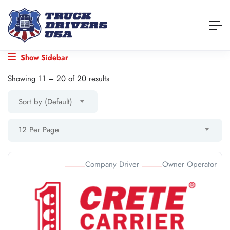
Show Sidebar
Showing
11
–
20
of 20 results
Sort by (Default)
12 Per Page
Company Driver
Owner Operator