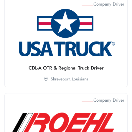
Company Driver
CDL-A OTR & Regional Truck Driver
Shreveport,
Louisiana
Company Driver