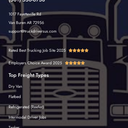
1017 Fayetteville Rd
Van Buren AR 72956
support@truckdriversus.com
Rated Best Trucking Job Site 2025





Employers Choice Award 2025





Top Freight Types
Dry Van
Flatbed
Refrigerated (Reefer)
Intermodal Driver Jobs
Tanker