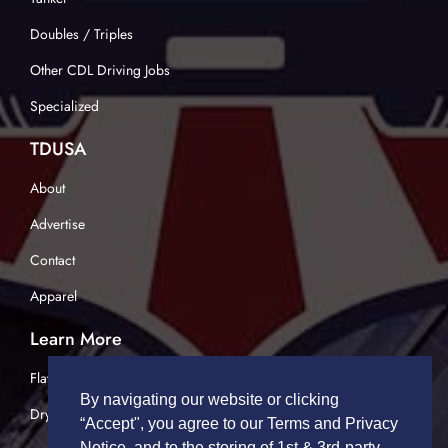
Doubles / Triples
Other CDL Driving Jobs
Specialized
TDUSA
About
Advertise
Contact
Apparel
Learn More
Flatbed Trucking
By navigating our website or clicking
Dry Van Trucking
“Accept", you agree to our Terms and Privacy
Notice, and to the storing of 1st & 3rd-party