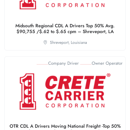
Midsouth Regional CDL A Drivers Top 50% Avg.
$90,755 /$.62 to $.65 cpm – Shreveport, LA
Shreveport,
Louisiana
Company Driver
Owner Operator
OTR CDL A Drivers Moving National Freight -Top 50%