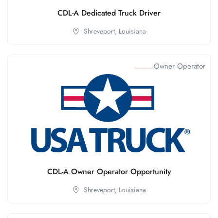
CDL-A Dedicated Truck Driver
Shreveport,
Louisiana
Owner Operator
CDL-A Owner Operator Opportunity
Shreveport,
Louisiana