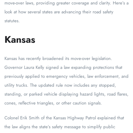
move-over laws, providing greater coverage and clarity. Here’s a
look at how several states are advancing their road safety
statutes.
Kansas
Kansas has recently broadened its move-over legislation.
Governor Laura Kelly signed a law expanding protections that
previously applied to emergency vehicles, law enforcement, and
utility trucks. The updated rule now includes any stopped,
standing, or parked vehicle displaying hazard lights, road flares,
cones, reflective triangles, or other caution signals.
Colonel Erik Smith of the Kansas Highway Patrol explained that
the law aligns the state’s safety message to simplify public