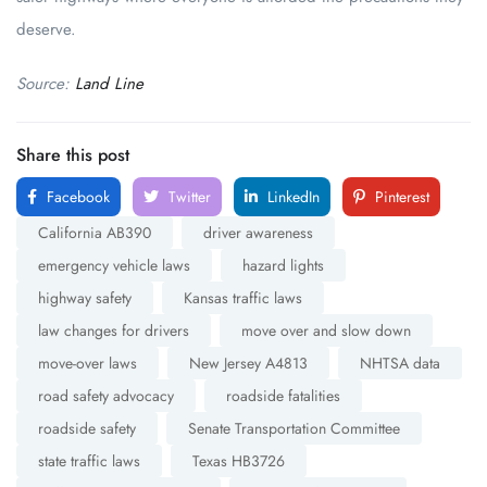
deserve.
Source:
Land Line
Share this post
Facebook
Twitter
LinkedIn
Pinterest
California AB390
driver awareness
emergency vehicle laws
hazard lights
highway safety
Kansas traffic laws
law changes for drivers
move over and slow down
move-over laws
New Jersey A4813
NHTSA data
road safety advocacy
roadside fatalities
roadside safety
Senate Transportation Committee
state traffic laws
Texas HB3726