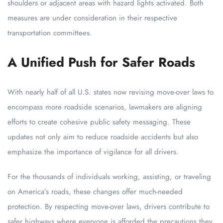
shoulders or adjacent areas with hazard lights activated. Both
measures are under consideration in their respective
transportation committees.
A Unified Push for Safer Roads
With nearly half of all U.S. states now revising move-over laws to
encompass more roadside scenarios, lawmakers are aligning
efforts to create cohesive public safety messaging. These
updates not only aim to reduce roadside accidents but also
emphasize the importance of vigilance for all drivers.
For the thousands of individuals working, assisting, or traveling
on America’s roads, these changes offer much-needed
protection. By respecting move-over laws, drivers contribute to
safer highways where everyone is afforded the precautions they