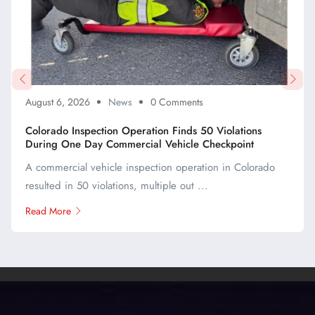
August 6, 2026
News
0 Comments
Colorado Inspection Operation Finds 50 Violations
During One Day Commercial Vehicle Checkpoint
A commercial vehicle inspection operation in Colorado
resulted in 50 violations, multiple out ...
Read More