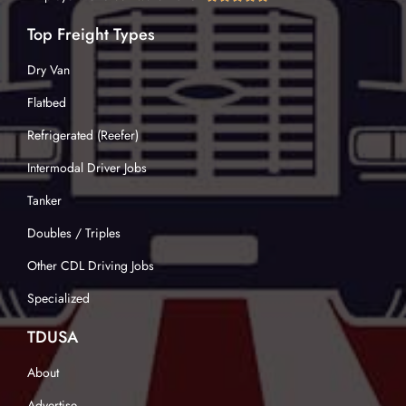
Top Freight Types
Dry Van
Flatbed
Refrigerated (Reefer)
Intermodal Driver Jobs
Tanker
Doubles / Triples
Other CDL Driving Jobs
Specialized
TDUSA
About
Advertise