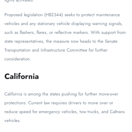
lights activated.
Proposed legislation (HB2344) seeks to protect maintenance
vehicles and any stationary vehicle displaying warning signals,
such as flashers, flares, or reflective markers. With support from
state representatives, the measure now heads to the Senate
Transportation and Infrastructure Committee for further
consideration.
California
California is among the states pushing for further move-over
protections. Current law requires drivers to move over or
reduce speed for emergency vehicles, tow trucks, and Caltrans
vehicles.