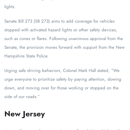
lights.
Senate Bill 273 (SB 273) aims to add coverage for vehicles
stopped with activated hazard lights or other safety devices,
such as cones or flares. Following unanimous approval from the
Senate, the provision moves forward with support from the New
Hampshire State Police.
Urging safe driving behaviors, Colonel Mark Hall stated, “We
urge everyone to prioritize safety by paying attention, slowing
down, and moving over for those working or stopped on the
side of our roads.”
New Jersey