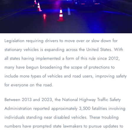
Legislation requiring drivers to move over or slow down for
stationary vehicles is expanding across the United States. With
all states having implemented a form of this rule since 2012,
many have begun broadening the scope of protections to
include more types of vehicles and road users, improving safety
for everyone on the road.
Between 2013 and 2023, the National Highway Traffic Safety
Administration reported approximately 3,500 fatalities involving
individuals standing near disabled vehicles. These troubling
numbers have prompted state lawmakers to pursue updates to