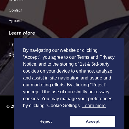
Contact
Apparel
Learn More
Flatbed Trucking
By navigating our website or clicking
Dry Van Trucking
“Accept", you agree to our Terms and Privacy
Notice, and to the storing of 1st & 3rd-party
cookies on your device to enhance, analyze
and assist in site navigation and usage and
our marketing efforts. By clicking “Reject”,
you reject the use of non-strictly necessary
cookies. You may manage your preferences
by clicking “Cookie Settings”
Learn more
© 2026 TRUCK DRIVERS USA | All Rights Reserved.
Privacy Policy
|
Terms of Service
Reject
Accept