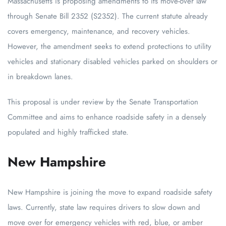
Massachusetts is proposing amendments to its move-over law
through Senate Bill 2352 (S2352). The current statute already
covers emergency, maintenance, and recovery vehicles.
However, the amendment seeks to extend protections to utility
vehicles and stationary disabled vehicles parked on shoulders or
in breakdown lanes.
This proposal is under review by the Senate Transportation
Committee and aims to enhance roadside safety in a densely
populated and highly trafficked state.
New Hampshire
New Hampshire is joining the move to expand roadside safety
laws. Currently, state law requires drivers to slow down and
move over for emergency vehicles with red, blue, or amber