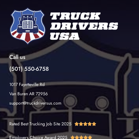
Call us
(501) 550-6758
1017 Fayetteville Rd
Van Buren AR 72956
support@truckdriversus.com
Rated Best Trucking Job Site 2025





Employers Choice Award 2025




