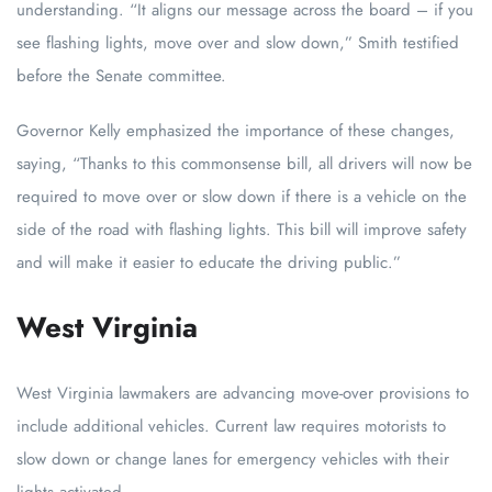
understanding. “It aligns our message across the board – if you
see flashing lights, move over and slow down,” Smith testified
before the Senate committee.
Governor Kelly emphasized the importance of these changes,
saying, “Thanks to this commonsense bill, all drivers will now be
required to move over or slow down if there is a vehicle on the
side of the road with flashing lights. This bill will improve safety
and will make it easier to educate the driving public.”
West Virginia
West Virginia lawmakers are advancing move-over provisions to
include additional vehicles. Current law requires motorists to
slow down or change lanes for emergency vehicles with their