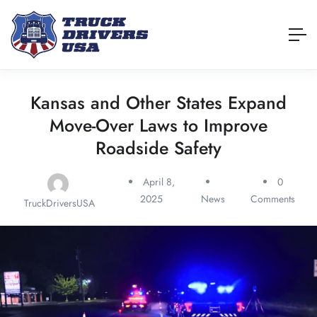
Kansas and Other States Expand
Move-Over Laws to Improve
Roadside Safety
April 8,
0
2025
News
Comments
TruckDriversUSA