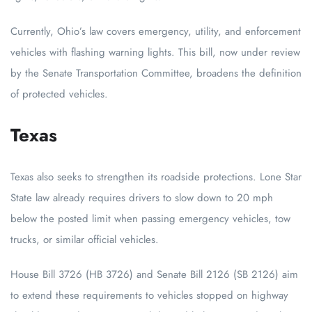
Currently, Ohio’s law covers emergency, utility, and enforcement
vehicles with flashing warning lights. This bill, now under review
by the Senate Transportation Committee, broadens the definition
of protected vehicles.
Texas
Texas also seeks to strengthen its roadside protections. Lone Star
State law already requires drivers to slow down to 20 mph
below the posted limit when passing emergency vehicles, tow
trucks, or similar official vehicles.
House Bill 3726 (HB 3726) and Senate Bill 2126 (SB 2126) aim
to extend these requirements to vehicles stopped on highway