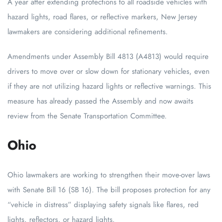
A year after extending protections to all roadside vehicles with
hazard lights, road flares, or reflective markers, New Jersey
lawmakers are considering additional refinements.
Amendments under Assembly Bill 4813 (A4813) would require
drivers to move over or slow down for stationary vehicles, even
if they are not utilizing hazard lights or reflective warnings. This
measure has already passed the Assembly and now awaits
review from the Senate Transportation Committee.
Ohio
Ohio lawmakers are working to strengthen their move-over laws
with Senate Bill 16 (SB 16). The bill proposes protection for any
“vehicle in distress” displaying safety signals like flares, red
lights, reflectors, or hazard lights.