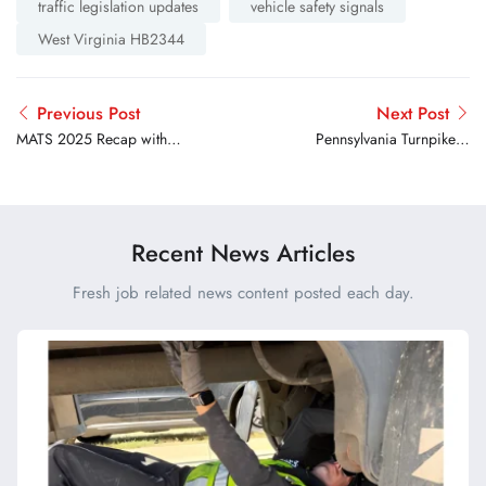
traffic legislation updates
vehicle safety signals
West Virginia HB2344
Previous Post
Next Post
MATS 2025 Recap with
Pennsylvania Turnpike &
Insights from Truck Drivers
PMTA Celebrate Truckers
USA President Lori Furnell
with Special Events
Recent News Articles
Fresh job related news content posted each day.