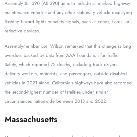
Assembly Bill 390 (AB 390) aims to include all marked highway
maintenance vehicles and any other stationary vehicle displaying
flashing hazard lights or safety signals, such as cones, flares, or
reflective devices.
Assemblymember Lori Wilson remarked that this change is long
overdue, backed by data from AAA Foundation for Traffic
Safety, which reported 72 deaths, including truck drivers,
delivery workers, motorists, and passengers, outside disabled
vehicles in 2021 alone. California’s highways have also recorded
the second-highest number of fatalities under similar
circumstances nationwide between 2013 and 2022.
Massachusetts