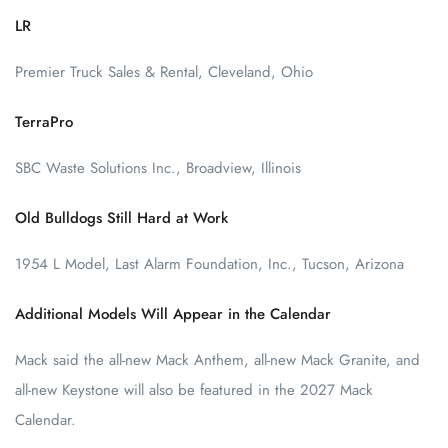
LR
Premier Truck Sales & Rental, Cleveland, Ohio
TerraPro
SBC Waste Solutions Inc., Broadview, Illinois
Old Bulldogs Still Hard at Work
1954 L Model, Last Alarm Foundation, Inc., Tucson, Arizona
Additional Models Will Appear in the Calendar
Mack said the all-new Mack Anthem, all-new Mack Granite, and
all-new Keystone will also be featured in the 2027 Mack
Calendar.