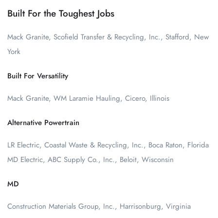
Built For the Toughest Jobs
Mack Granite, Scofield Transfer & Recycling, Inc., Stafford, New
York
Built For Versatility
Mack Granite, WM Laramie Hauling, Cicero, Illinois
Alternative Powertrain
LR Electric, Coastal Waste & Recycling, Inc., Boca Raton, Florida
MD Electric, ABC Supply Co., Inc., Beloit, Wisconsin
MD
Construction Materials Group, Inc., Harrisonburg, Virginia