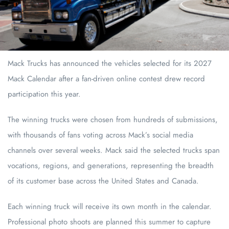
Mack Trucks has announced the vehicles selected for its 2027
Mack Calendar after a fan-driven online contest drew record
participation this year.
The winning trucks were chosen from hundreds of submissions,
with thousands of fans voting across Mack’s social media
channels over several weeks. Mack said the selected trucks span
vocations, regions, and generations, representing the breadth
of its customer base across the United States and Canada.
Each winning truck will receive its own month in the calendar.
Professional photo shoots are planned this summer to capture