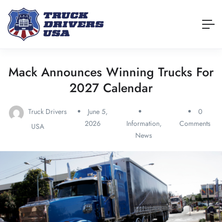
Mack Announces Winning Trucks For
2027 Calendar
Truck Drivers
June 5,
0
2026
Information
,
Comments
USA
News