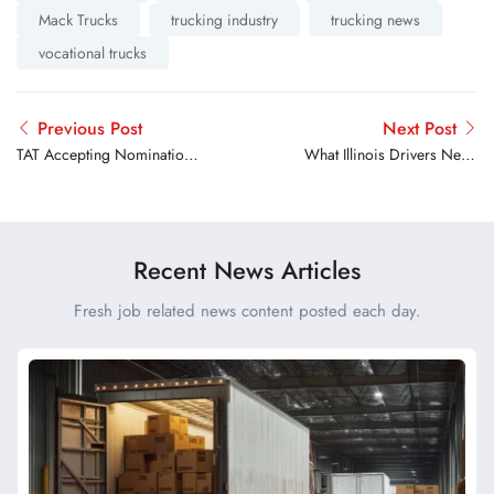
Mack Trucks
trucking industry
trucking news
vocational trucks
Previous Post
Next Post
TAT Accepting Nominations
What Illinois Drivers Need
For 2026 Harriet Tubman
to Know Before Getting A
Award
CDL
Recent News Articles
Fresh job related news content posted each day.