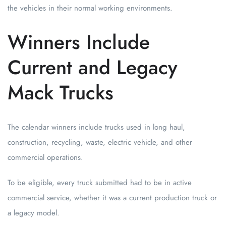
the vehicles in their normal working environments.
Winners Include
Current and Legacy
Mack Trucks
The calendar winners include trucks used in long haul,
construction, recycling, waste, electric vehicle, and other
commercial operations.
To be eligible, every truck submitted had to be in active
commercial service, whether it was a current production truck or
a legacy model.