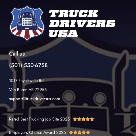
Call us
(501) 550-6758
1017 Fayetteville Rd
Van Buren AR 72956
support@truckdriversus.com
Rated Best Trucking Job Site 2025





Employers Choice Award 2025




