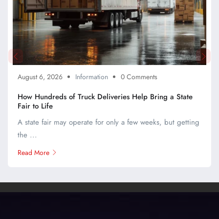
August 6, 2026
Information
0 Comments
How Hundreds of Truck Deliveries Help Bring a State
Fair to Life
A state fair may operate for only a few weeks, but getting
the ...
Read More