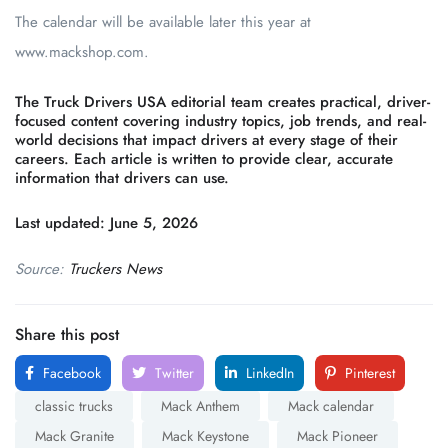
The calendar will be available later this year at
www.mackshop.com.
The Truck Drivers USA editorial team creates practical, driver-
focused content covering industry topics, job trends, and real-
world decisions that impact drivers at every stage of their
careers. Each article is written to provide clear, accurate
information that drivers can use.
Last updated: June 5, 2026
Source:
Truckers News
Share this post
Facebook
Twitter
LinkedIn
Pinterest
classic trucks
Mack Anthem
Mack calendar
Mack Granite
Mack Keystone
Mack Pioneer