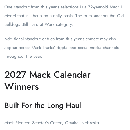
One standout from this year’s selections is a 72-year-old Mack L
Model that still hauls on a daily basis. The truck anchors the Old
Bulldogs Still Hard at Work category.
Additional standout entries from this year’s contest may also
appear across Mack Trucks’ digital and social media channels
throughout the year.
2027 Mack Calendar
Winners
Built For the Long Haul
Mack Pioneer, Scooter’s Coffee, Omaha, Nebraska