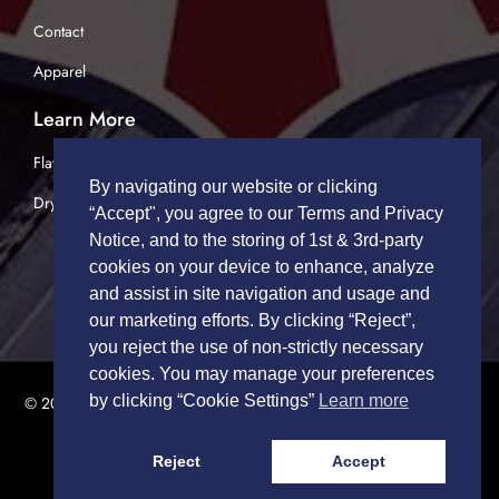
Contact
Apparel
Learn More
Flatbed Trucking
By navigating our website or clicking
Dry Van Trucking
“Accept", you agree to our Terms and Privacy
Notice, and to the storing of 1st & 3rd-party
cookies on your device to enhance, analyze
and assist in site navigation and usage and
our marketing efforts. By clicking “Reject”,
you reject the use of non-strictly necessary
cookies. You may manage your preferences
by clicking “Cookie Settings”
Learn more
© 2026 TRUCK DRIVERS USA | All Rights Reserved.
Privacy Policy
|
Terms of Service
Reject
Accept