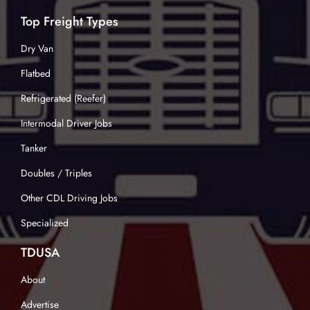
Top Freight Types
Dry Van
Flatbed
Refrigerated (Reefer)
Intermodal Driver Jobs
Tanker
Doubles / Triples
Other CDL Driving Jobs
Specialized
TDUSA
About
Advertise