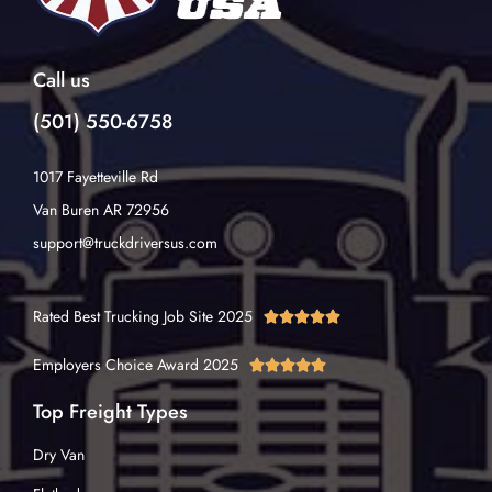
Call us
(501) 550-6758
1017 Fayetteville Rd
Van Buren AR 72956
support@truckdriversus.com
Rated Best Trucking Job Site 2025





Employers Choice Award 2025





Top Freight Types
Dry Van