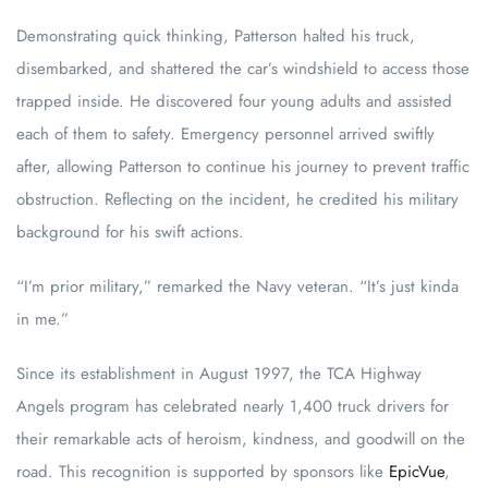
Demonstrating quick thinking, Patterson halted his truck,
disembarked, and shattered the car’s windshield to access those
trapped inside. He discovered four young adults and assisted
each of them to safety. Emergency personnel arrived swiftly
after, allowing Patterson to continue his journey to prevent traffic
obstruction. Reflecting on the incident, he credited his military
background for his swift actions.
“I’m prior military,” remarked the Navy veteran. “It’s just kinda
in me.”
Since its establishment in August 1997, the TCA Highway
Angels program has celebrated nearly 1,400 truck drivers for
their remarkable acts of heroism, kindness, and goodwill on the
road. This recognition is supported by sponsors like
EpicVue
,