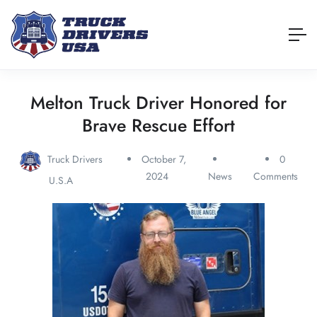
Melton Truck Driver Honored for
Brave Rescue Effort
Truck Drivers
October 7,
0
2024
News
Comments
U.S.A