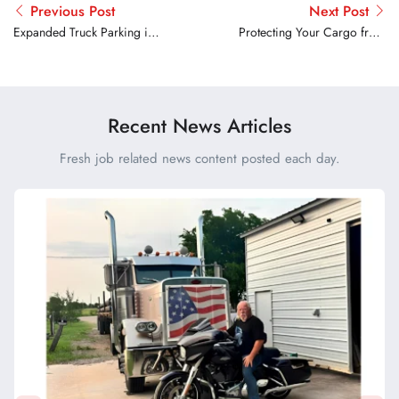
Previous Post
Next Post
Expanded Truck Parking in
Protecting Your Cargo from
Oklahoma and Maryland
Theft: Top Strategies for
Truck Drivers
Recent News Articles
Fresh job related news content posted each day.