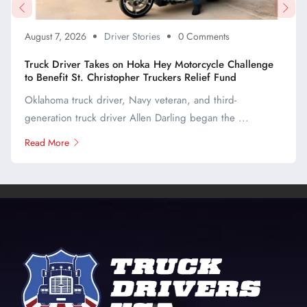
August 7, 2026
Driver Stories
0 Comments
Truck Driver Takes on Hoka Hey Motorcycle Challenge
to Benefit St. Christopher Truckers Relief Fund
Oklahoma truck driver, Navy veteran, and third-
generation truck driver Allen Darling began the ...
Read More