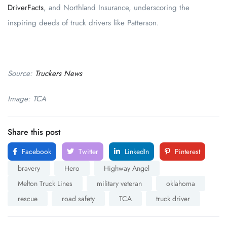
DriverFacts
, and Northland Insurance, underscoring the
inspiring deeds of truck drivers like Patterson.
Source:
Truckers News
Image: TCA
Share this post
Facebook
Twitter
LinkedIn
Pinterest
bravery
Hero
Highway Angel
Melton Truck Lines
military veteran
oklahoma
rescue
road safety
TCA
truck driver