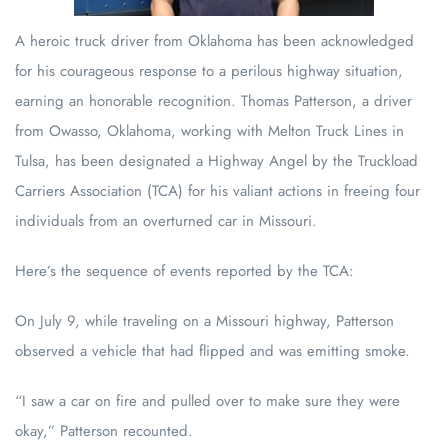
A heroic truck driver from Oklahoma has been acknowledged
for his courageous response to a perilous highway situation,
earning an honorable recognition. Thomas Patterson, a driver
from Owasso, Oklahoma, working with Melton Truck Lines in
Tulsa, has been designated a Highway Angel by the Truckload
Carriers Association (TCA) for his valiant actions in freeing four
individuals from an overturned car in Missouri.
Here’s the sequence of events reported by the TCA:
On July 9, while traveling on a Missouri highway, Patterson
observed a vehicle that had flipped and was emitting smoke.
“I saw a car on fire and pulled over to make sure they were
okay,” Patterson recounted.