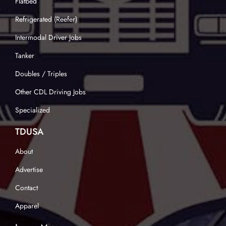
Flatbed
Refrigerated (Reefer)
Intermodal Driver Jobs
Tanker
Doubles / Triples
Other CDL Driving Jobs
Specialized
TDUSA
About
Advertise
Contact
Apparel