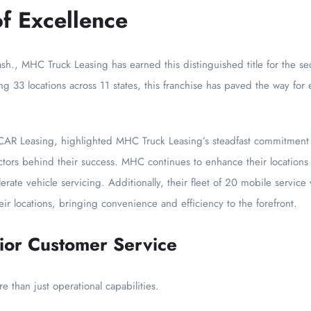
f Excellence
h., MHC Truck Leasing has earned this distinguished title for the se
ng 33 locations across 11 states, this franchise has paved the way for 
AR Leasing, highlighted MHC Truck Leasing’s steadfast commitment to
factors behind their success. MHC continues to enhance their locatio
rate vehicle servicing. Additionally, their fleet of 20 mobile servic
heir locations, bringing convenience and efficiency to the forefront.
ior Customer Service
than just operational capabilities.