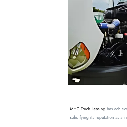
MHC Truck Leasing
has achiev
solidifying its reputation as an 