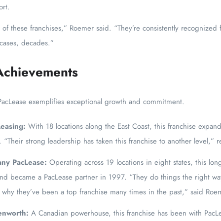
rt.
of these franchises,” Roemer said. “They’re consistently recognized f
 cases, decades.”
Achievements
PacLease exemplifies exceptional growth and commitment.
Leasing:
With 18 locations along the East Coast, this franchise exp
r. “Their strong leadership has taken this franchise to another level,
ny PacLease:
Operating across 19 locations in eight states, this lo
nd became a PacLease partner in 1997. “They do things the right wa
s why they’ve been a top franchise many times in the past,” said Roe
enworth:
A Canadian powerhouse, this franchise has been with PacL