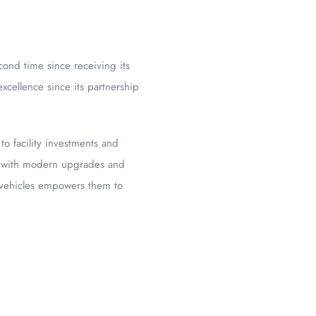
cond time since receiving its
excellence since its partnership
 facility investments and
ns with modern upgrades and
e vehicles empowers them to