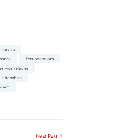
 service
enance
fleet operations
service vehicles
ilt franchise
ement
Next Post