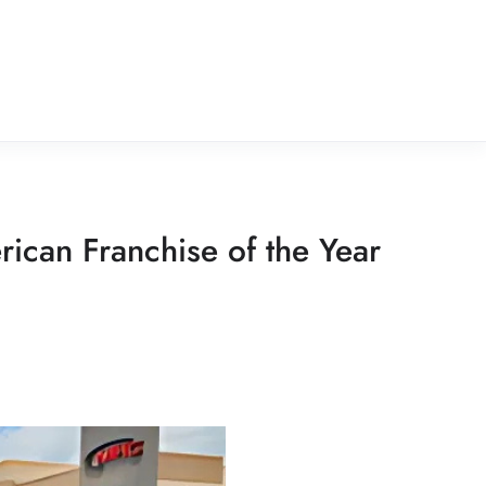
ican Franchise of the Year