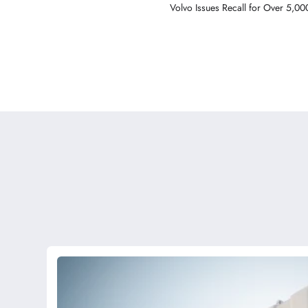
Volvo Issues Recall for Over 5,00