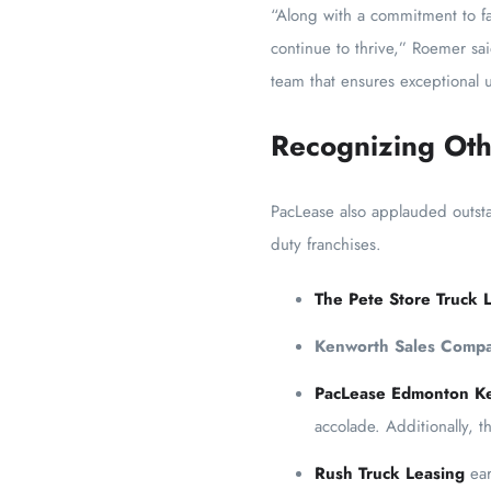
“Along with a commitment to fa
continue to thrive,” Roemer sa
team that ensures exceptional u
Recognizing Oth
PacLease also applauded outst
duty franchises.
The Pete Store Truck 
Kenworth Sales Comp
PacLease Edmonton K
accolade. Additionally, 
Rush Truck Leasing
ear