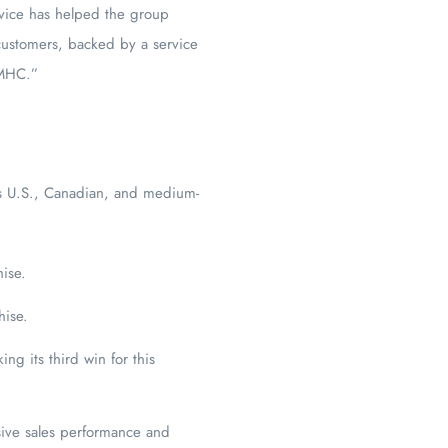
rvice has helped the group
 customers, backed by a service
 MHC.”
ts U.S., Canadian, and medium-
hise.
hise.
ng its third win for this
sive sales performance and