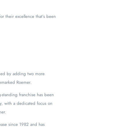
or their excellence that’s been
anded by adding two more
” remarked Roemer.
ng-standing franchise has been
y, with a dedicated focus on
mer.
ease since 1982 and has