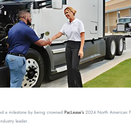
ed a milestone by being crowned
PacLease’s
2024 North American Fra
industry leader.