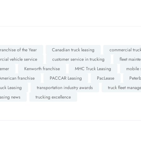
anchise of the Year
Canadian truck leasing
commercial truck
ial vehicle service
customer service in trucking
fleet maint
emer
Kenworth franchise
MHC Truck Leasing
mobile 
American franchise
PACCAR Leasing
PacLease
Peterb
ruck Leasing
transportation industry awards
truck fleet manag
easing news
trucking excellence