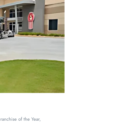
nchise of the Year,