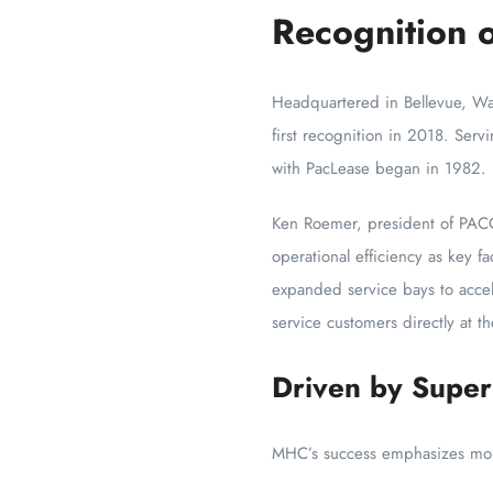
Recognition o
Headquartered in Bellevue, Was
first recognition in 2018. Servi
with PacLease began in 1982.
Ken Roemer, president of PACC
operational efficiency as key 
expanded service bays to accele
service customers directly at t
Driven by Super
MHC’s success emphasizes more 