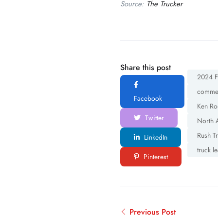
Source:
The Trucker
Share this post
2024 Fr
commerc
Facebook
Ken Ro
Twitter
North 
Rush T
LinkedIn
truck l
Pinterest
Previous Post