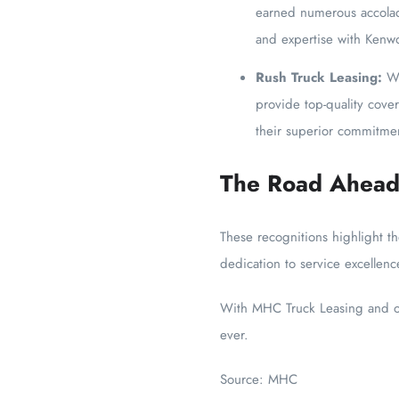
earned numerous accolade
and expertise with Kenw
Rush Truck Leasing:
Wi
provide top-quality cover
their superior commitm
The Road Ahea
These recognitions highlight t
dedication to service excellenc
With MHC Truck Leasing and oth
ever.
Source: MHC