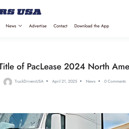
News
Advertise
Contact
Download the App
itle of PacLease 2024 North Amer
TruckDriversUSA
April 21, 2025
News
0 Comments