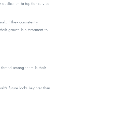
dedication to top-tier service
ork. “They consistently
their growth is a testament to
n thread among them is their
rk’s future looks brighter than