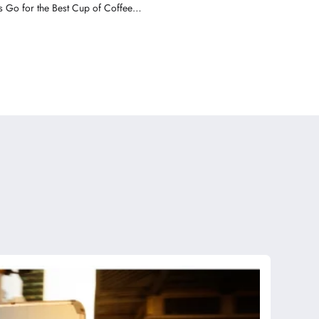
 Go for the Best Cup of Coffee in
America