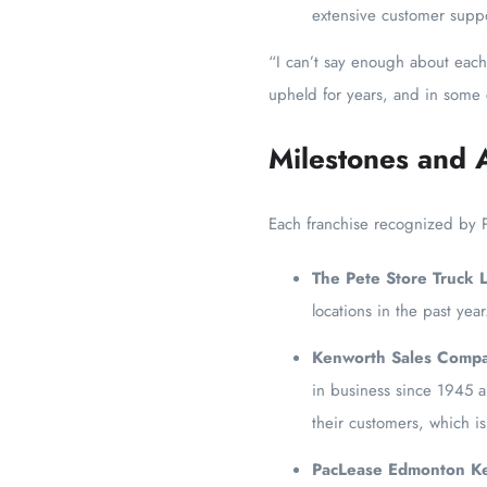
extensive customer suppo
“I can’t say enough about each 
upheld for years, and in some
Milestones and 
Each franchise recognized by 
The Pete Store Truck 
locations in the past yea
Kenworth Sales Compa
in business since 1945 a
their customers, which i
PacLease Edmonton K