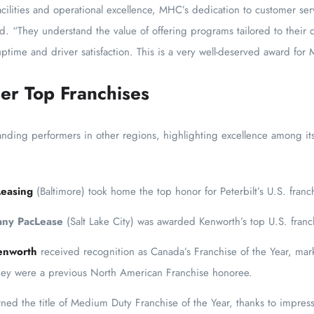
cilities and operational excellence, MHC’s dedication to customer se
id. “They understand the value of offering programs tailored to their
ptime and driver satisfaction. This is a very well-deserved award for
er Top Franchises
anding performers in other regions, highlighting excellence among i
Leasing
(Baltimore) took home the top honor for Peterbilt’s U.S. franc
any PacLease
(Salt Lake City) was awarded Kenworth’s top U.S. franc
enworth
received recognition as Canada’s Franchise of the Year, marki
they were a previous North American Franchise honoree.
ned the title of Medium Duty Franchise of the Year, thanks to impres