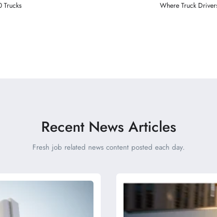
0 Trucks
Where Truck Drivers
Recent News Articles
Fresh job related news content posted each day.