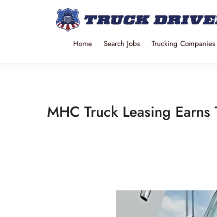
Home
Search Jobs
Trucking Companies
MHC Truck Leasing Earns T