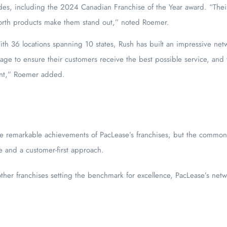
s, including the 2024 Canadian Franchise of the Year award. “Their 
orth products make them stand out,” noted Roemer.
th 36 locations spanning 10 states, Rush has built an impressive netw
age to ensure their customers receive the best possible service, and 
ent,” Roemer added.
d
he remarkable achievements of PacLease’s franchises, but the commo
e and a customer-first approach.
er franchises setting the benchmark for excellence, PacLease’s netwo