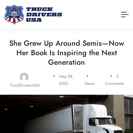
She Grew Up Around Semis—Now
Her Book Is Inspiring the Next
Generation
May 28,
0
2025
News
Comments
TruckDriversUSA