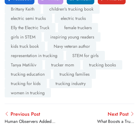
Brittany Keith
children's trucking book
electric semi trucks
electric trucks
Elly the Electric Truck
female truckers
girls in STEM
inspiring young readers
kids truck book
Navy veteran author
representation in trucking
STEM for girls
Tanya Matiikiv
trucker mom
trucking books
trucking education
trucking families
trucking for kids
trucking industry
women in trucking
Previous Post
Next Post
Human Observers Added to
What Boosts a Truck
Aurora’s Self-Driving Trucks
Driver’s Mood on the
Road? Here’s What Real