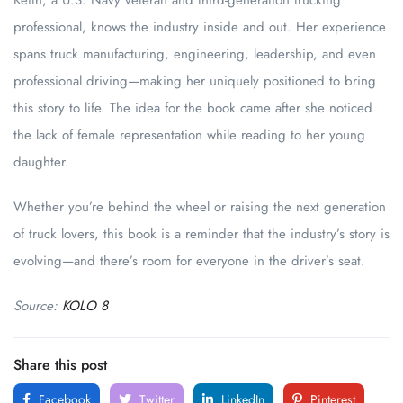
Keith, a U.S. Navy veteran and third-generation trucking
professional, knows the industry inside and out. Her experience
spans truck manufacturing, engineering, leadership, and even
professional driving—making her uniquely positioned to bring
this story to life. The idea for the book came after she noticed
the lack of female representation while reading to her young
daughter.
Whether you’re behind the wheel or raising the next generation
of truck lovers, this book is a reminder that the industry’s story is
evolving—and there’s room for everyone in the driver’s seat.
Source:
KOLO 8
Share this post
Facebook
Twitter
LinkedIn
Pinterest