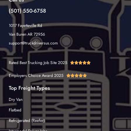
(501) 550-6758
1017 Fayetteville Rd
Van Buren AR 72956
support@truckdriversus.com
Rated Best Trucking Job Site 2025





Employers Choice Award 2025





Top Freight Types
Dry Van
Flatbed
Refrigerated (Reefer)