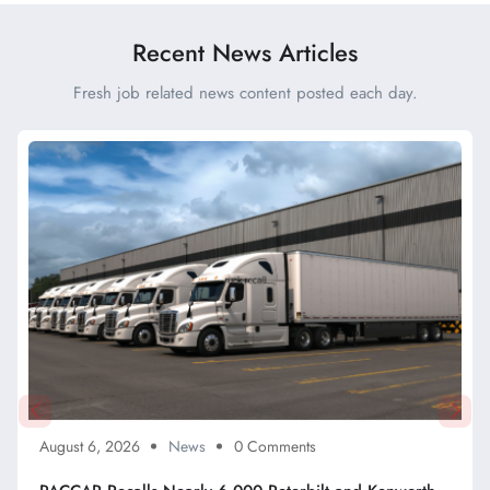
Drivers Said
Recent News Articles
Fresh job related news content posted each day.
August 6, 2026
News
0 Comments