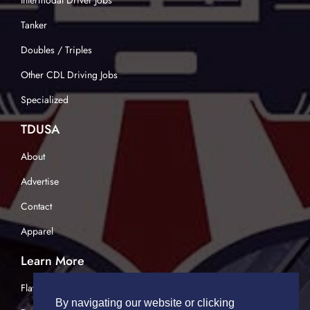
Intermodal Driver Jobs
Tanker
Doubles / Triples
Other CDL Driving Jobs
Specialized
TDUSA
About
Advertise
Contact
Apparel
Learn More
Flatbed Trucking
By navigating our website or clicking