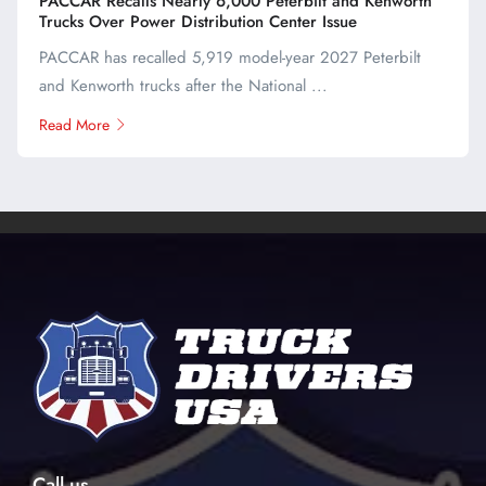
PACCAR Recalls Nearly 6,000 Peterbilt and Kenworth
Trucks Over Power Distribution Center Issue
PACCAR has recalled 5,919 model-year 2027 Peterbilt
and Kenworth trucks after the National ...
Read More
Call us