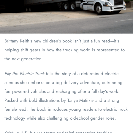
Brittany Keith’s new children’s book isn’t just a fun read—it’s
helping shift gears in how the trucking world is represented to
the next generation.
Elly the Electric Truck
tells the story of a determined electric
semi as she embarks on a big delivery adventure, outrunning
fuel-powered vehicles and recharging after a full day’s work.
Packed with bold illustrations by Tanya Matiikiv and a strong
female lead, the book introduces young readers to electric truck
technology while also challenging old-school gender roles.