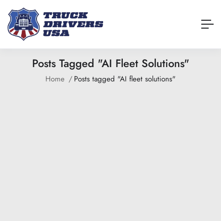
Posts Tagged "AI Fleet Solutions"
Home
Posts tagged "AI fleet solutions"