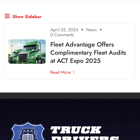
Show Sidebar
April 25, 2025
News
0 Comments
Fleet Advantage Offers
Complimentary Fleet Audits
at ACT Expo 2025
Read More