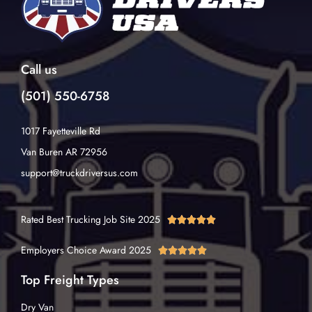
Call us
(501) 550-6758
1017 Fayetteville Rd
Van Buren AR 72956
support@truckdriversus.com
Rated Best Trucking Job Site 2025





Employers Choice Award 2025





Top Freight Types
Dry Van