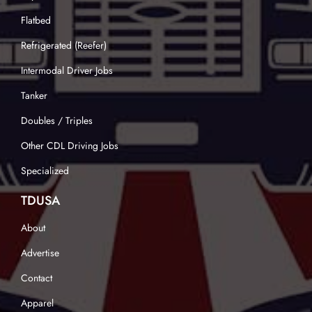
Flatbed
Refrigerated (Reefer)
Intermodal Driver Jobs
Tanker
Doubles / Triples
Other CDL Driving Jobs
Specialized
TDUSA
About
Advertise
Contact
Apparel