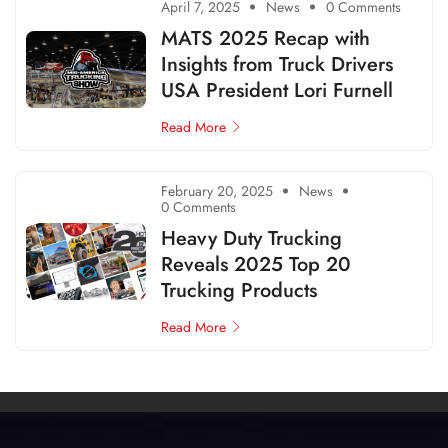
April 7, 2025
News
0 Comments
MATS 2025 Recap with
Insights from Truck Drivers
USA President Lori Furnell
Read More
February 20, 2025
News
0 Comments
Heavy Duty Trucking
Reveals 2025 Top 20
Trucking Products
Read More