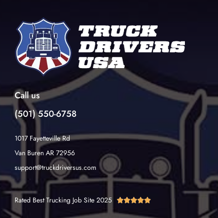
Call us
(501) 550-6758
1017 Fayetteville Rd
Van Buren AR 72956
support@truckdriversus.com
Rated Best Trucking Job Site 2025




