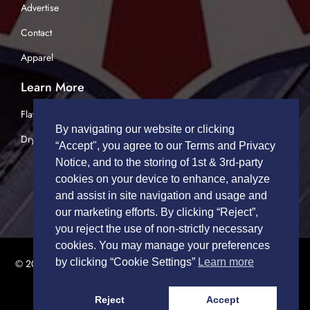
Advertise
Contact
Apparel
Learn More
Flatbed Trucking
By navigating our website or clicking
Dry Van Trucking
“Accept", you agree to our Terms and Privacy
Notice, and to the storing of 1st & 3rd-party
cookies on your device to enhance, analyze
and assist in site navigation and usage and
our marketing efforts. By clicking “Reject”,
you reject the use of non-strictly necessary
cookies. You may manage your preferences
by clicking “Cookie Settings”
Learn more
© 2026 TRUCK DRIVERS USA | All Rights Reserved.
Privacy Policy
|
Terms of Service
Reject
Accept