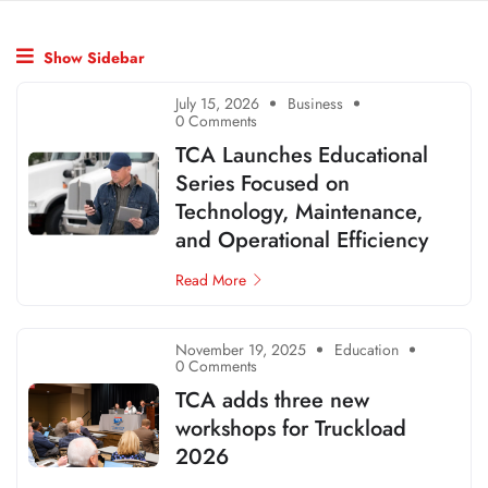
Show Sidebar
July 15, 2026
Business
0 Comments
TCA Launches Educational
Series Focused on
Technology, Maintenance,
and Operational Efficiency
Read More
November 19, 2025
Education
0 Comments
TCA adds three new
workshops for Truckload
2026