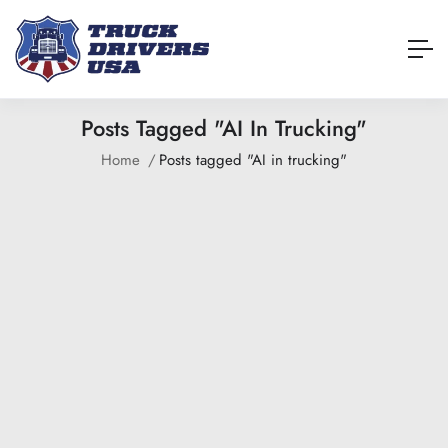
Posts Tagged "AI In Trucking"
Home
Posts tagged "AI in trucking"