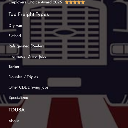
Employers Choice Award 2025





Top Freight Types
Dry Van
Flatbed
Refrigerated (Reefer)
Intermodal Driver Jobs
Tanker
Doubles / Triples
Other CDL Driving Jobs
Specialized
TDUSA
About