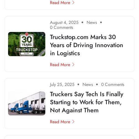
Read More
August 4, 2025
News
0 Comments
Truckstop.com Marks 30
Years of Driving Innovation
in Logistics
Read More
July 25, 2025
News
0 Comments
Truckers Say Tech Is Finally
Starting to Work for Them,
Not Against Them
Read More