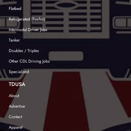
Flatbed
Refrigerated (Reefer)
Intermodal Driver Jobs
Tanker
Doubles / Triples
Other CDL Driving Jobs
Specialized
TDUSA
About
Advertise
Contact
Apparel