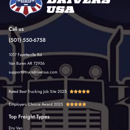
Call us
(501) 550-6758
1017 Fayetteville Rd
Van Buren AR 72956
support@truckdriversus.com
Rated Best Trucking Job Site 2025





Employers Choice Award 2025





Top Freight Types
Dry Van