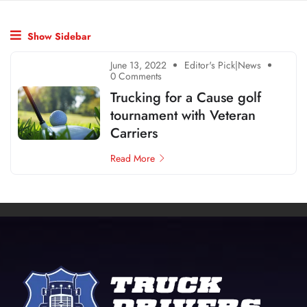
Show Sidebar
June 13, 2022
Editor's Pick|News
0 Comments
Trucking for a Cause golf
tournament with Veteran
Carriers
Read More