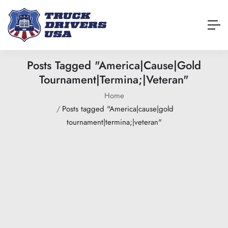
Posts Tagged "America|cause|gold
Tournament|termina;|veteran"
Home
Posts tagged "America|cause|gold
tournament|termina;|veteran"