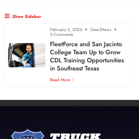
Show Sidebar
February 2, 2026
Gear|News
0 Comments
FleetForce and San Jacinto
College Team Up to Grow
CDL Training Opportunities
in Southeast Texas
Read More