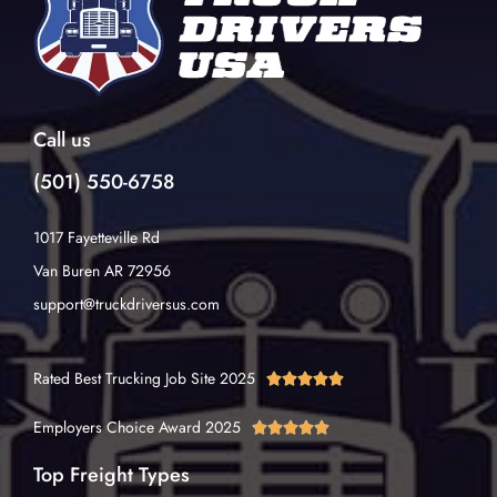
Call us
(501) 550-6758
1017 Fayetteville Rd
Van Buren AR 72956
support@truckdriversus.com
Rated Best Trucking Job Site 2025





Employers Choice Award 2025





Top Freight Types