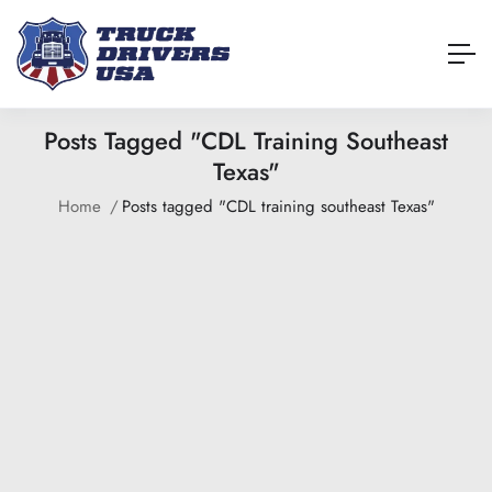
Posts Tagged "CDL Training Southeast
Texas"
Home
Posts tagged "CDL training southeast Texas"