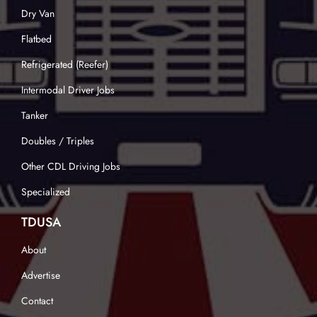
Dry Van
Flatbed
Refrigerated (Reefer)
Intermodal Driver Jobs
Tanker
Doubles / Triples
Other CDL Driving Jobs
Specialized
TDUSA
About
Advertise
Contact