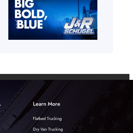
A
Learn More
Flatbed Trucking
e
Dry Van Trucking