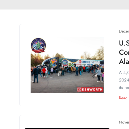
Decem
U.S
Co
Ala
A 4,0
2024 
its r
Read
Nove