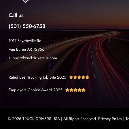
Call us
(501) 550-6758
1017 Fayetteville Rd
Van Buren AR 72956
support@truckdriversus.com
Rated Best Trucking Job Site 2025





Employers Choice Award 2025





© 2026 TRUCK DRIVERS USA | All Rights Reserved.
Privacy Policy
|
T