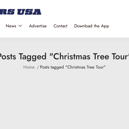
News
Advertise
Contact
Download the App
Posts Tagged "Christmas Tree Tour
Home
Posts tagged "Christmas Tree Tour"