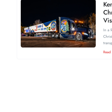
Ke
Chr
Vis
In a 
Chris
trans
Read