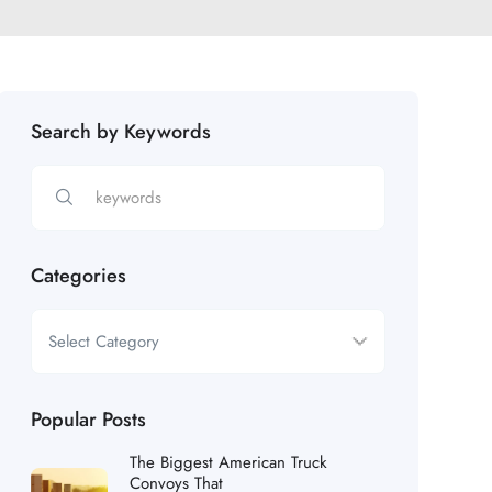
Search by Keywords
Categories
Popular Posts
The Biggest American Truck
Convoys That