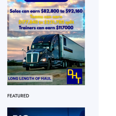
FEATURED