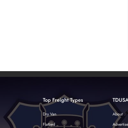
Top Freight Types
TDUS
Dry Van
About
Flatbed
Advertis