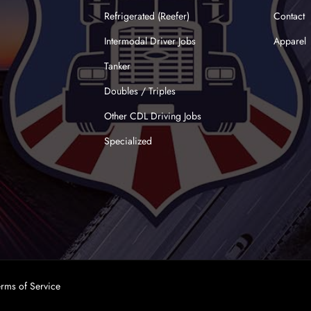
Refrigerated (Reefer)
Contact
Intermodal Driver Jobs
Apparel
Tanker
Doubles / Triples
Other CDL Driving Jobs
Specialized
erms of Service