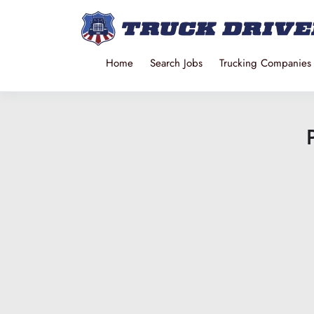
Home
Search Jobs
Trucking Companies