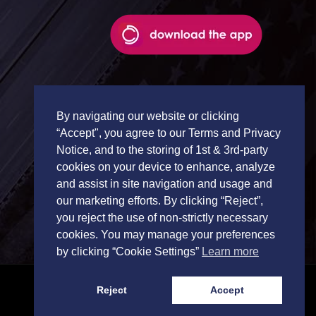
By navigating our website or clicking
“Accept", you agree to our Terms and Privacy
Notice, and to the storing of 1st & 3rd-party
cookies on your device to enhance, analyze
and assist in site navigation and usage and
our marketing efforts. By clicking “Reject”,
you reject the use of non-strictly necessary
cookies. You may manage your preferences
by clicking “Cookie Settings”
Learn more
Reject
Accept