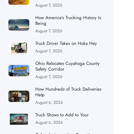
August 7, 2026
How America’s Trucking History Is
Being
August 7, 2026
Truck Driver Takes on Hoka Hey
August 7, 2026
Ohio Relocates Cuyahoga County
Safety Corridor
August 7, 2026
How Hundreds of Truck Deliveries
Help
August 6, 2026
Truck Shows to Add to Your
August 6, 2026