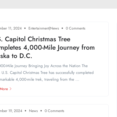
ber 11, 2024
Entertainment|News
0 Comments
. Capitol Christmas Tree
mpletes 4,000-Mile Journey from
ska to D.C.
00-Mile Journey Bringing Joy Across the Nation The
U.S. Capitol Christmas Tree has successfully completed
emarkable 4,000-mile trek, traveling from the ...
 More
mber 19, 2024
News
0 Comments