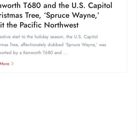
nworth T680 and the U.S. Capitol
istmas Tree, ‘Spruce Wayne,’
it the Pacific Northwest
festive start to the holiday season, the U.S. Capitol
tmas Tree, affectionately dubbed ‘Spruce Wayne,’ was
ported by a Kenworth T680 and ...
 More