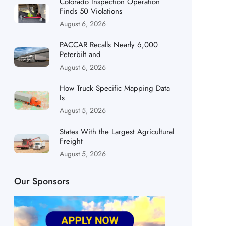
Colorado Inspection Operation
Finds 50 Violations
August 6, 2026
PACCAR Recalls Nearly 6,000
Peterbilt and
August 6, 2026
How Truck Specific Mapping Data
Is
August 5, 2026
States With the Largest Agricultural
Freight
August 5, 2026
Our Sponsors