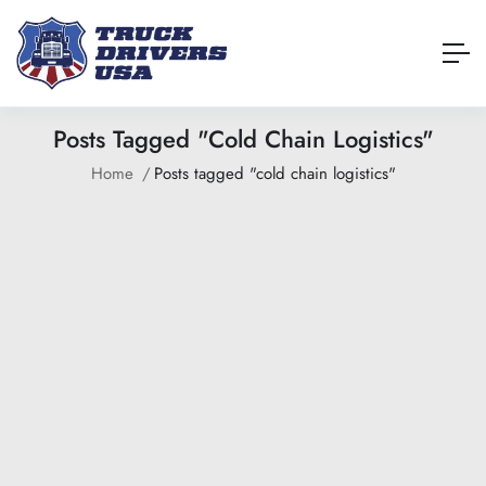
Posts Tagged "cold Chain Logistics"
Home
Posts tagged "cold chain logistics"