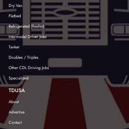
Dry Van
Flatbed
Refrigerated (Reefer)
Intermodal Driver Jobs
Tanker
Doubles / Triples
Other CDL Driving Jobs
Specialized
TDUSA
About
Advertise
Contact