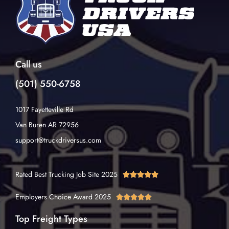
Call us
(501) 550-6758
1017 Fayetteville Rd
Van Buren AR 72956
support@truckdriversus.com
Rated Best Trucking Job Site 2025





Employers Choice Award 2025





Top Freight Types