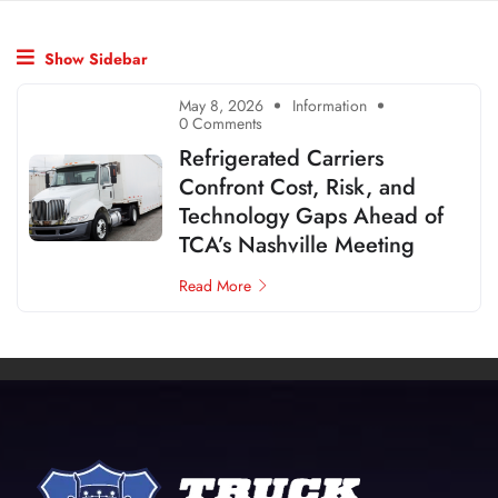
Show Sidebar
May 8, 2026
Information
0 Comments
Refrigerated Carriers
Confront Cost, Risk, and
Technology Gaps Ahead of
TCA’s Nashville Meeting
Read More