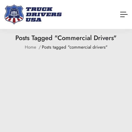
Posts Tagged "commercial Drivers"
Home
Posts tagged "commercial drivers"