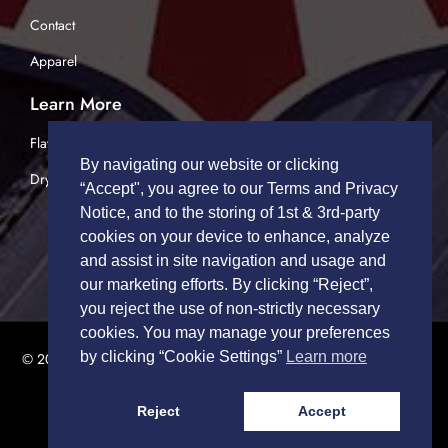
Contact
Apparel
Learn More
Flatbed Trucking
By navigating our website or clicking
Dry Van Trucking
“Accept", you agree to our Terms and Privacy
Notice, and to the storing of 1st & 3rd-party
cookies on your device to enhance, analyze
and assist in site navigation and usage and
our marketing efforts. By clicking “Reject”,
you reject the use of non-strictly necessary
cookies. You may manage your preferences
by clicking “Cookie Settings”
Learn more
© 2026 TRUCK DRIVERS USA | All Rights Reserved.
Privacy Policy
|
Terms of Service
Reject
Accept