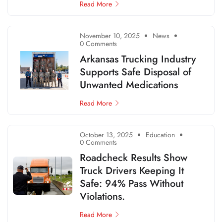
Read More
November 10, 2025
News
0 Comments
Arkansas Trucking Industry
Supports Safe Disposal of
Unwanted Medications
Read More
October 13, 2025
Education
0 Comments
Roadcheck Results Show
Truck Drivers Keeping It
Safe: 94% Pass Without
Violations.
Read More