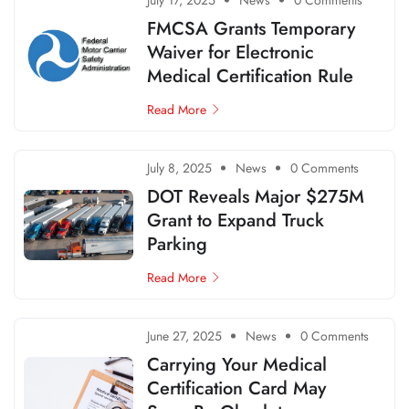
July 17, 2025
News
0 Comments
FMCSA Grants Temporary
Waiver for Electronic
Medical Certification Rule
Read More
July 8, 2025
News
0 Comments
DOT Reveals Major $275M
Grant to Expand Truck
Parking
Read More
June 27, 2025
News
0 Comments
Carrying Your Medical
Certification Card May