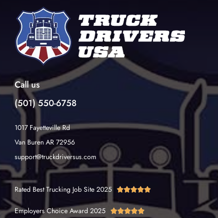
Call us
(501) 550-6758
1017 Fayetteville Rd
Van Buren AR 72956
support@truckdriversus.com
Rated Best Trucking Job Site 2025





Employers Choice Award 2025




