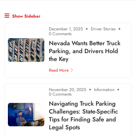
Show Sidebar
December 1, 2025
Driver Stories
0 Comments
Nevada Wants Better Truck
Parking, and Drivers Hold
the Key
Read More
November 20, 2025
Information
0 Comments
Navigating Truck Parking
Challenges: State-Specific
Tips for Finding Safe and
Legal Spots