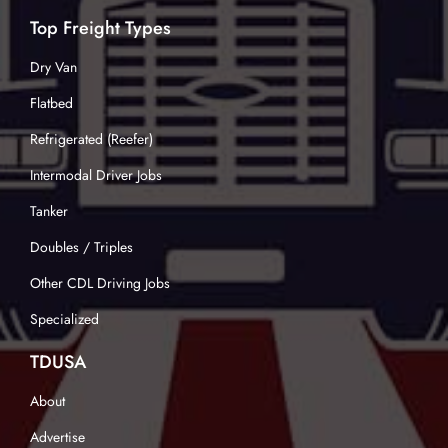
Top Freight Types
Dry Van
Flatbed
Refrigerated (Reefer)
Intermodal Driver Jobs
Tanker
Doubles / Triples
Other CDL Driving Jobs
Specialized
TDUSA
About
Advertise