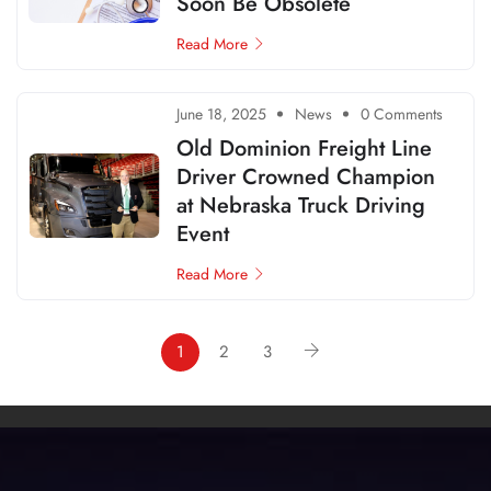
Soon Be Obsolete
Read More
June 18, 2025
News
0 Comments
Old Dominion Freight Line
Driver Crowned Champion
at Nebraska Truck Driving
Event
Read More
1
2
3