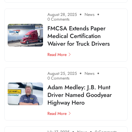
August 28, 2025
News
0 Comments
FMCSA Extends Paper
Medical Certification
Waiver for Truck Drivers
Read More
August 25, 2025
News
0 Comments
Adam Medley: J.B. Hunt
Driver Named Goodyear
Highway Hero
Read More