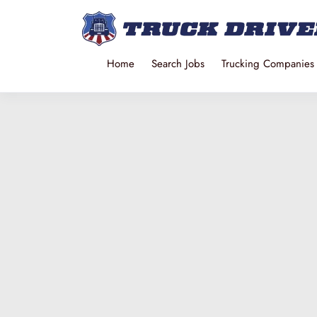
Home
Search Jobs
Trucking Companies