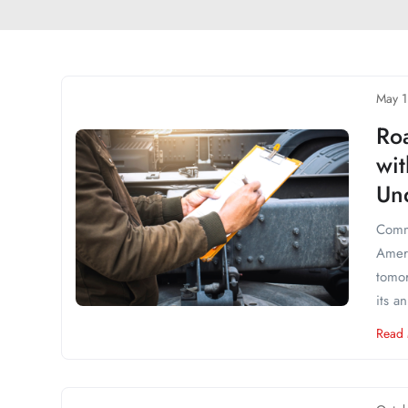
May 1
Ro
wi
Und
Comme
Ameri
tomor
its a
Read