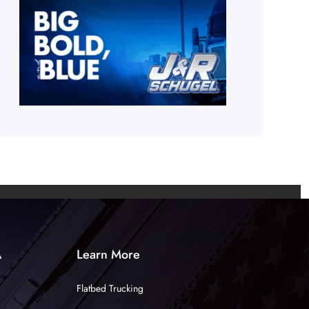
A
Learn More
Flatbed Trucking