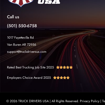
Call us
(501) 550-6758
1017 Fayetteville Rd
Van Buren AR 72956
support@truckdriversus.com
Rated Best Trucking Job Site 2025





Employers Choice Award 2025





© 2026 TRUCK DRIVERS USA | All Rights Reserved.
Privacy Policy
|
T