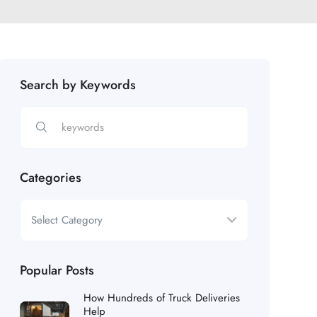
Search by Keywords
Categories
Popular Posts
How Hundreds of Truck Deliveries
Help