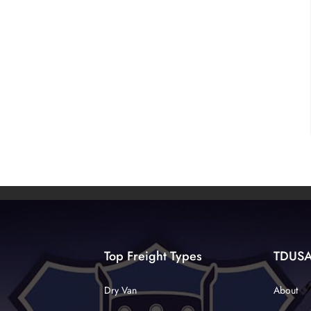
Top Freight Types
TDUS
Dry Van
About