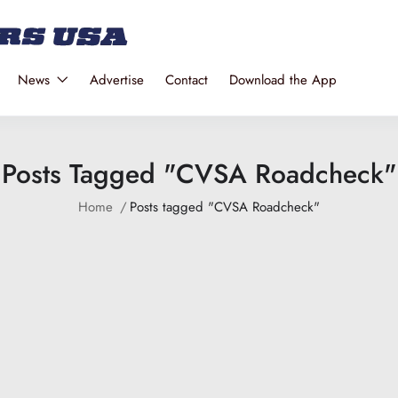
News
Advertise
Contact
Download the App
Posts Tagged "CVSA Roadcheck"
Home
Posts tagged "CVSA Roadcheck"