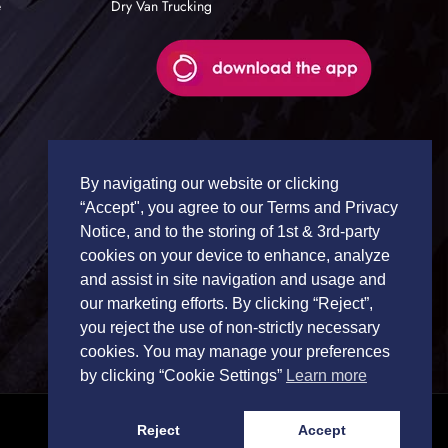
e
Dry Van Trucking
By navigating our website or clicking
“Accept", you agree to our Terms and Privacy
Notice, and to the storing of 1st & 3rd-party
cookies on your device to enhance, analyze
and assist in site navigation and usage and
our marketing efforts. By clicking “Reject”,
you reject the use of non-strictly necessary
cookies. You may manage your preferences
by clicking “Cookie Settings”
Learn more
Reject
Accept