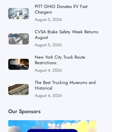
PITT OHIO Donates EV Fast
Chargers
August 5, 2026
CVSA Brake Safety Week Returns
August
August 5, 2026
New York City Truck Route
Restrictions:
August 4, 2026
The Best Trucking Museums and
Historical
August 4, 2026
Our Sponsors