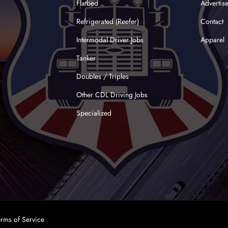
Flatbed
Advertis
Refrigerated (Reefer)
Contact
Intermodal Driver Jobs
Apparel
Tanker
Doubles / Triples
Other CDL Driving Jobs
Specialized
erms of Service