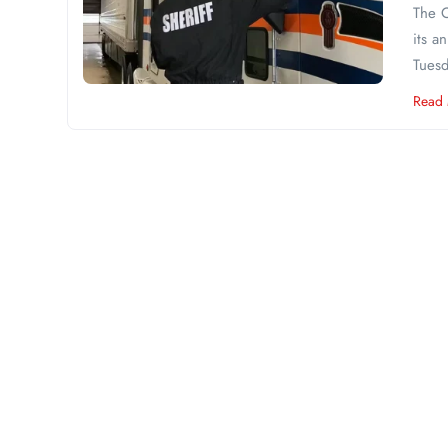
The C
its a
Tuesd
Read