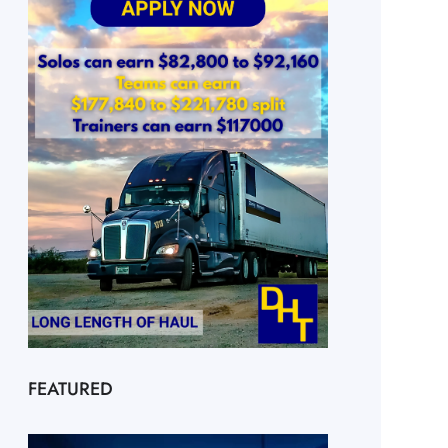
FEATURED