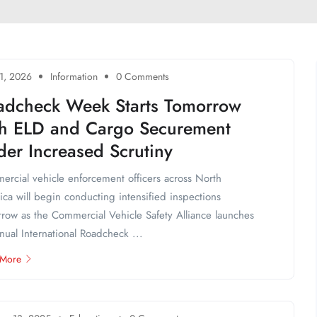
1, 2026
Information
0 Comments
adcheck Week Starts Tomorrow
th ELD and Cargo Securement
er Increased Scrutiny
rcial vehicle enforcement officers across North
ca will begin conducting intensified inspections
row as the Commercial Vehicle Safety Alliance launches
nnual International Roadcheck ...
 More