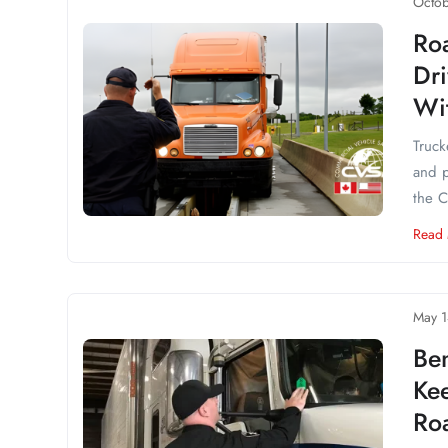
Octob
Ro
Dri
Wit
Truck
and p
the C
Read
May 1
Ben
Ke
Ro