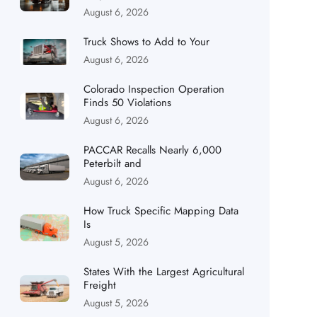
August 6, 2026
Truck Shows to Add to Your
August 6, 2026
Colorado Inspection Operation
Finds 50 Violations
August 6, 2026
PACCAR Recalls Nearly 6,000
Peterbilt and
August 6, 2026
How Truck Specific Mapping Data
Is
August 5, 2026
States With the Largest Agricultural
Freight
August 5, 2026