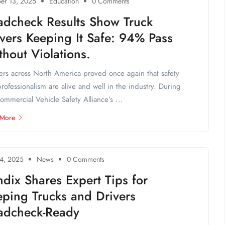
er 13, 2025
Education
0 Comments
adcheck Results Show Truck
vers Keeping It Safe: 94% Pass
hout Violations.
ers across North America proved once again that safety
rofessionalism are alive and well in the industry. During
ommercial Vehicle Safety Alliance’s ...
 More
4, 2025
News
0 Comments
dix Shares Expert Tips for
eping Trucks and Drivers
adcheck-Ready