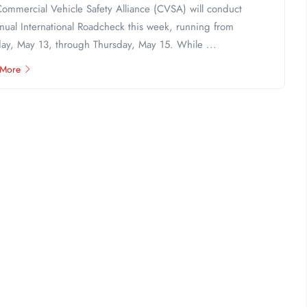
ommercial Vehicle Safety Alliance (CVSA) will conduct
nnual International Roadcheck this week, running from
ay, May 13, through Thursday, May 15. While ...
 More