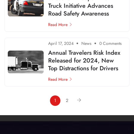
Truck Initiative Advances
Road Safety Awareness
Read More
April 17, 2024
News
0 Comments
Annual Travelers Risk Index
Released for 2024, New
Top Distractions for Drivers
Read More
1
2