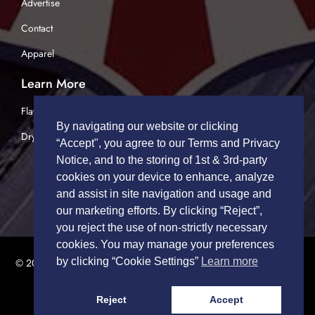
Advertise
Contact
Apparel
Learn More
Flatbed Trucking
By navigating our website or clicking
Dry Van Trucking
“Accept", you agree to our Terms and Privacy
Notice, and to the storing of 1st & 3rd-party
cookies on your device to enhance, analyze
and assist in site navigation and usage and
our marketing efforts. By clicking “Reject”,
you reject the use of non-strictly necessary
cookies. You may manage your preferences
by clicking “Cookie Settings”
Learn more
© 2026 TRUCK DRIVERS USA | All Rights Reserved.
Privacy Policy
|
Terms of Service
Reject
Accept