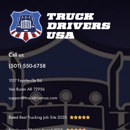
Call us
(501) 550-6758
1017 Fayetteville Rd
Van Buren AR 72956
support@truckdriversus.com
Rated Best Trucking Job Site 2025




