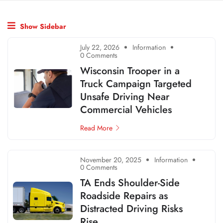
Show Sidebar
July 22, 2026
Information
0 Comments
Wisconsin Trooper in a
Truck Campaign Targeted
Unsafe Driving Near
Commercial Vehicles
Read More
November 20, 2025
Information
0 Comments
TA Ends Shoulder-Side
Roadside Repairs as
Distracted Driving Risks
Rise