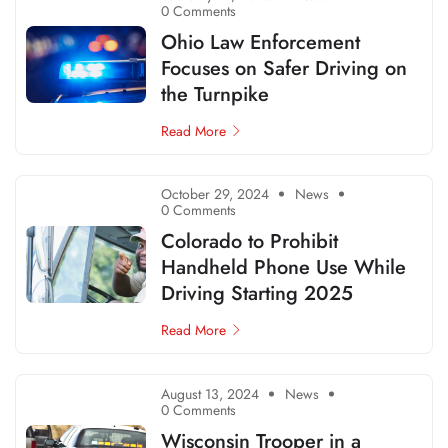
0 Comments
Ohio Law Enforcement
Focuses on Safer Driving on
the Turnpike
Read More
October 29, 2024
News
0 Comments
Colorado to Prohibit
Handheld Phone Use While
Driving Starting 2025
Read More
August 13, 2024
News
0 Comments
Wisconsin Trooper in a