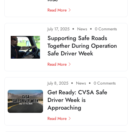
Read More
July 17, 2025
News
0 Comments
Supporting Safe Roads
Together During Operation
Safe Driver Week
Read More
July 8, 2025
News
0 Comments
Get Ready: CVSA Safe
Driver Week is
Approaching
Read More