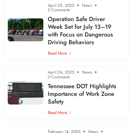
April 25, 2025
News
0 Comments
Operation Safe Driver
Week Set for July 13–19
with Focus on Dangerous
Driving Behaviors
Read More
April 24, 2025
News
0 Comments
Tennessee DOT Highlights
Importance of Work Zone
Safety
Read More
February 14, 2025
News