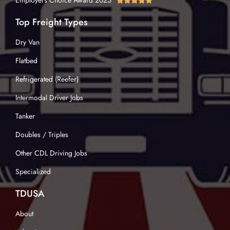
Employers Choice Award 2025





Top Freight Types
Dry Van
Flatbed
Refrigerated (Reefer)
Intermodal Driver Jobs
Tanker
Doubles / Triples
Other CDL Driving Jobs
Specialized
TDUSA
About