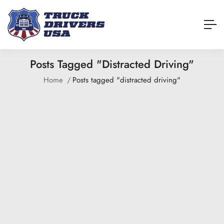
Posts Tagged "distracted Driving"
Home
Posts tagged "distracted driving"