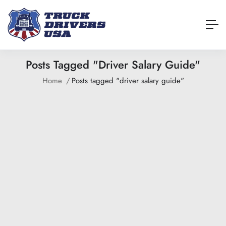
Posts Tagged "driver Salary Guide"
Home
Posts tagged "driver salary guide"