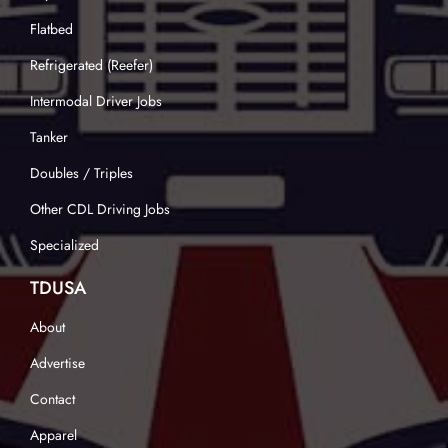
Flatbed
Refrigerated (Reefer)
Intermodal Driver Jobs
Tanker
Doubles / Triples
Other CDL Driving Jobs
Specialized
TDUSA
About
Advertise
Contact
Apparel