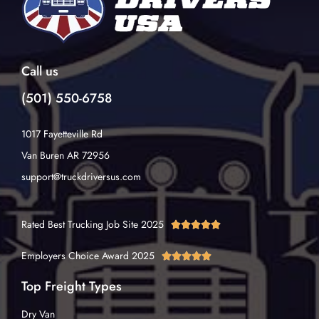
Call us
(501) 550-6758
1017 Fayetteville Rd
Van Buren AR 72956
support@truckdriversus.com
Rated Best Trucking Job Site 2025





Employers Choice Award 2025





Top Freight Types
Dry Van