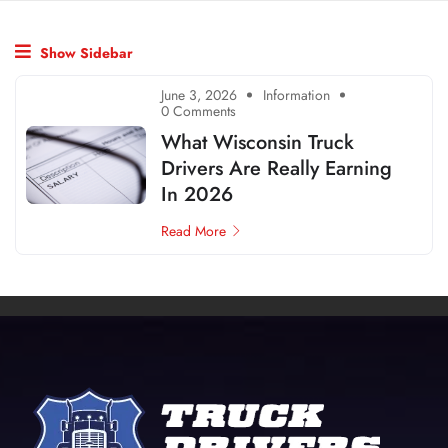
Show Sidebar
June 3, 2026
Information
0 Comments
What Wisconsin Truck
Drivers Are Really Earning
In 2026
Read More