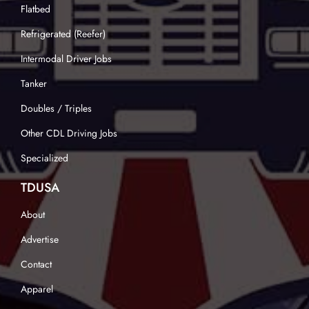
Flatbed
Refrigerated (Reefer)
Intermodal Driver Jobs
Tanker
Doubles / Triples
Other CDL Driving Jobs
Specialized
TDUSA
About
Advertise
Contact
Apparel