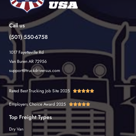
Call us
(501) 550-6758
1017 Fayetteville Rd
Van Buren AR 72956
support@truckdriversus.com
Rated Best Trucking Job Site 2025





Employers Choice Award 2025





Top Freight Types
Dry Van