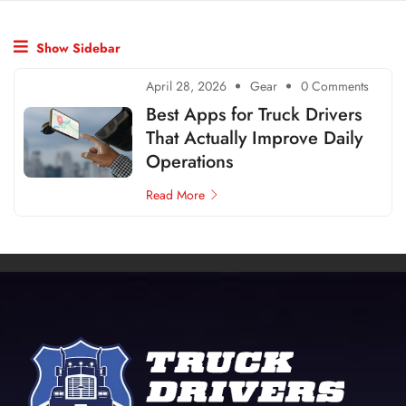
Show Sidebar
April 28, 2026
Gear
0 Comments
Best Apps for Truck Drivers
That Actually Improve Daily
Operations
Read More