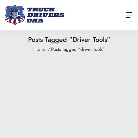
Posts Tagged "driver Tools"
Home
Posts tagged "driver tools"