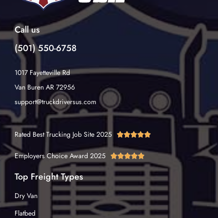
Call us
(501) 550-6758
1017 Fayetteville Rd
Van Buren AR 72956
support@truckdriversus.com
Rated Best Trucking Job Site 2025





Employers Choice Award 2025





Top Freight Types
Dry Van
Flatbed