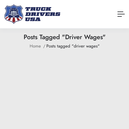
Posts Tagged "driver Wages"
Home
Posts tagged "driver wages"