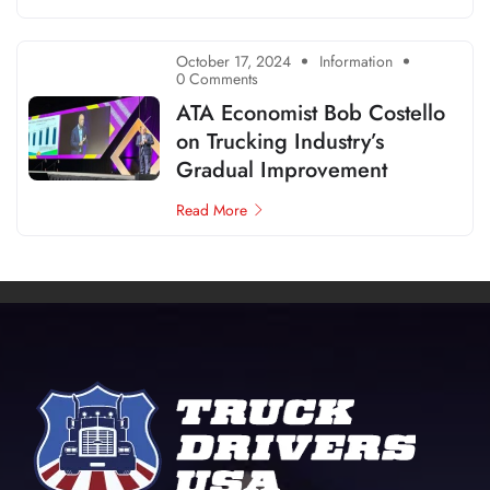
October 17, 2024
Information
0 Comments
ATA Economist Bob Costello
on Trucking Industry’s
Gradual Improvement
Read More