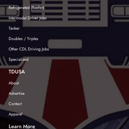
Refrigerated (Reefer)
Intermodal Driver Jobs
Tanker
Doubles / Triples
Other CDL Driving Jobs
Specialized
TDUSA
About
Advertise
Contact
Apparel
Learn More