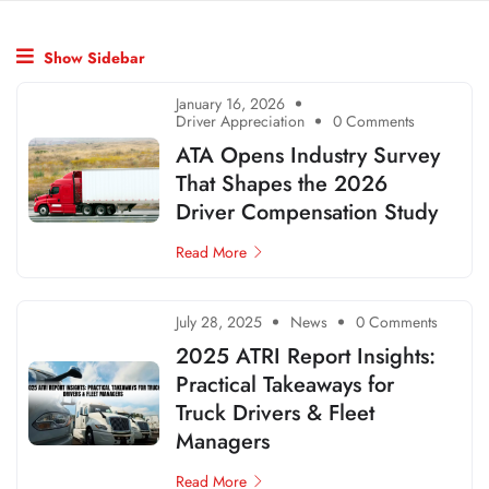
Show Sidebar
January 16, 2026
Driver Appreciation
0 Comments
ATA Opens Industry Survey
That Shapes the 2026
Driver Compensation Study
Read More
July 28, 2025
News
0 Comments
2025 ATRI Report Insights:
Practical Takeaways for
Truck Drivers & Fleet
Managers
Read More