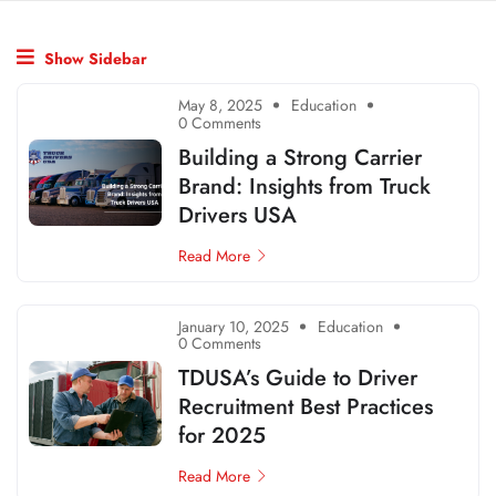
Show Sidebar
May 8, 2025
Education
0 Comments
Building a Strong Carrier
Brand: Insights from Truck
Drivers USA
Read More
January 10, 2025
Education
0 Comments
TDUSA’s Guide to Driver
Recruitment Best Practices
for 2025
Read More