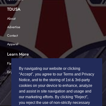
TDUSA
About
Advertise
Contact
Apparel
Learn More
Flatbed Trucking
By navigating our website or clicking
Dry Van Trucking
“Accept", you agree to our Terms and Privacy
Notice, and to the storing of 1st & 3rd-party
cookies on your device to enhance, analyze
and assist in site navigation and usage and
our marketing efforts. By clicking “Reject”,
you reject the use of non-strictly necessary