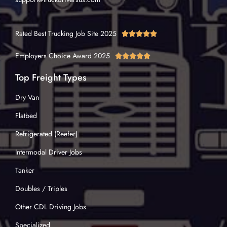
Rated Best Trucking Job Site 2025





Employers Choice Award 2025





Top Freight Types
Dry Van
Flatbed
Refrigerated (Reefer)
Intermodal Driver Jobs
Tanker
Doubles / Triples
Other CDL Driving Jobs
Specialized