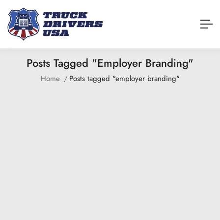
Posts Tagged "employer Branding"
Home
Posts tagged "employer branding"