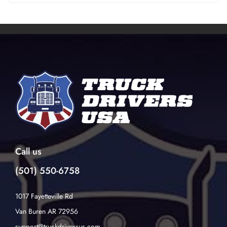
Call us
(501) 550-6758
1017 Fayetteville Rd
Van Buren AR 72956
support@truckdriversus.com