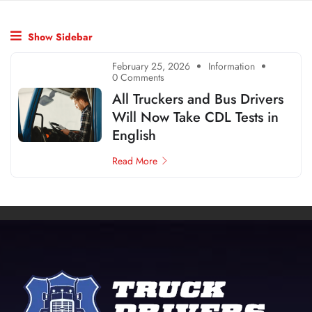
Show Sidebar
February 25, 2026
Information
0 Comments
All Truckers and Bus Drivers
Will Now Take CDL Tests in
English
Read More