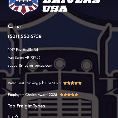
Call us
(501) 550-6758
1017 Fayetteville Rd
Van Buren AR 72956
support@truckdriversus.com
Rated Best Trucking Job Site 2025





Employers Choice Award 2025





Top Freight Types
Dry Van