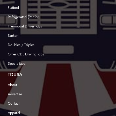
Flatbed
Refrigerated (Reefer)
Intermodal Driver Jobs
Tanker
Doubles / Triples
Other CDL Driving Jobs
Specialized
TDUSA
About
Advertise
Contact
Apparel