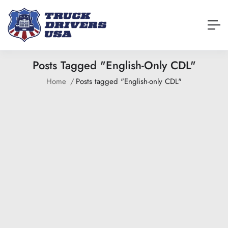
Posts Tagged "English-Only CDL"
Home
Posts tagged "English-only CDL"