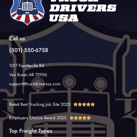
Call us
(501) 550-6758
1017 Fayetteville Rd
Van Buren AR 72956
support@truckdriversus.com
Rated Best Trucking Job Site 2025





Employers Choice Award 2025





Top Freight Types