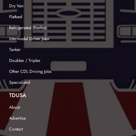
Dry Van
Flatbed
Refrigerated (Reefer)
Intermodal Driver Jobs
Tanker
Doubles / Triples
Other CDL Driving Jobs
Specialized
TDUSA
About
Advertise
Contact