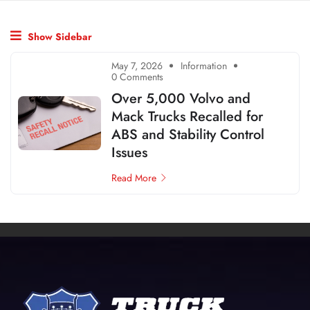
Show Sidebar
May 7, 2026
Information
0 Comments
Over 5,000 Volvo and
Mack Trucks Recalled for
ABS and Stability Control
Issues
Read More