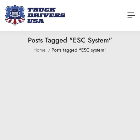
Posts Tagged "ESC System"
Home
Posts tagged "ESC system"