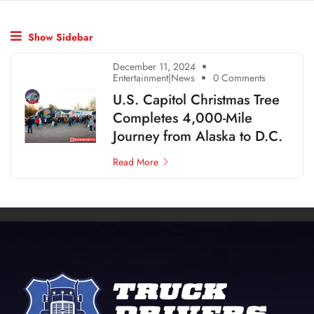
Show Sidebar
December 11, 2024
Entertainment|News
0 Comments
U.S. Capitol Christmas Tree
Completes 4,000-Mile
Journey from Alaska to D.C.
Read More