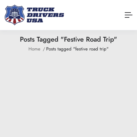
Posts Tagged "festive Road Trip"
Home
Posts tagged "festive road trip"