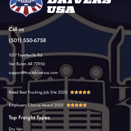
Call us
(501) 550-6758
1017 Fayetteville Rd
Van Buren AR 72956
support@truckdriversus.com
Rated Best Trucking Job Site 2025





Employers Choice Award 2025





Top Freight Types
Dry Van