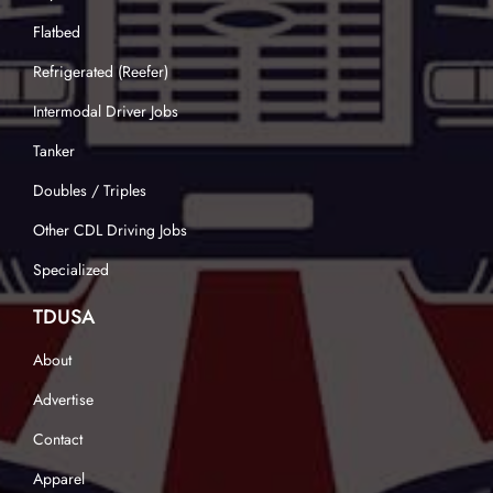
Flatbed
Refrigerated (Reefer)
Intermodal Driver Jobs
Tanker
Doubles / Triples
Other CDL Driving Jobs
Specialized
TDUSA
About
Advertise
Contact
Apparel