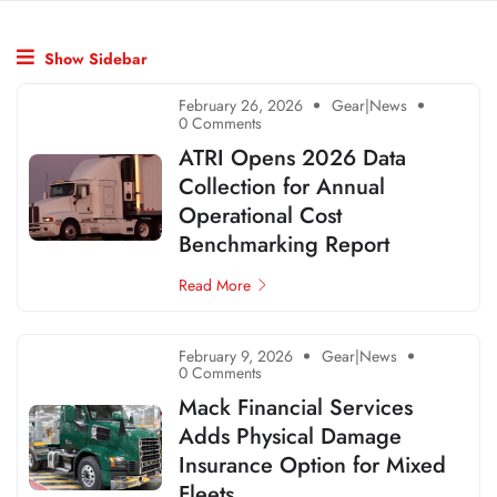
Show Sidebar
February 26, 2026
Gear|News
0 Comments
ATRI Opens 2026 Data
Collection for Annual
Operational Cost
Benchmarking Report
Read More
February 9, 2026
Gear|News
0 Comments
Mack Financial Services
Adds Physical Damage
Insurance Option for Mixed
Fleets