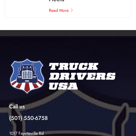
Read More
Call us
(501) 550-6758
1017 Fayetteville Rd