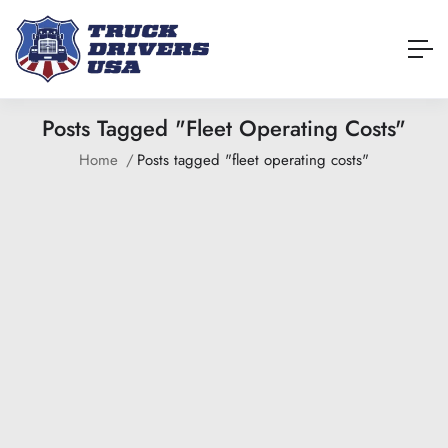
Posts Tagged "fleet Operating Costs"
Home
Posts tagged "fleet operating costs"