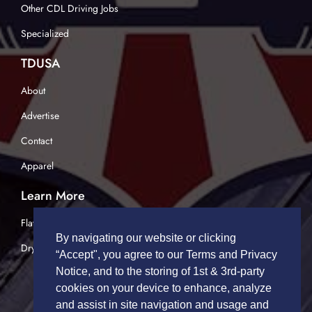
Other CDL Driving Jobs
Specialized
TDUSA
About
Advertise
Contact
Apparel
Learn More
Flatbed Trucking
By navigating our website or clicking
Dry Van Trucking
“Accept", you agree to our Terms and Privacy
Notice, and to the storing of 1st & 3rd-party
cookies on your device to enhance, analyze
and assist in site navigation and usage and