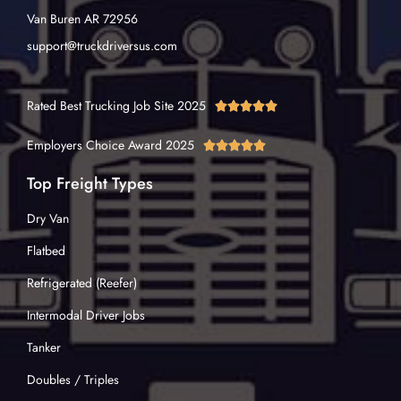
Van Buren AR 72956
support@truckdriversus.com
Rated Best Trucking Job Site 2025





Employers Choice Award 2025





Top Freight Types
Dry Van
Flatbed
Refrigerated (Reefer)
Intermodal Driver Jobs
Tanker
Doubles / Triples