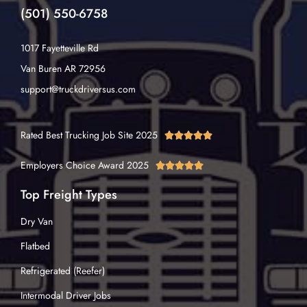
(501) 550-6758
1017 Fayetteville Rd
Van Buren AR 72956
support@truckdriversus.com
Rated Best Trucking Job Site 2025





Employers Choice Award 2025





Top Freight Types
Dry Van
Flatbed
Refrigerated (Reefer)
Intermodal Driver Jobs