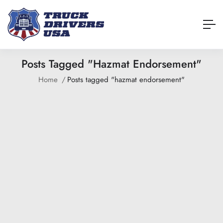
Posts Tagged "hazmat Endorsement"
Home
Posts tagged "hazmat endorsement"