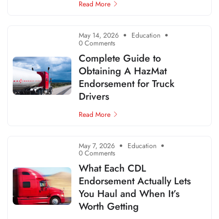
Read More
May 14, 2026
Education
0 Comments
Complete Guide to
Obtaining A HazMat
Endorsement for Truck
Drivers
Read More
May 7, 2026
Education
0 Comments
What Each CDL
Endorsement Actually Lets
You Haul and When It’s
Worth Getting