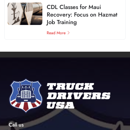
CDL Classes for Maui
Recovery: Focus on Hazmat
Job Training
Read More
Call us