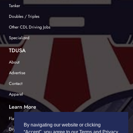
Tanker
Doubles / Triples
Other CDL Driving Jobs
Specialized
TDUSA
About
Advertise
Contact
Apparel
Learn More
Flatbed Trucking
By navigating our website or clicking
Dry Van Trucking
“Accept", you agree to our Terms and Privacy