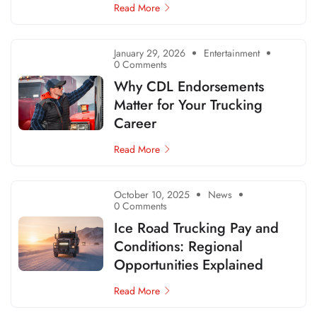
Read More
January 29, 2026
Entertainment
0 Comments
Why CDL Endorsements
Matter for Your Trucking
Career
Read More
October 10, 2025
News
0 Comments
Ice Road Trucking Pay and
Conditions: Regional
Opportunities Explained
Read More