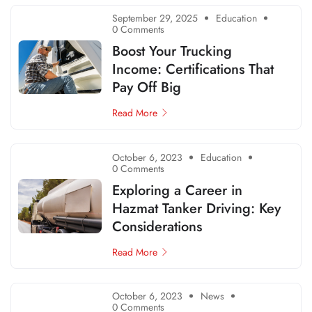
September 29, 2025
Education
0 Comments
Boost Your Trucking
Income: Certifications That
Pay Off Big
Read More
October 6, 2023
Education
0 Comments
Exploring a Career in
Hazmat Tanker Driving: Key
Considerations
Read More
October 6, 2023
News
0 Comments