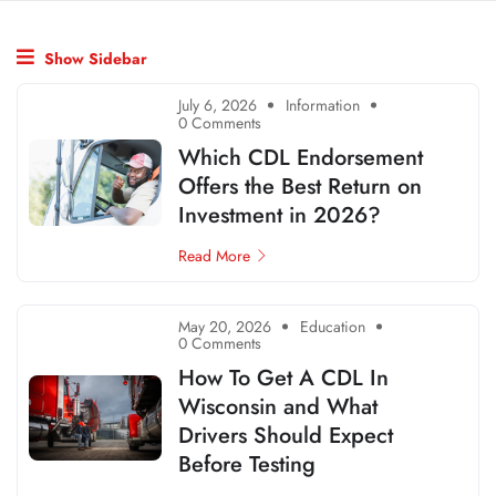
Show Sidebar
July 6, 2026
Information
0 Comments
Which CDL Endorsement
Offers the Best Return on
Investment in 2026?
Read More
May 20, 2026
Education
0 Comments
How To Get A CDL In
Wisconsin and What
Drivers Should Expect
Before Testing