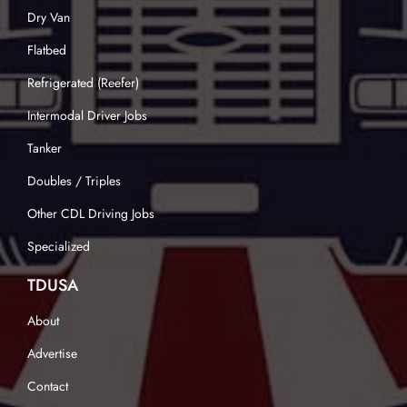
Dry Van
Flatbed
Refrigerated (Reefer)
Intermodal Driver Jobs
Tanker
Doubles / Triples
Other CDL Driving Jobs
Specialized
TDUSA
About
Advertise
Contact