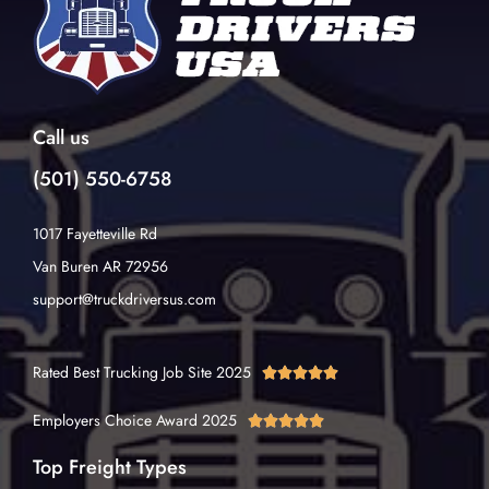
Call us
(501) 550-6758
1017 Fayetteville Rd
Van Buren AR 72956
support@truckdriversus.com
Rated Best Trucking Job Site 2025





Employers Choice Award 2025





Top Freight Types