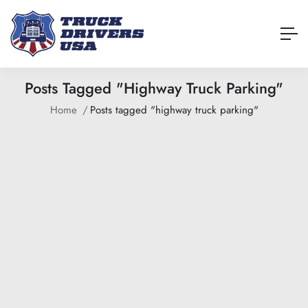
Posts Tagged "highway Truck Parking"
Home
Posts tagged "highway truck parking"