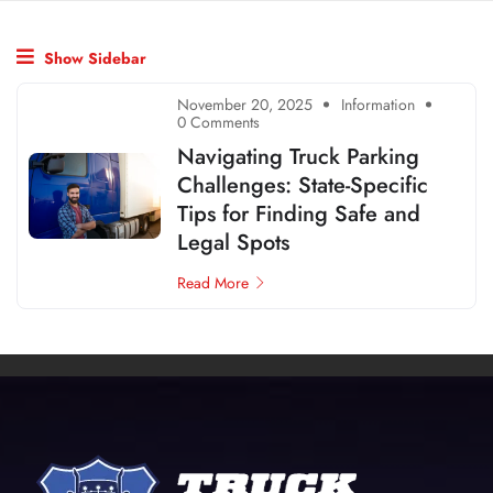
Show Sidebar
November 20, 2025
Information
0 Comments
Navigating Truck Parking
Challenges: State-Specific
Tips for Finding Safe and
Legal Spots
Read More