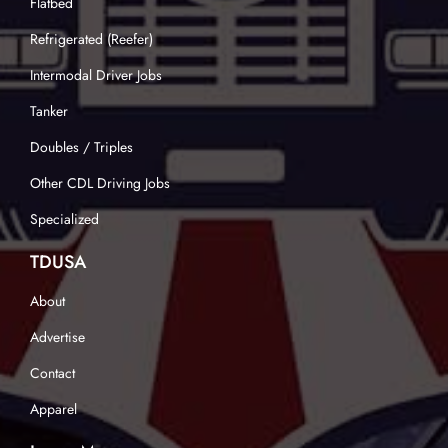
Flatbed
Refrigerated (Reefer)
Intermodal Driver Jobs
Tanker
Doubles / Triples
Other CDL Driving Jobs
Specialized
TDUSA
About
Advertise
Contact
Apparel