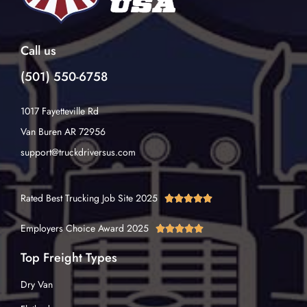
Call us
(501) 550-6758
1017 Fayetteville Rd
Van Buren AR 72956
support@truckdriversus.com
Rated Best Trucking Job Site 2025





Employers Choice Award 2025





Top Freight Types
Dry Van