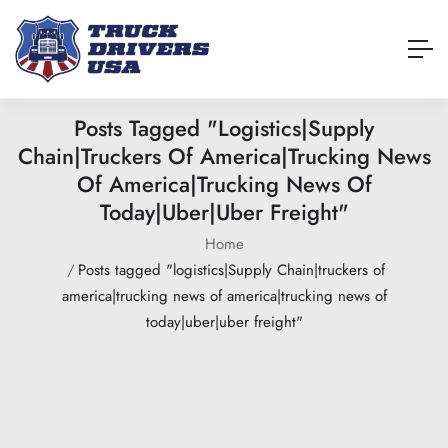
Posts Tagged "logistics|Supply
Chain|truckers Of America|trucking News
Of America|trucking News Of
Today|uber|uber Freight"
Home
Posts tagged "logistics|Supply Chain|truckers of
america|trucking news of america|trucking news of
today|uber|uber freight"