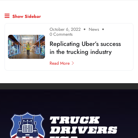
Show Sidebar
October 6, 2022
News
0 Comments
Replicating Uber’s success
in the trucking industry
Read More