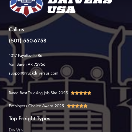
Call us
(501) 550-6758
1017 Fayetteville Rd
Van Buren AR 72956
support@truckdriversus.com
Rated Best Trucking Job Site 2025





Employers Choice Award 2025





Top Freight Types
Dry Van