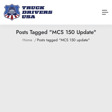
Posts Tagged "MCS 150 Update"
Home
Posts tagged "MCS 150 update"