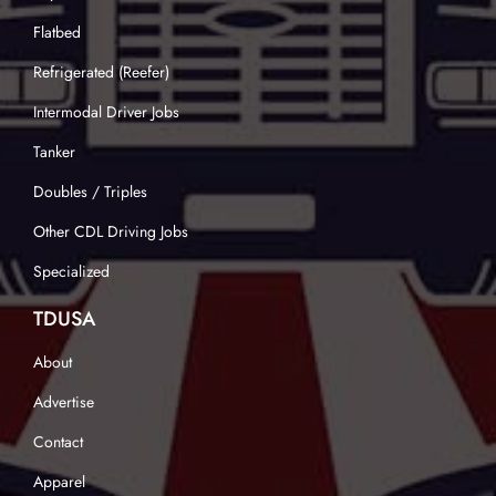
Flatbed
Refrigerated (Reefer)
Intermodal Driver Jobs
Tanker
Doubles / Triples
Other CDL Driving Jobs
Specialized
TDUSA
About
Advertise
Contact
Apparel