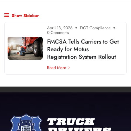
Show Sidebar
April 13, 2026
DOT Compliance
0 Comments
FMCSA Tells Carriers to Get
Ready for Motus
Registration System Rollout
Read More