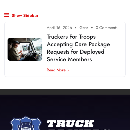
Show Sidebar
April 16, 2026
Gear
0 Comments
Truckers For Troops
Accepting Care Package
Requests for Deployed
Service Members
Read More