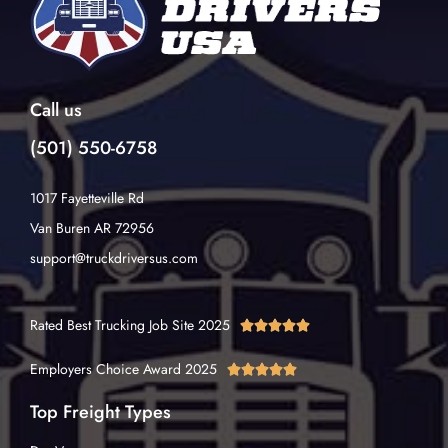
Call us
(501) 550-6758
1017 Fayetteville Rd
Van Buren AR 72956
support@truckdriversus.com
Rated Best Trucking Job Site 2025





Employers Choice Award 2025





Top Freight Types