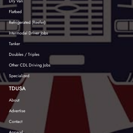
Dry Van
Flatbed
Refrigerated (Reefer)
Intermodal Driver Jobs
Tanker
Doubles / Triples
Other CDL Driving Jobs
Specialized
TDUSA
About
Advertise
Contact
Apparel