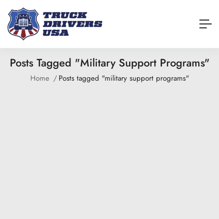
Posts Tagged "military Support Programs"
Home
Posts tagged "military support programs"