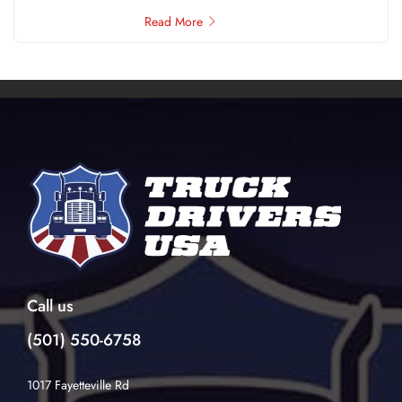
Read More
Call us
(501) 550-6758
1017 Fayetteville Rd