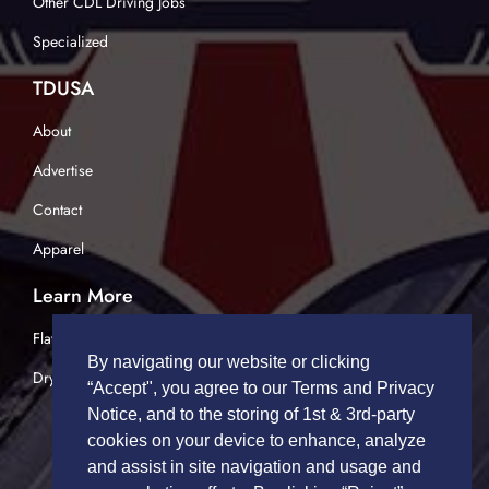
Other CDL Driving Jobs
Specialized
TDUSA
About
Advertise
Contact
Apparel
Learn More
Flatbed Trucking
By navigating our website or clicking
Dry Van Trucking
“Accept", you agree to our Terms and Privacy
Notice, and to the storing of 1st & 3rd-party
cookies on your device to enhance, analyze
and assist in site navigation and usage and