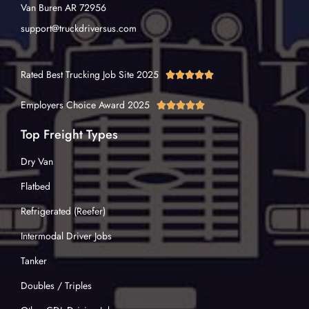
Van Buren AR 72956
support@truckdriversus.com
Rated Best Trucking Job Site 2025





Employers Choice Award 2025





Top Freight Types
Dry Van
Flatbed
Refrigerated (Reefer)
Intermodal Driver Jobs
Tanker
Doubles / Triples