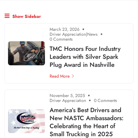
Show Sidebar
March 23, 2026
Driver Appreciation|News
0 Comments
TMC Honors Four Industry
Leaders with Silver Spark
Plug Award in Nashville
Read More
November 5, 2025
Driver Appreciation
0 Comments
America’s Best Drivers and
New NASTC Ambassadors:
Celebrating the Heart of
Small Trucking in 2025