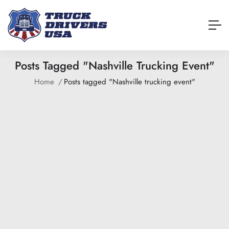
Posts Tagged "Nashville Trucking Event"
Home
Posts tagged "Nashville trucking event"