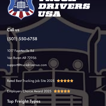
Call us
(501) 550-6758
1017 Fayetteville Rd
Van Buren AR 72956
support@truckdriversus.com
Rated Best Trucking Job Site 2025





Employers Choice Award 2025





Top Freight Types