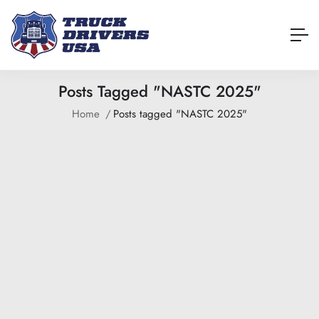
Posts Tagged "NASTC 2025"
Home
Posts tagged "NASTC 2025"