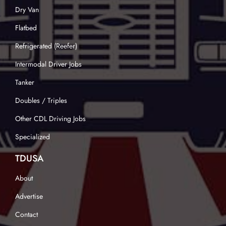
Dry Van
Flatbed
Refrigerated (Reefer)
Intermodal Driver Jobs
Tanker
Doubles / Triples
Other CDL Driving Jobs
Specialized
TDUSA
About
Advertise
Contact