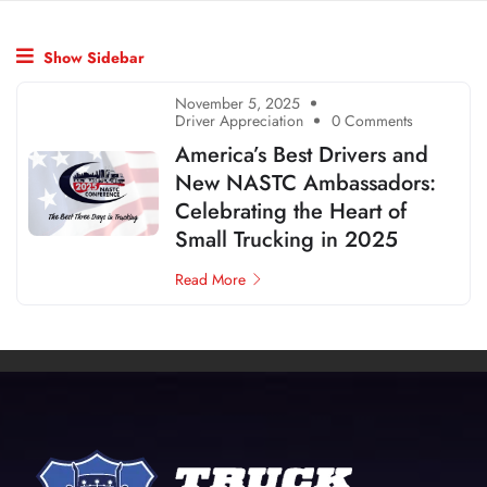
Show Sidebar
November 5, 2025
Driver Appreciation
0 Comments
America’s Best Drivers and
New NASTC Ambassadors:
Celebrating the Heart of
Small Trucking in 2025
Read More