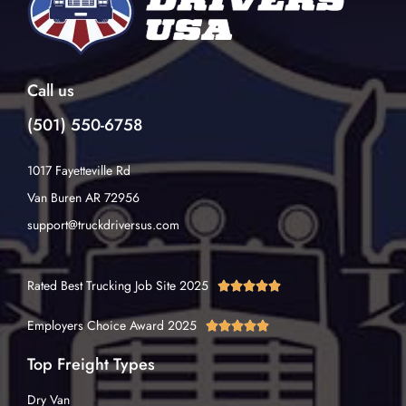
Call us
(501) 550-6758
1017 Fayetteville Rd
Van Buren AR 72956
support@truckdriversus.com
Rated Best Trucking Job Site 2025





Employers Choice Award 2025





Top Freight Types
Dry Van