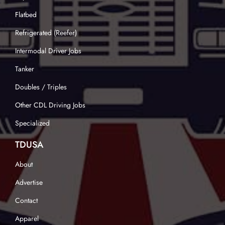
Flatbed
Refrigerated (Reefer)
Intermodal Driver Jobs
Tanker
Doubles / Triples
Other CDL Driving Jobs
Specialized
TDUSA
About
Advertise
Contact
Apparel