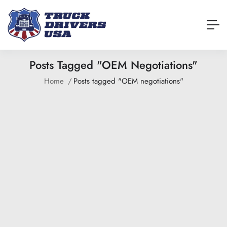
Posts Tagged "OEM Negotiations"
Home
Posts tagged "OEM negotiations"