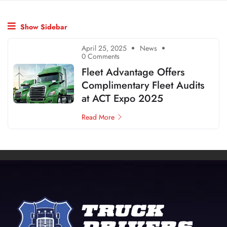
Show Sidebar
April 25, 2025
News
0 Comments
Fleet Advantage Offers
Complimentary Fleet Audits
at ACT Expo 2025
Read More