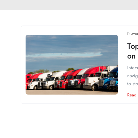
Nove
Top
on 
Inter
navig
to st
Read