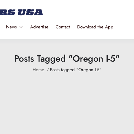
News
Advertise
Contact
Download the App
Posts Tagged "Oregon I-5"
Home
Posts tagged "Oregon I-5"