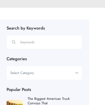
Search by Keywords
Categories
Popular Posts
The Biggest American Truck
Convoys That