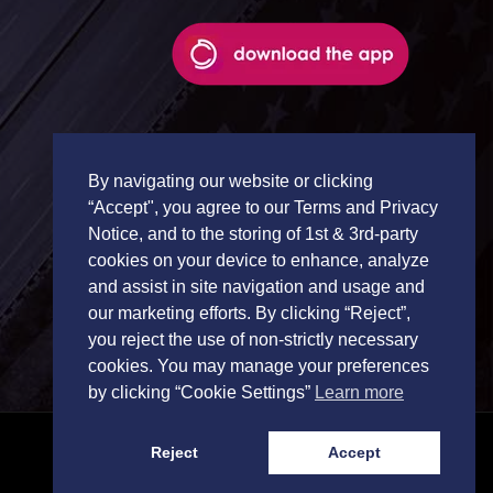
By navigating our website or clicking
“Accept", you agree to our Terms and Privacy
Notice, and to the storing of 1st & 3rd-party
cookies on your device to enhance, analyze
and assist in site navigation and usage and
our marketing efforts. By clicking “Reject”,
you reject the use of non-strictly necessary
cookies. You may manage your preferences
by clicking “Cookie Settings”
Learn more
Reject
Accept