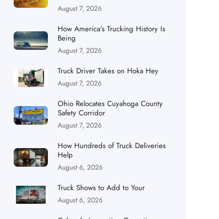
August 7, 2026
How America’s Trucking History Is
Being
August 7, 2026
Truck Driver Takes on Hoka Hey
August 7, 2026
Ohio Relocates Cuyahoga County
Safety Corridor
August 7, 2026
How Hundreds of Truck Deliveries
Help
August 6, 2026
Truck Shows to Add to Your
August 6, 2026