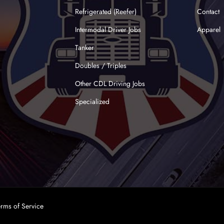
Refrigerated (Reefer)
Contact
Intermodal Driver Jobs
Apparel
Tanker
Doubles / Triples
Other CDL Driving Jobs
Specialized
erms of Service