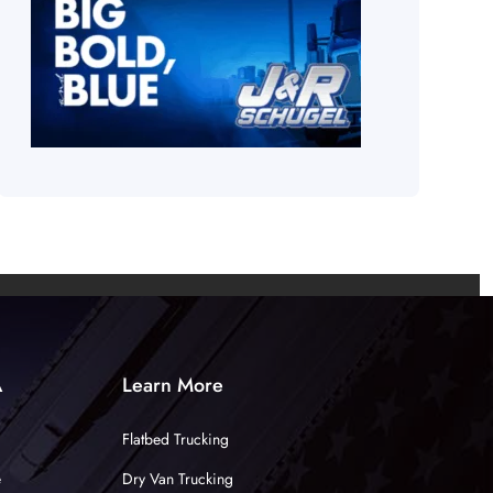
A
Learn More
Flatbed Trucking
e
Dry Van Trucking