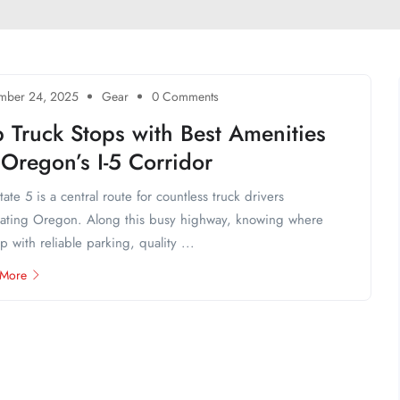
mber 24, 2025
Gear
0 Comments
 Truck Stops with Best Amenities
Oregon’s I-5 Corridor
state 5 is a central route for countless truck drivers
ating Oregon. Along this busy highway, knowing where
op with reliable parking, quality ...
 More