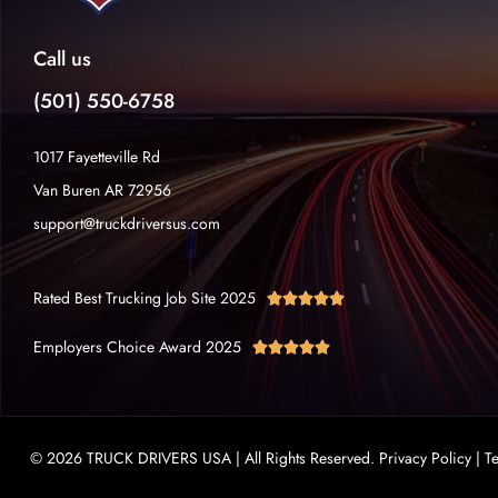
Call us
(501) 550-6758
1017 Fayetteville Rd
Van Buren AR 72956
support@truckdriversus.com
Rated Best Trucking Job Site 2025





Employers Choice Award 2025





© 2026 TRUCK DRIVERS USA | All Rights Reserved.
Privacy Policy
|
T