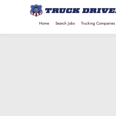
Home
Search Jobs
Trucking Companies