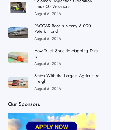
Colorado Inspection Operation
Finds 50 Violations
August 6, 2026
PACCAR Recalls Nearly 6,000
Peterbilt and
August 6, 2026
How Truck Specific Mapping Data
Is
August 5, 2026
States With the Largest Agricultural
Freight
August 5, 2026
Our Sponsors