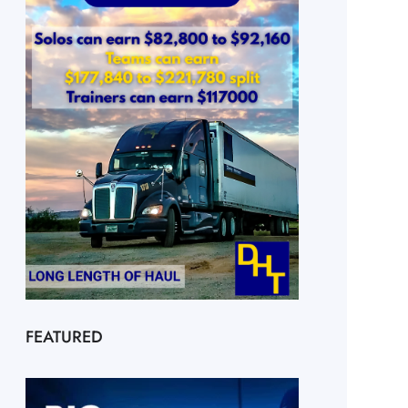
FEATURED