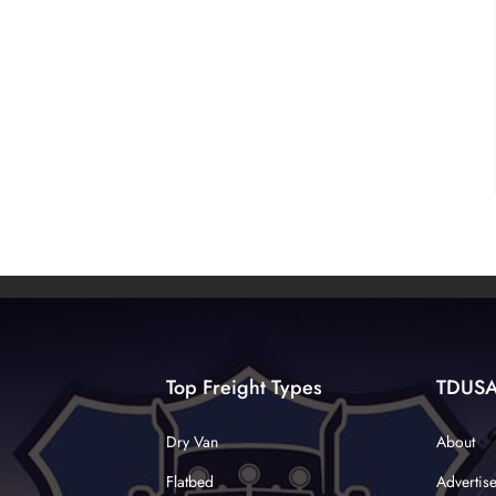
Top Freight Types
TDUS
Dry Van
About
Flatbed
Advertis