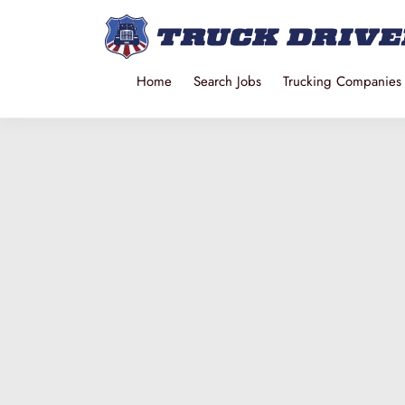
Home
Search Jobs
Trucking Companies