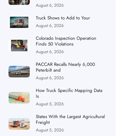
August 6, 2026
Truck Shows to Add to Your
August 6, 2026
Colorado Inspection Operation
Finds 50 Violations
August 6, 2026
PACCAR Recalls Nearly 6,000
Peterbilt and
August 6, 2026
How Truck Specific Mapping Data
Is
August 5, 2026
States With the Largest Agricultural
Freight
August 5, 2026