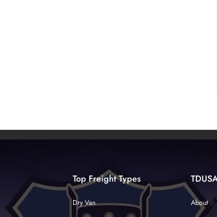
Top Freight Types
TDUS
Dry Van
About