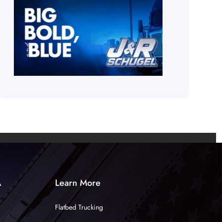
A
Learn More
Flatbed Trucking