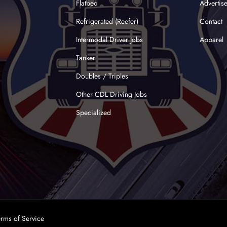
Flatbed
Advertis
Refrigerated (Reefer)
Contact
Intermodal Driver Jobs
Apparel
Tanker
Doubles / Triples
Other CDL Driving Jobs
Specialized
erms of Service