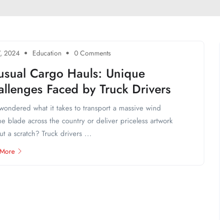
7, 2024
Education
0 Comments
usual Cargo Hauls: Unique
llenges Faced by Truck Drivers
wondered what it takes to transport a massive wind
ne blade across the country or deliver priceless artwork
ut a scratch? Truck drivers ...
 More