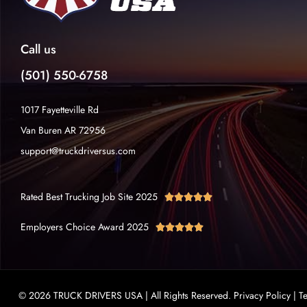
Call us
(501) 550-6758
1017 Fayetteville Rd
Van Buren AR 72956
support@truckdriversus.com
Rated Best Trucking Job Site 2025





Employers Choice Award 2025





© 2026 TRUCK DRIVERS USA | All Rights Reserved.
Privacy Policy
|
T