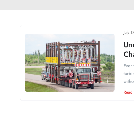
July 1
Un
Cha
Ever 
turbi
witho
Read