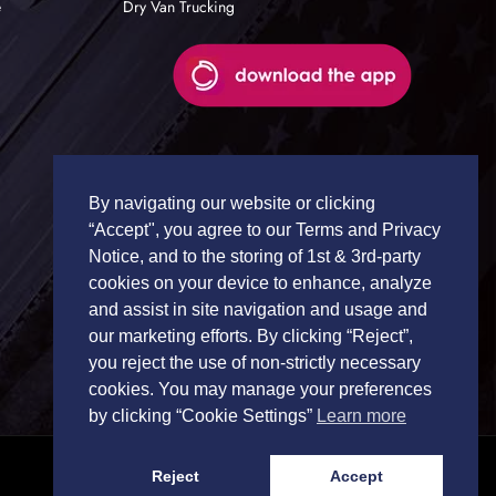
e
Dry Van Trucking
By navigating our website or clicking
“Accept", you agree to our Terms and Privacy
Notice, and to the storing of 1st & 3rd-party
cookies on your device to enhance, analyze
and assist in site navigation and usage and
our marketing efforts. By clicking “Reject”,
you reject the use of non-strictly necessary
cookies. You may manage your preferences
by clicking “Cookie Settings”
Learn more
Reject
Accept