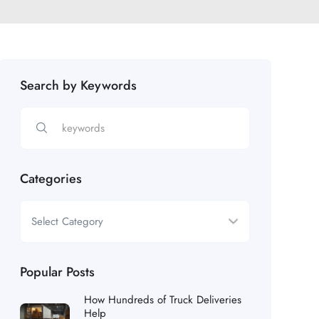
Search by Keywords
Categories
Popular Posts
How Hundreds of Truck Deliveries
Help