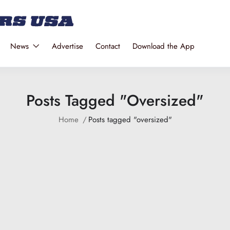
News
Advertise
Contact
Download the App
Posts Tagged "oversized"
Home
Posts tagged "oversized"