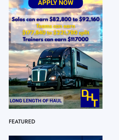
FEATURED