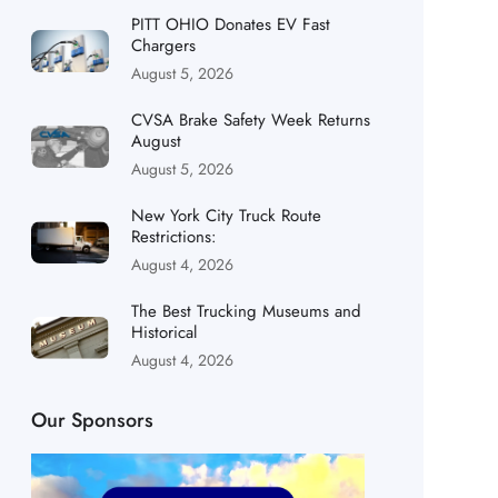
PITT OHIO Donates EV Fast
Chargers
August 5, 2026
CVSA Brake Safety Week Returns
August
August 5, 2026
New York City Truck Route
Restrictions:
August 4, 2026
The Best Trucking Museums and
Historical
August 4, 2026
Our Sponsors