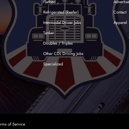
Flatbed
Advertis
Refrigerated (Reefer)
Contact
Intermodal Driver Jobs
Apparel
Tanker
Doubles / Triples
Other CDL Driving Jobs
Specialized
erms of Service