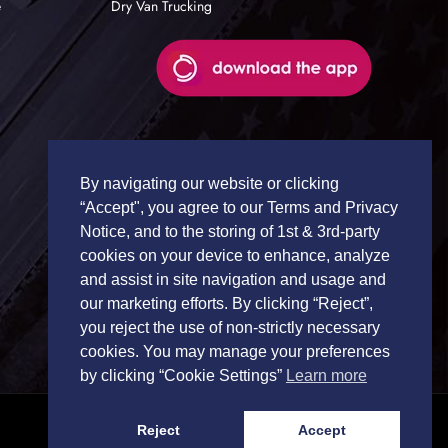
e
Dry Van Trucking
By navigating our website or clicking
“Accept", you agree to our Terms and Privacy
Notice, and to the storing of 1st & 3rd-party
cookies on your device to enhance, analyze
and assist in site navigation and usage and
our marketing efforts. By clicking “Reject”,
you reject the use of non-strictly necessary
cookies. You may manage your preferences
by clicking “Cookie Settings”
Learn more
Reject
Accept