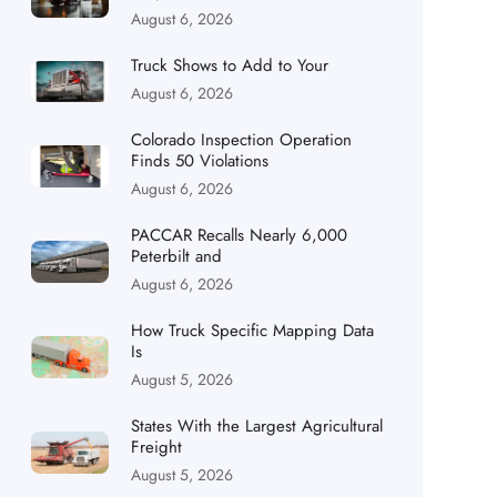
August 6, 2026
Truck Shows to Add to Your
August 6, 2026
Colorado Inspection Operation
Finds 50 Violations
August 6, 2026
PACCAR Recalls Nearly 6,000
Peterbilt and
August 6, 2026
How Truck Specific Mapping Data
Is
August 5, 2026
States With the Largest Agricultural
Freight
August 5, 2026