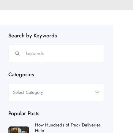
Search by Keywords
Categories
Popular Posts
How Hundreds of Truck Deliveries
Help