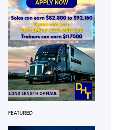
FEATURED