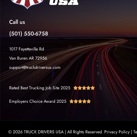
Call us
(501) 550-6758
1017 Fayetteville Rd
Van Buren AR 72956
support@truckdriversus.com
Rated Best Trucking Job Site 2025





Employers Choice Award 2025





© 2026 TRUCK DRIVERS USA | All Rights Reserved.
Privacy Policy
|
T