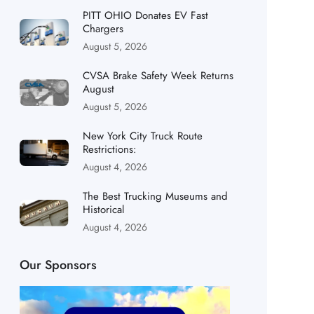
PITT OHIO Donates EV Fast
Chargers
August 5, 2026
CVSA Brake Safety Week Returns
August
August 5, 2026
New York City Truck Route
Restrictions:
August 4, 2026
The Best Trucking Museums and
Historical
August 4, 2026
Our Sponsors