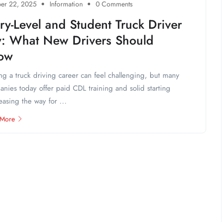
er 22, 2025
Information
0 Comments
ry-Level and Student Truck Driver
y: What New Drivers Should
ow
ing a truck driving career can feel challenging, but many
nies today offer paid CDL training and solid starting
easing the way for ...
 More