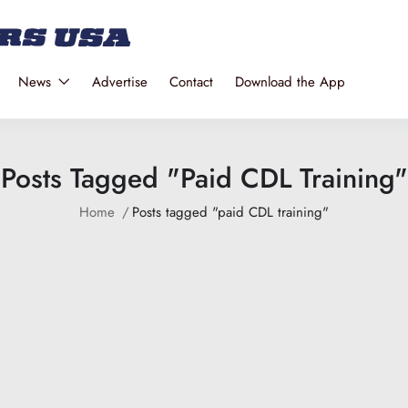
News
Advertise
Contact
Download the App
Posts Tagged "paid CDL Training"
Home
Posts tagged "paid CDL training"