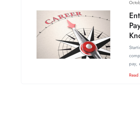
Octob
Ent
Pa
Kn
Start
compa
pay, 
Read