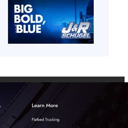
A
Learn More
Flatbed Trucking