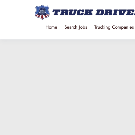
Home
Search Jobs
Trucking Companies