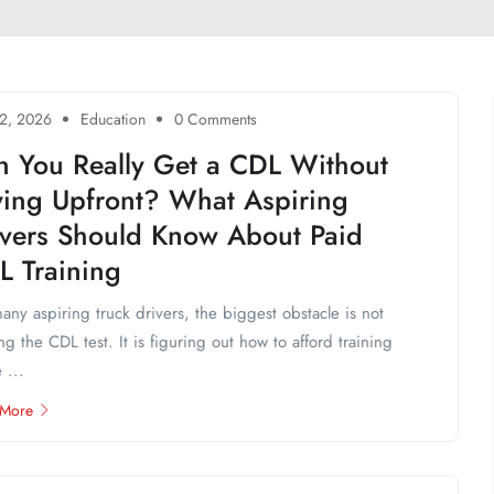
2, 2026
Education
0 Comments
n You Really Get a CDL Without
ying Upfront? What Aspiring
ivers Should Know About Paid
L Training
any aspiring truck drivers, the biggest obstacle is not
ng the CDL test. It is figuring out how to afford training
 ...
 More