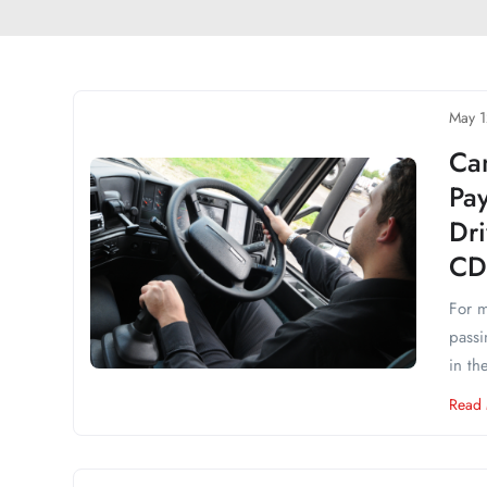
May 1
Ca
Pa
Dr
CD
For m
passi
in the
Read