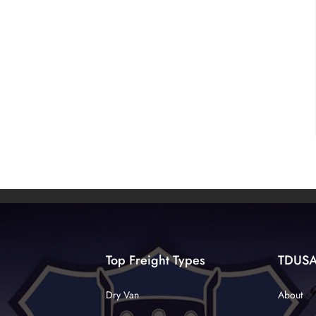
Top Freight Types
TDUS
Dry Van
About