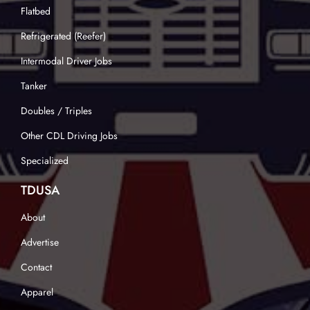
Flatbed
Refrigerated (Reefer)
Intermodal Driver Jobs
Tanker
Doubles / Triples
Other CDL Driving Jobs
Specialized
TDUSA
About
Advertise
Contact
Apparel