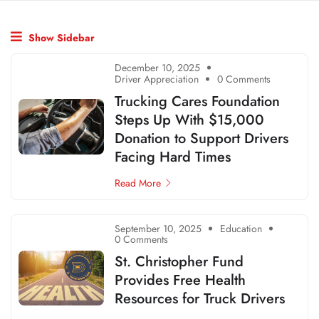
Show Sidebar
December 10, 2025
Driver Appreciation
0 Comments
Trucking Cares Foundation
Steps Up With $15,000
Donation to Support Drivers
Facing Hard Times
Read More
September 10, 2025
Education
0 Comments
St. Christopher Fund
Provides Free Health
Resources for Truck Drivers