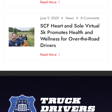
Read More
June 9, 2025
News
0 Comments
SCF Heart and Sole Virtual
5k Promotes Health and
Wellness for Over-the-Road
Drivers
Read More