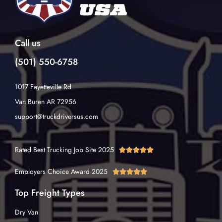
Call us
(501) 550-6758
1017 Fayetteville Rd
Van Buren AR 72956
support@truckdriversus.com
Rated Best Trucking Job Site 2025





Employers Choice Award 2025





Top Freight Types
Dry Van