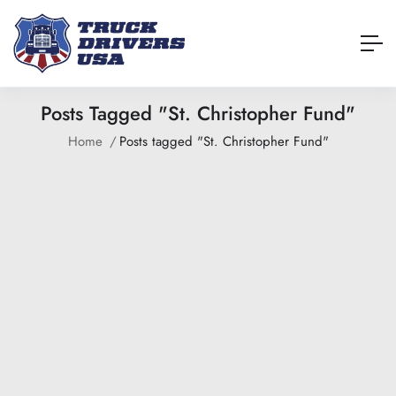
Posts Tagged "St. Christopher Fund"
Home
Posts tagged "St. Christopher Fund"