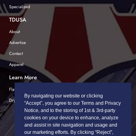
Specialized
TDUSA
About
Advertise
Contact
Apparel
Learn More
Flatbed Trucking
By navigating our website or clicking
Dry Van Trucking
“Accept", you agree to our Terms and Privacy
Notice, and to the storing of 1st & 3rd-party
cookies on your device to enhance, analyze
and assist in site navigation and usage and
our marketing efforts. By clicking “Reject”,