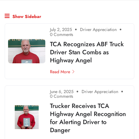
Show Sidebar
July 2, 2025
Driver Appreciation
0 Comments
TCA Recognizes ABF Truck
Driver Stan Combs as
Highway Angel
Read More
June 6, 2025
Driver Appreciation
0 Comments
Trucker Receives TCA
Highway Angel Recognition
for Alerting Driver to
Danger