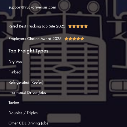
support@truckdriversus.com
Rated Best Trucking Job Site 2025





Employers Choice Award 2025





Top Freight Types
Dry Van
Flatbed
Refrigerated (Reefer)
Intermodal Driver Jobs
Tanker
Doubles / Triples
Other CDL Driving Jobs