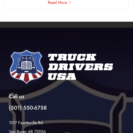
Read More
Call us
(501) 550-6758
1017 Fayetteville Rd
Van Buren AR 72956