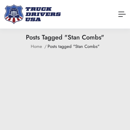
Posts Tagged "Stan Combs"
Home
Posts tagged "Stan Combs"