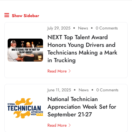
Show Sidebar
July 29, 2025
News
0 Comments
NEXT Top Talent Award
Honors Young Drivers and
Technicians Making a Mark
in Trucking
Read More
June 11, 2025
News
0 Comments
National Technician
Appreciation Week Set for
September 21-27
Read More