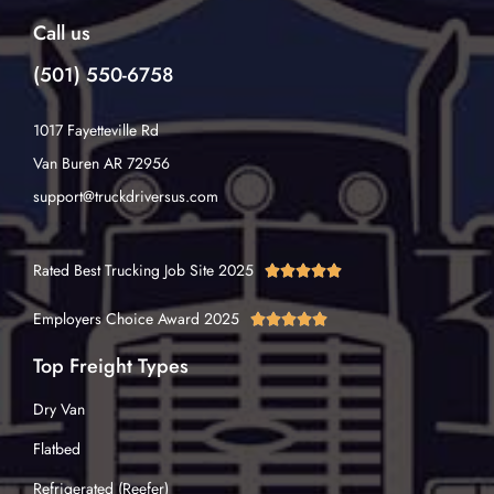
Call us
(501) 550-6758
1017 Fayetteville Rd
Van Buren AR 72956
support@truckdriversus.com
Rated Best Trucking Job Site 2025





Employers Choice Award 2025





Top Freight Types
Dry Van
Flatbed
Refrigerated (Reefer)