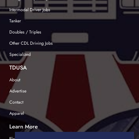
Intermodal Driver Jobs
Tanker
Doubles / Triples
Other CDL Driving Jobs
Specialized
TDUSA
About
Advertise
Contact
Apparel
Learn More
Flatbed Trucking