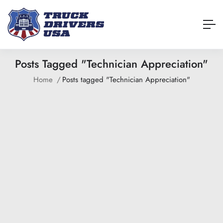
Posts Tagged "Technician Appreciation"
Home
Posts tagged "Technician Appreciation"