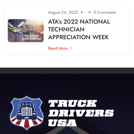
August 24, 2022
0 Comments
ATA’s 2022 NATIONAL
TECHNICIAN
APPRECIATION WEEK
Read More