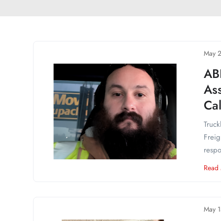
May 2
AB
Ass
Cal
Truck
Freig
respo
Read
May 1