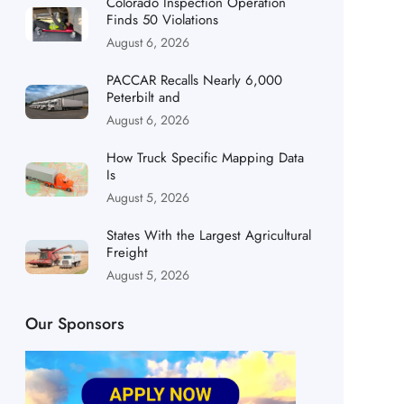
Colorado Inspection Operation
Finds 50 Violations
August 6, 2026
PACCAR Recalls Nearly 6,000
Peterbilt and
August 6, 2026
How Truck Specific Mapping Data
Is
August 5, 2026
States With the Largest Agricultural
Freight
August 5, 2026
Our Sponsors