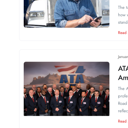
The t
how w
stand
Read
Janua
AT
Am
The A
profe
Road 
reflec
Read