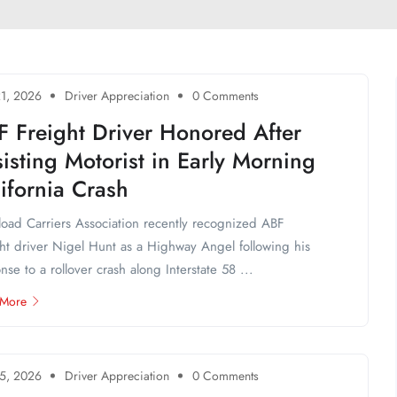
1, 2026
Driver Appreciation
0 Comments
F Freight Driver Honored After
isting Motorist in Early Morning
ifornia Crash
load Carriers Association recently recognized ABF
ht driver Nigel Hunt as a Highway Angel following his
nse to a rollover crash along Interstate 58 ...
 More
5, 2026
Driver Appreciation
0 Comments