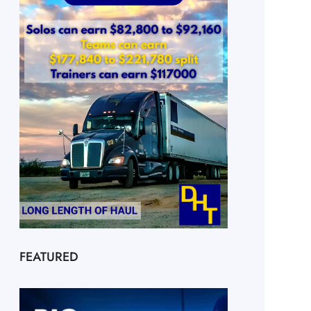
FEATURED