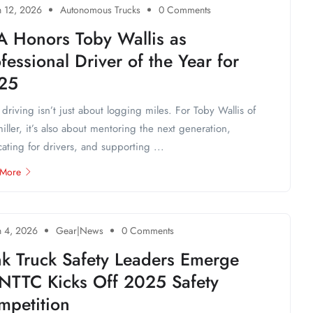
 12, 2026
Autonomous Trucks
0 Comments
A Honors Toby Wallis as
fessional Driver of the Year for
25
 driving isn’t just about logging miles. For Toby Wallis of
iller, it’s also about mentoring the next generation,
ating for drivers, and supporting ...
 More
 4, 2026
Gear|News
0 Comments
nk Truck Safety Leaders Emerge
 NTTC Kicks Off 2025 Safety
mpetition