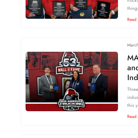
truck
thing
Read
March
MA
an
Ind
Three
indus
this 
Read