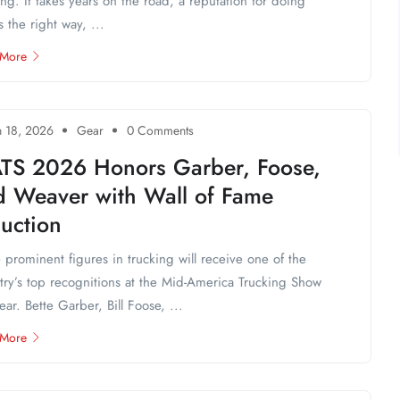
ing. It takes years on the road, a reputation for doing
s the right way, ...
 More
 18, 2026
Gear
0 Comments
TS 2026 Honors Garber, Foose,
d Weaver with Wall of Fame
uction
 prominent figures in trucking will receive one of the
try’s top recognitions at the Mid-America Trucking Show
year. Bette Garber, Bill Foose, ...
 More