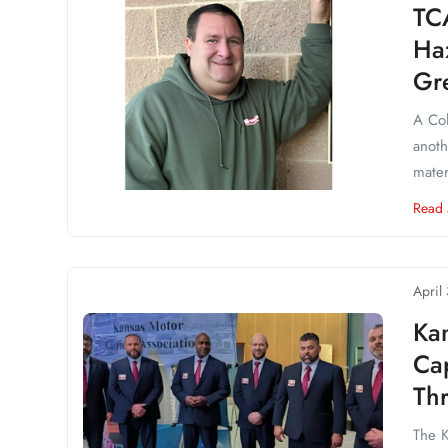
TC
Ha
Gr
A Col
anoth
mater
Read
April
Ka
Cap
Th
The K