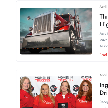
April
Thr
Hi
Acts 
leave
Assoc
Read
April
In
Dri
Recog