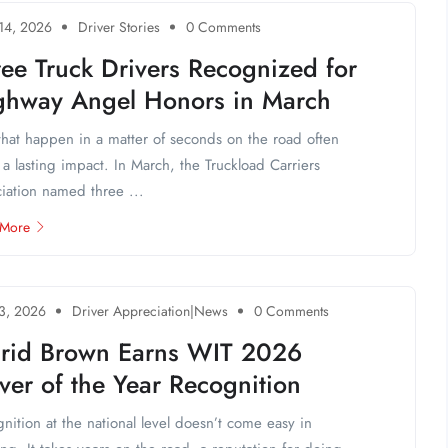
 14, 2026
Driver Stories
0 Comments
ee Truck Drivers Recognized for
ghway Angel Honors in March
that happen in a matter of seconds on the road often
 a lasting impact. In March, the Truckload Carriers
iation named three ...
 More
 3, 2026
Driver Appreciation|News
0 Comments
grid Brown Earns WIT 2026
ver of the Year Recognition
nition at the national level doesn’t come easy in