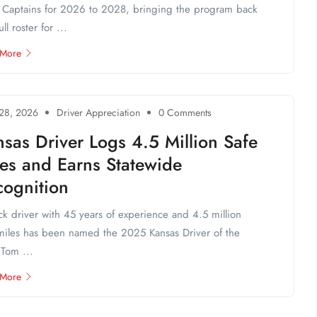
Captains for 2026 to 2028, bringing the program back
ull roster for ...
 More
 28, 2026
Driver Appreciation
0 Comments
sas Driver Logs 4.5 Million Safe
les and Earns Statewide
cognition
ck driver with 45 years of experience and 4.5 million
miles has been named the 2025 Kansas Driver of the
 Tom ...
 More