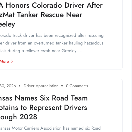
A Honors Colorado Driver After
zMat Tanker Rescue Near
eeley
orado truck driver has been recognized after rescuing
er driver from an overturned tanker hauling hazardous
ials during a rollover crash near Greeley ...
 More
 30, 2026
Driver Appreciation
0 Comments
nsas Names Six Road Team
tains to Represent Drivers
rough 2028
ansas Motor Carriers Association has named six Road