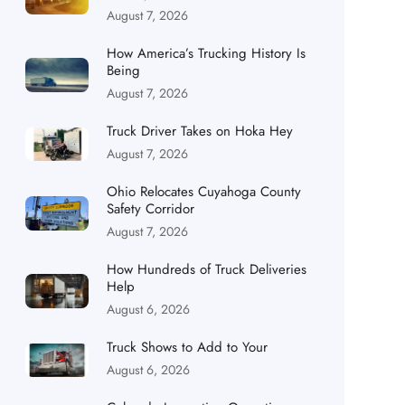
August 7, 2026
How America’s Trucking History Is
Being
August 7, 2026
Truck Driver Takes on Hoka Hey
August 7, 2026
Ohio Relocates Cuyahoga County
Safety Corridor
August 7, 2026
How Hundreds of Truck Deliveries
Help
August 6, 2026
Truck Shows to Add to Your
August 6, 2026