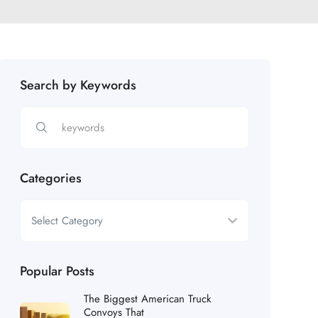
Search by Keywords
Categories
Popular Posts
The Biggest American Truck
Convoys That