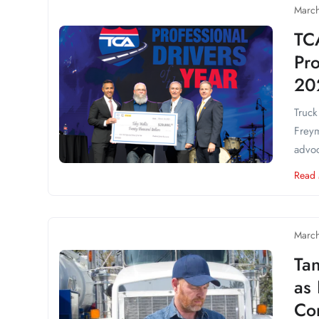
March
TC
Pro
20
Truck
Freym
advoc
Read
March
Ta
as
Co