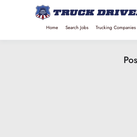
Home
Search Jobs
Trucking Companies
Pos