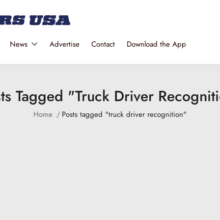
News
Advertise
Contact
Download the App
ts Tagged "truck Driver Recognit
Home
Posts tagged "truck driver recognition"