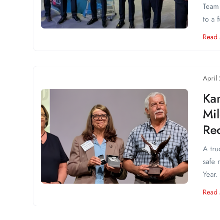
Team 
to a f
Read
April
Kan
Mi
Re
A tru
safe 
Year.
Read