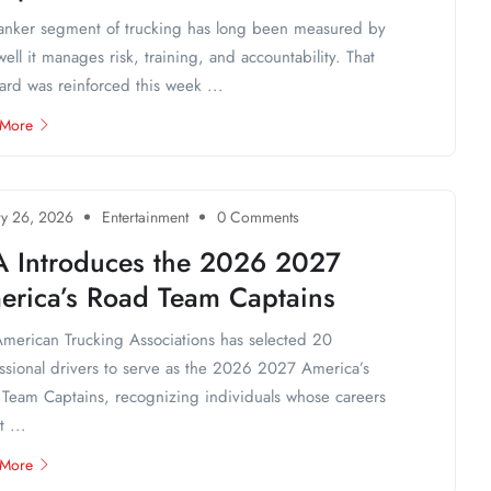
anker segment of trucking has long been measured by
ell it manages risk, training, and accountability. That
ard was reinforced this week ...
 More
ry 26, 2026
Entertainment
0 Comments
A Introduces the 2026 2027
erica’s Road Team Captains
merican Trucking Associations has selected 20
ssional drivers to serve as the 2026 2027 America’s
Team Captains, recognizing individuals whose careers
t ...
 More